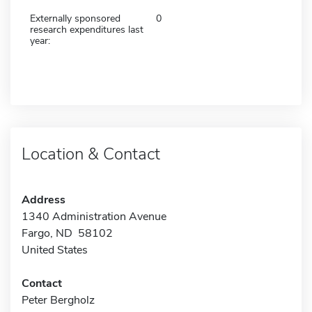
Externally sponsored
0
research expenditures last
year:
Location & Contact
Address
1340 Administration Avenue
Fargo, ND 58102
United States
Contact
Peter Bergholz