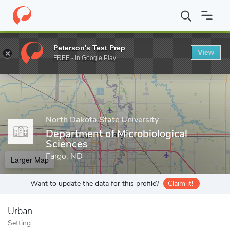
Home
Grad Schools
North Dakota State University
College of 
Peterson's Test Prep
View
Enter a keyword
FREE - In Google Play
North Dakota State University
Department of Microbiological
Sciences
Fargo, ND
Larger Map
Want to update the data for this profile?
Claim it!
Urban
Setting