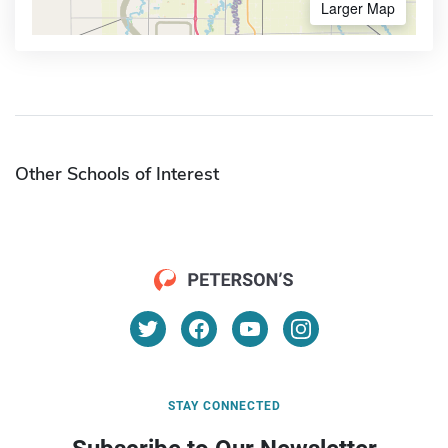
Larger Map
Other Schools of Interest
STAY CONNECTED