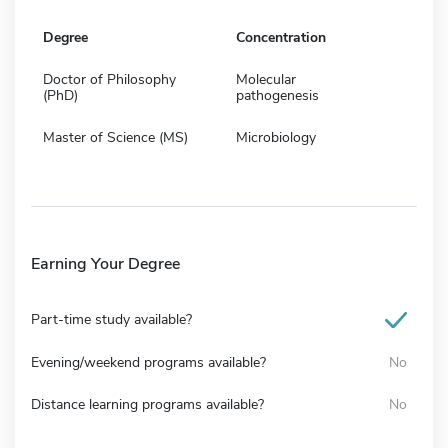
Degree
Concentration
Doctor of Philosophy
Molecular
(PhD)
pathogenesis
Master of Science (MS)
Microbiology
Earning Your Degree
Part-time study available?
Evening/weekend programs available?
No
Distance learning programs available?
No