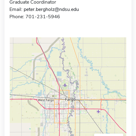
Graduate Coordinator
Email:
peter.bergholz@ndsu.edu
Phone: 701-231-5946