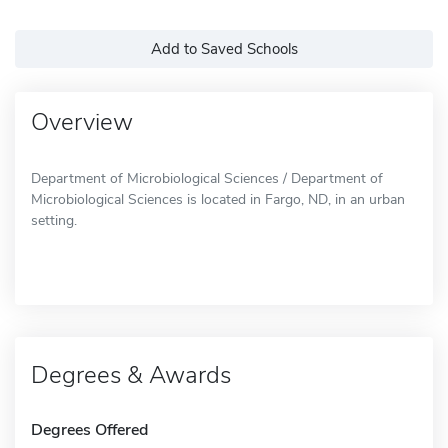
Add to Saved Schools
Overview
Department of Microbiological Sciences / Department of
Microbiological Sciences is located in Fargo, ND, in an urban
setting.
Degrees & Awards
Degrees Offered