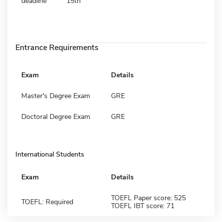
deadline
15th
Entrance Requirements
Exam
Details
Master's Degree Exam
GRE
Doctoral Degree Exam
GRE
International Students
Exam
Details
TOEFL Paper score: 525
TOEFL: Required
TOEFL IBT score: 71