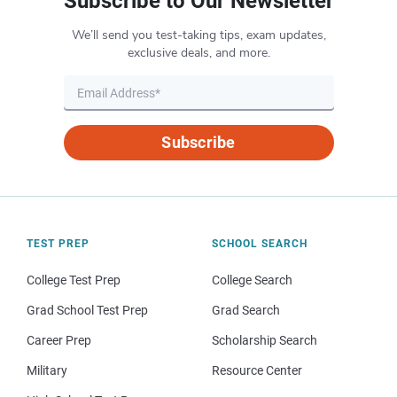
Subscribe to Our Newsletter
We’ll send you test-taking tips, exam updates,
exclusive deals, and more.
Subscribe
TEST PREP
SCHOOL SEARCH
College Test Prep
College Search
Grad School Test Prep
Grad Search
Career Prep
Scholarship Search
Military
Resource Center