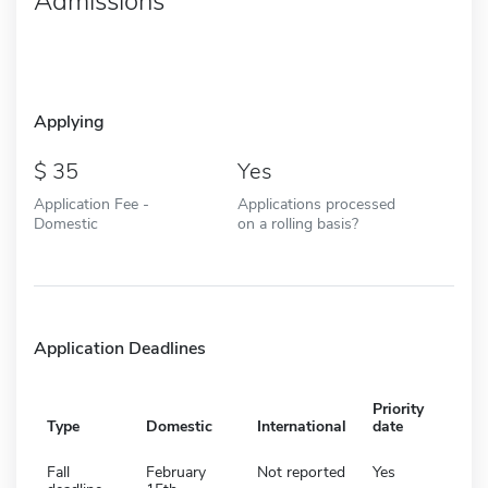
Admissions
Applying
35
Yes
Application Fee -
Applications processed
Domestic
on a rolling basis?
Application Deadlines
Priority
Type
Domestic
International
date
Fall
February
Not reported
Yes