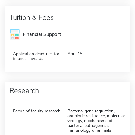
Tuition & Fees
Financial Support
Application deadlines for
April 15
financial awards
Research
Focus of faculty research:
Bacterial gene regulation,
antibiotic resistance, molecular
virology, mechanisms of
bacterial pathogenesis,
immunology of animals