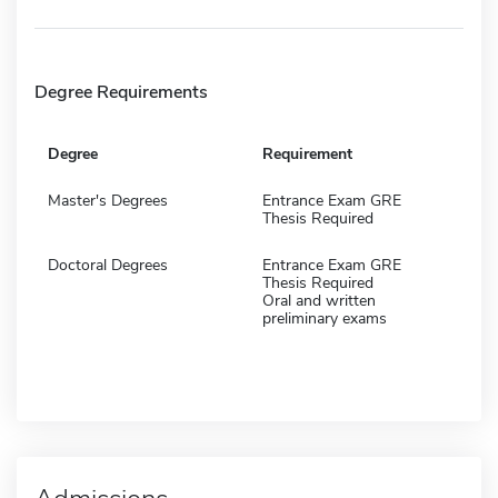
Degree Requirements
Degree
Requirement
Master's Degrees
Entrance Exam GRE
Thesis Required
Doctoral Degrees
Entrance Exam GRE
Thesis Required
Oral and written
preliminary exams