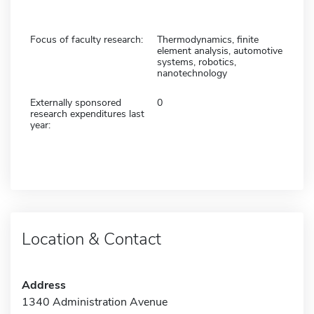
Focus of faculty research:
Thermodynamics, finite
element analysis, automotive
systems, robotics,
nanotechnology
Externally sponsored
0
research expenditures last
year:
Location & Contact
Address
1340 Administration Avenue