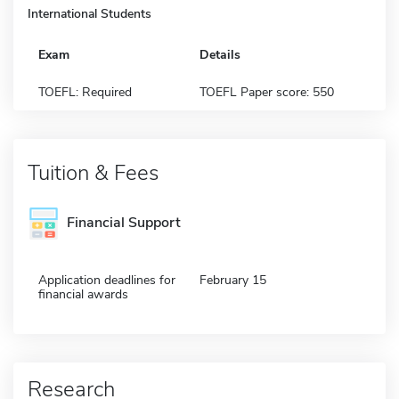
International Students
Exam
Details
TOEFL: Required
TOEFL Paper score: 550
Tuition & Fees
Financial Support
Application deadlines for
February 15
financial awards
Research