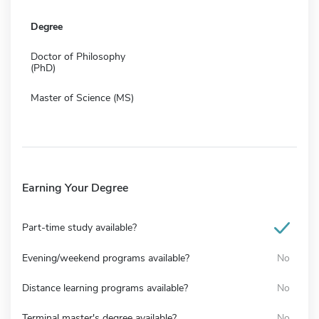
Degree
Doctor of Philosophy
(PhD)
Master of Science (MS)
Earning Your Degree
Part-time study available?
Evening/weekend programs available?
No
Distance learning programs available?
No
Terminal master's degree available?
No