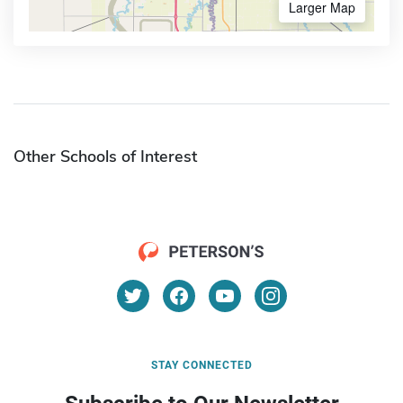
Larger Map
Other Schools of Interest
STAY CONNECTED