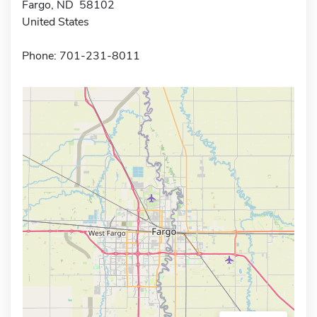
Fargo, ND 58102
United States
Phone: 701-231-8011