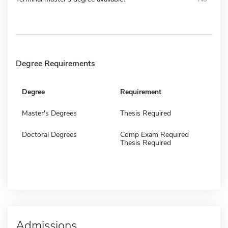
Degree Requirements
Degree
Requirement
Master's Degrees
Thesis Required
Doctoral Degrees
Comp Exam Required
Thesis Required
Admissions