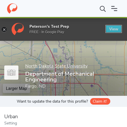
Home
Grad Schools
North Dakota State University
College of 
Peterson's Test Prep
View
Enter a keyword
FREE - In Google Play
North Dakota State University
Department of Mechanical
Engineering
Fargo, ND
Larger Map
Want to update the data for this profile?
Claim it!
Urban
Setting