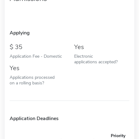
Applying
35
Yes
Application Fee - Domestic
Electronic
applications accepted?
Yes
Applications processed
on a rolling basis?
Application Deadlines
Priority