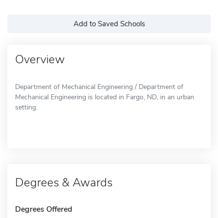
Add to Saved Schools
Overview
Department of Mechanical Engineering / Department of
Mechanical Engineering is located in Fargo, ND, in an urban
setting.
Degrees & Awards
Degrees Offered