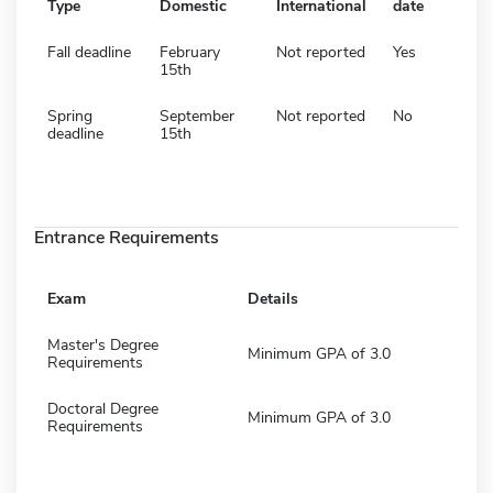
Type
Domestic
International
date
Fall deadline
February
Not reported
Yes
15th
Spring
September
Not reported
No
deadline
15th
Entrance Requirements
Exam
Details
Master's Degree
Minimum GPA of 3.0
Requirements
Doctoral Degree
Minimum GPA of 3.0
Requirements