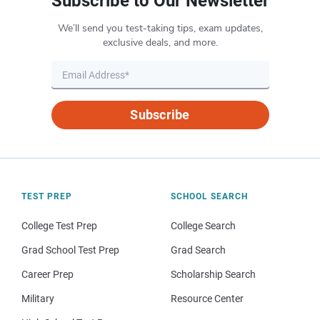
Subscribe to Our Newsletter
We’ll send you test-taking tips, exam updates,
exclusive deals, and more.
Subscribe
TEST PREP
SCHOOL SEARCH
College Test Prep
College Search
Grad School Test Prep
Grad Search
Career Prep
Scholarship Search
Military
Resource Center