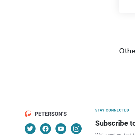
Othe
STAY CONNECTED
Subscribe t
We’ll send you test-t