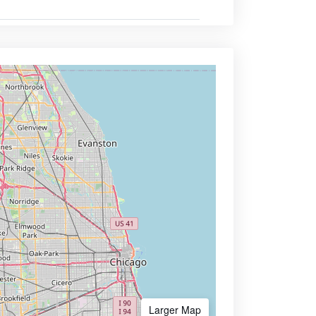
Larger Map