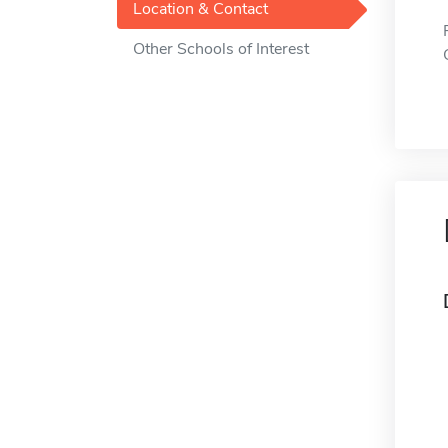
Location & Contact
Other Schools of Interest