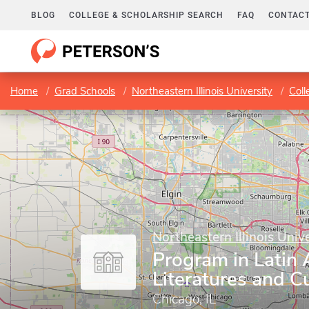
BLOG
COLLEGE & SCHOLARSHIP SEARCH
FAQ
CONTACT
Home
Grad Schools
Northeastern Illinois University
Coll
Northeastern Illinois Unive
Program in Latin
Literatures and C
Chicago, IL