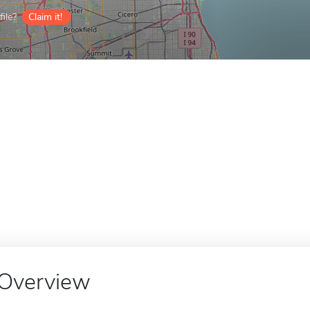
ile?
Claim it!
Overview