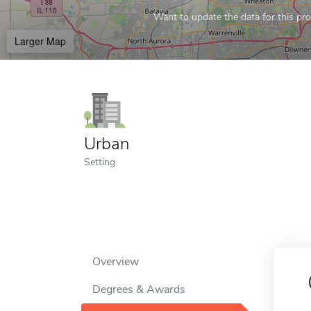
Want to update the data for this prof
Larger Map
Urban
Setting
Overview
Degrees & Awards