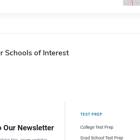
r Schools of Interest
TEST PREP
o Our Newsletter
College Test Prep
Grad School Test Prep
aking tips, exam updates,