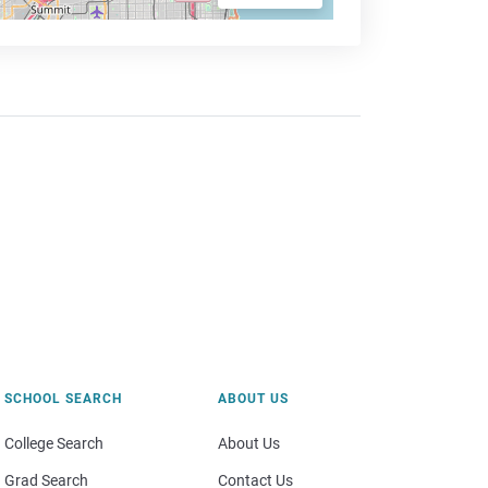
SCHOOL SEARCH
ABOUT US
College Search
About Us
Grad Search
Contact Us