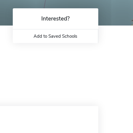
Interested?
Add to Saved Schools