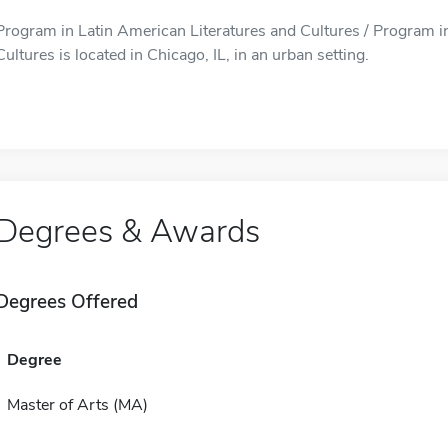
Program in Latin American Literatures and Cultures / Program i
Cultures is located in Chicago, IL, in an urban setting.
Degrees & Awards
Degrees Offered
Degree
Master of Arts (MA)