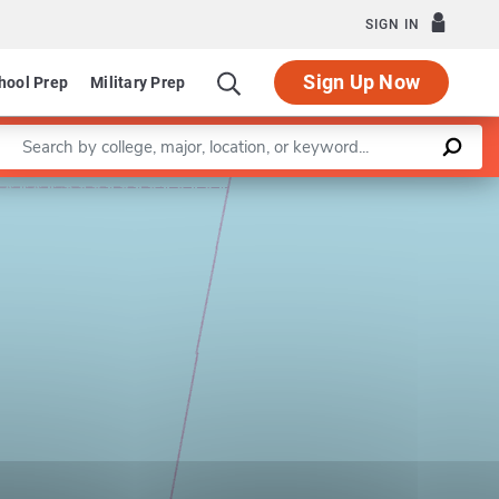
SIGN IN
Sign Up Now
hool Prep
Military Prep
Enter a keyword
Leaflet
|
©
OpenStreetMap
contributors