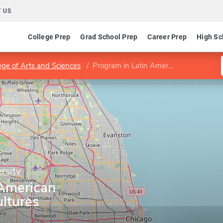
 US
College Prep
Grad School Prep
Career Prep
High Sc
ege of Arts and Sciences
Program in Latin American Literatures and Cultures
rsity
 American
ultures