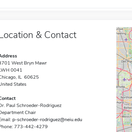
Location & Contact
Address
3701 West Bryn Mawr
LWH 0041
Chicago, IL 60625
United States
Contact
Dr. Paul Schroeder-Rodriguez
Department Chair
Email:
p-schroeder-rodriguez@neiu.edu
Phone: 773-442-4279