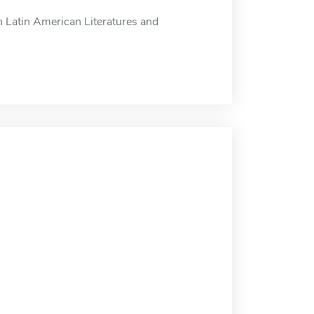
n Latin American Literatures and