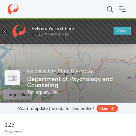
Home
Grad Schools
Northeastern State University
College of 
Peterson's Test Prep
View
Enter a keyword
FREE - In Google Play
Northeastern State University
Department of Psychology and
Counseling
Tahlequah, OK
Larger Map
Want to update the data for this profile?
Claim it!
123
Students