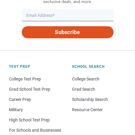
exclusive deals, and more.
Subscribe
TEST PREP
SCHOOL SEARCH
College Test Prep
College Search
Grad School Test Prep
Grad Search
Career Prep
Scholarship Search
Military
Resource Center
High School Test Prep
For Schools and Businesses