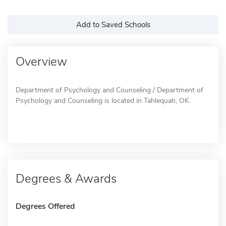
Add to Saved Schools
Overview
Department of Psychology and Counseling / Department of
Psychology and Counseling is located in Tahlequah, OK.
Degrees & Awards
Degrees Offered