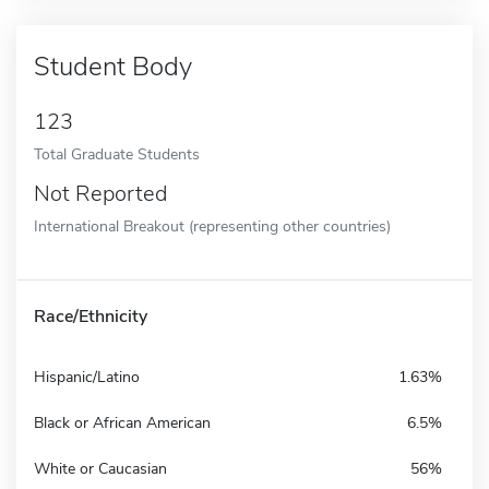
Student Body
123
Total Graduate Students
Not Reported
International Breakout (representing other countries)
Race/Ethnicity
Hispanic/Latino
1.63%
Black or African American
6.5%
White or Caucasian
56%