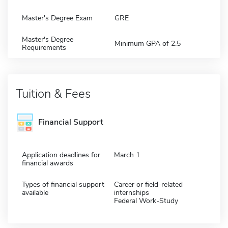
Master's Degree Exam
GRE
Master's Degree
Minimum GPA of 2.5
Requirements
Tuition & Fees
Financial Support
Application deadlines for
March 1
financial awards
Types of financial support
Career or field-related
available
internships
Federal Work-Study