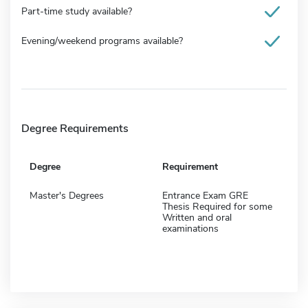
Part-time study available?
Evening/weekend programs available?
Degree Requirements
Degree
Requirement
Master's Degrees
Entrance Exam GRE
Thesis Required for some
Written and oral
examinations