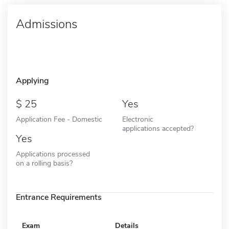
Admissions
Applying
25
Yes
Application Fee - Domestic
Electronic
applications accepted?
Yes
Applications processed
on a rolling basis?
Entrance Requirements
Exam
Details