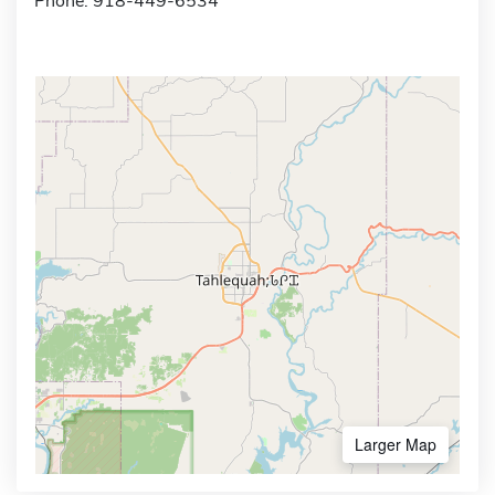
Phone: 918-449-6534
Larger Map