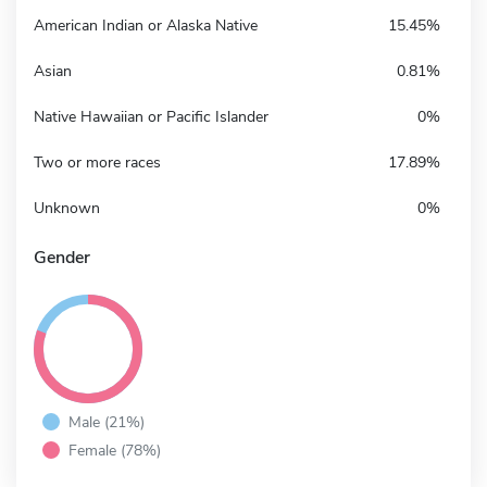
American Indian or Alaska Native
15.45%
Asian
0.81%
Native Hawaiian or Pacific Islander
0%
Two or more races
17.89%
Unknown
0%
Gender
Male (21%)
Female (78%)