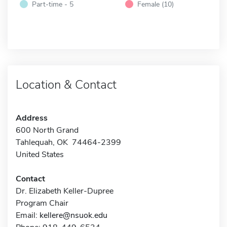
Part-time - 5
Female (10)
Location & Contact
Address
600 North Grand
Tahlequah, OK 74464-2399
United States
Contact
Dr. Elizabeth Keller-Dupree
Program Chair
Email:
kellere@nsuok.edu