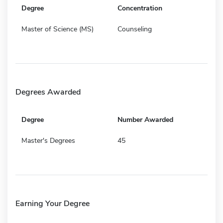
Degree
Concentration
Master of Science (MS)
Counseling
Degrees Awarded
Degree
Number Awarded
Master's Degrees
45
Earning Your Degree