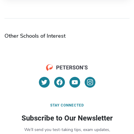
Other Schools of Interest
STAY CONNECTED
Subscribe to Our Newsletter
We’ll send you test-taking tips, exam updates,