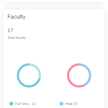
Faculty
17
Total faculty
Full-time - 12
Male (7)