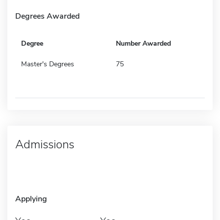
Degrees Awarded
Degree
Number Awarded
Master's Degrees
75
Admissions
Applying