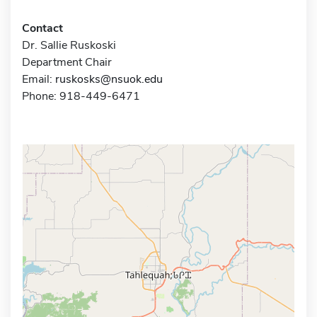
Contact
Dr. Sallie Ruskoski
Department Chair
Email:
ruskosks@nsuok.edu
Phone: 918-449-6471