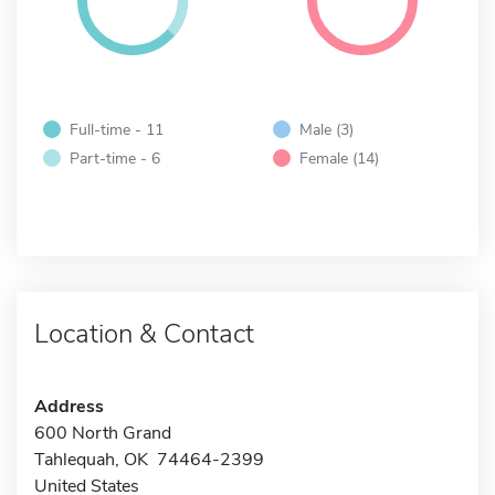
Full-time - 11
Male (3)
Part-time - 6
Female (14)
Location & Contact
Address
600 North Grand
Tahlequah, OK 74464-2399
United States