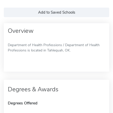
Add to Saved Schools
Overview
Department of Health Professions / Department of Health
Professions is located in Tahlequah, OK.
Degrees & Awards
Degrees Offered