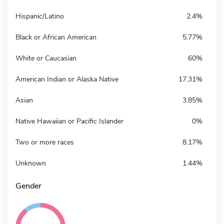
Hispanic/Latino
2.4%
Black or African American
5.77%
White or Caucasian
60%
American Indian or Alaska Native
17.31%
Asian
3.85%
Native Hawaiian or Pacific Islander
0%
Two or more races
8.17%
Unknown
1.44%
Gender