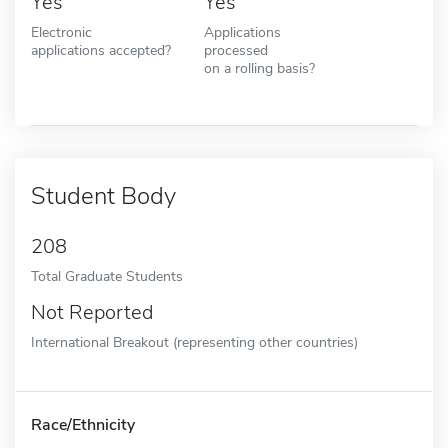
Yes
Yes
Electronic
Applications
applications accepted?
processed
on a rolling basis?
Student Body
208
Total Graduate Students
Not Reported
International Breakout (representing other countries)
Race/Ethnicity