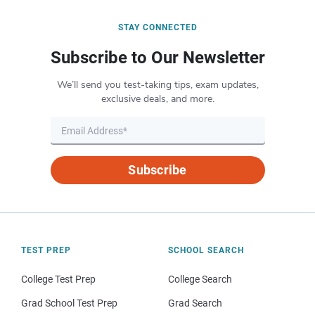
STAY CONNECTED
Subscribe to Our Newsletter
We’ll send you test-taking tips, exam updates,
exclusive deals, and more.
Subscribe
TEST PREP
SCHOOL SEARCH
College Test Prep
College Search
Grad School Test Prep
Grad Search