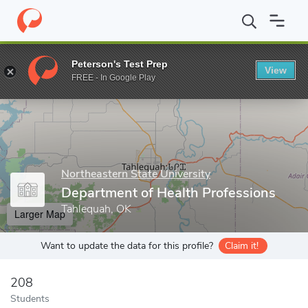
Home
Grad Schools
Northeastern State University
College of 
Peterson's Test Prep
View
Enter a keyword
FREE - In Google Play
Northeastern State University
Department of Health Professions
Tahlequah, OK
Larger Map
Want to update the data for this profile?
Claim it!
208
Students