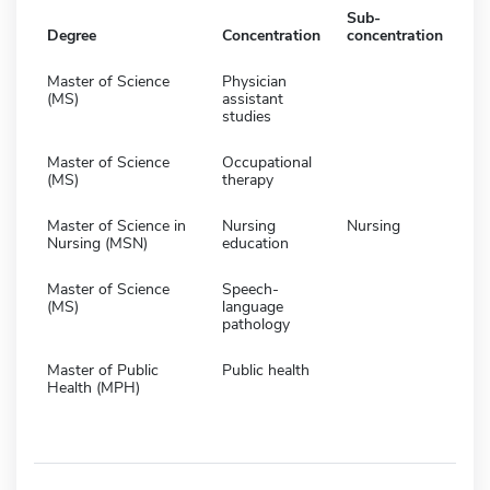
Sub-
Degree
Concentration
concentration
Master of Science
Physician
(MS)
assistant
studies
Master of Science
Occupational
(MS)
therapy
Master of Science in
Nursing
Nursing
Nursing (MSN)
education
Master of Science
Speech-
(MS)
language
pathology
Master of Public
Public health
Health (MPH)