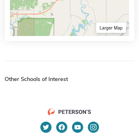
Larger Map
Other Schools of Interest