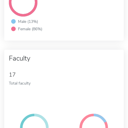
Male (13%)
Female (86%)
Faculty
17
Total faculty