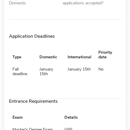
Domestic
applications accepted?
Application Deadlines
Priority
Type
Domestic
International
date
Fall
January
January 15th
No
deadline
15th
Entrance Requirements
Exam
Details
Master's Degree Exam
GRE