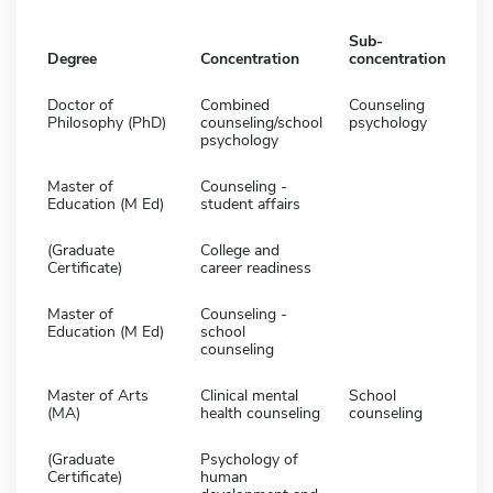
Sub-
Degree
Concentration
concentration
Doctor of
Combined
Counseling
Philosophy (PhD)
counseling/school
psychology
psychology
Master of
Counseling -
Education (M Ed)
student affairs
(Graduate
College and
Certificate)
career readiness
Master of
Counseling -
Education (M Ed)
school
counseling
Master of Arts
Clinical mental
School
(MA)
health counseling
counseling
(Graduate
Psychology of
Certificate)
human