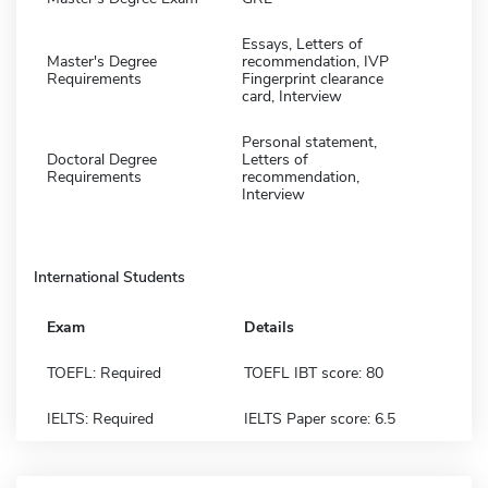
Essays, Letters of
Master's Degree
recommendation, IVP
Requirements
Fingerprint clearance
card, Interview
Personal statement,
Doctoral Degree
Letters of
Requirements
recommendation,
Interview
International Students
Exam
Details
TOEFL: Required
TOEFL IBT score: 80
IELTS: Required
IELTS Paper score: 6.5