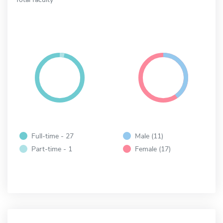
Full-time - 27
Male (11)
Part-time - 1
Female (17)