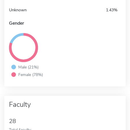
Unknown
1.43%
Gender
Male (21%)
Female (78%)
Faculty
28
Total faculty