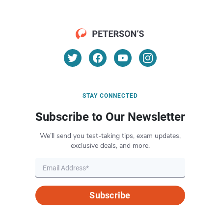
STAY CONNECTED
Subscribe to Our Newsletter
We’ll send you test-taking tips, exam updates,
exclusive deals, and more.
Subscribe