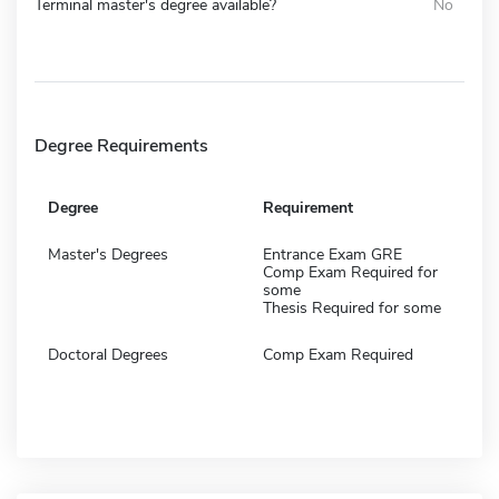
Terminal master's degree available?
No
Degree Requirements
Degree
Requirement
Master's Degrees
Entrance Exam GRE
Comp Exam Required for
some
Thesis Required for some
Doctoral Degrees
Comp Exam Required