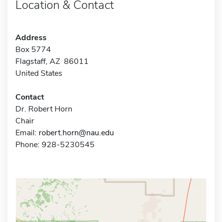
Location & Contact
Address
Box 5774
Flagstaff, AZ 86011
United States
Contact
Dr. Robert Horn
Chair
Email:
robert.horn@nau.edu
Phone: 928-5230545