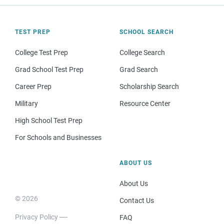
TEST PREP
SCHOOL SEARCH
College Test Prep
College Search
Grad School Test Prep
Grad Search
Career Prep
Scholarship Search
Military
Resource Center
High School Test Prep
For Schools and Businesses
ABOUT US
About Us
© 2026
Contact Us
Privacy Policy
FAQ