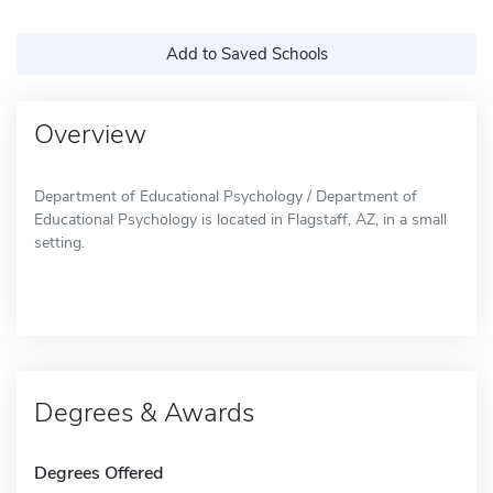
Add to Saved Schools
Overview
Department of Educational Psychology / Department of
Educational Psychology is located in Flagstaff, AZ, in a small
setting.
Degrees & Awards
Degrees Offered