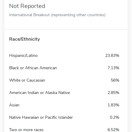
Not Reported
International Breakout (representing other countries)
Race/Ethnicity
Hispanic/Latino
23.83%
Black or African American
7.13%
White or Caucasian
56%
American Indian or Alaska Native
2.85%
Asian
1.83%
Native Hawaiian or Pacific Islander
0.2%
Two or more races
6.52%