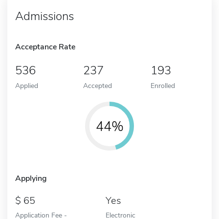
Admissions
Acceptance Rate
536
237
193
Applied
Accepted
Enrolled
44%
Applying
65
Yes
Application Fee -
Electronic