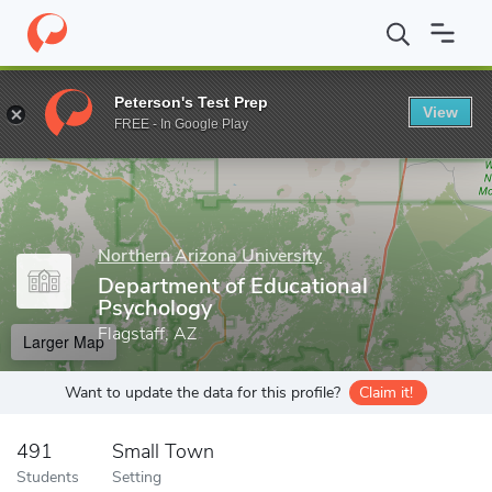
Home
Grad Schools
Northern Arizona University
College of E
Peterson's Test Prep
View
Enter a keyword
FREE - In Google Play
Northern Arizona University
Department of Educational
Psychology
Flagstaff, AZ
Larger Map
Want to update the data for this profile?
Claim it!
491
Small Town
Students
Setting