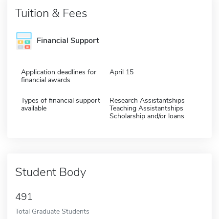
Tuition & Fees
Financial Support
Application deadlines for
April 15
financial awards
Types of financial support
Research Assistantships
available
Teaching Assistantships
Scholarship and/or loans
Student Body
491
Total Graduate Students