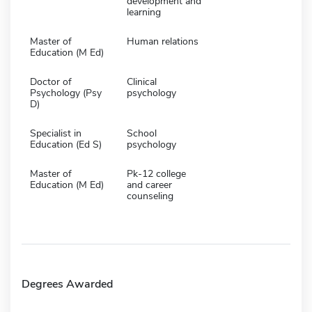
development and
learning
Master of
Human relations
Education (M Ed)
Doctor of
Clinical
Psychology (Psy
psychology
D)
Specialist in
School
Education (Ed S)
psychology
Master of
Pk-12 college
Education (M Ed)
and career
counseling
Degrees Awarded