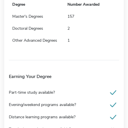
Degree
Number Awarded
Master's Degrees
157
Doctoral Degrees
2
Other Advanced Degrees
1
Earning Your Degree
Part-time study available?
Evening/weekend programs available?
Distance learning programs available?