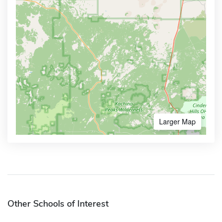
Larger Map
Other Schools of Interest