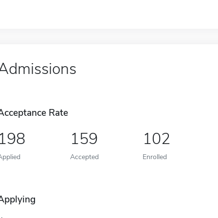
Admissions
Acceptance Rate
198
159
102
Applied
Accepted
Enrolled
Applying