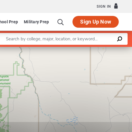
SIGN IN
Sign Up Now
hool Prep
Military Prep
Enter a keyword
Leaflet
|
©
OpenStreetMap
contributors