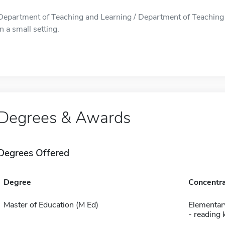
Department of Teaching and Learning / Department of Teaching an
in a small setting.
Degrees & Awards
Degrees Offered
Degree
Concentra
Master of Education (M Ed)
Elementar
- reading 