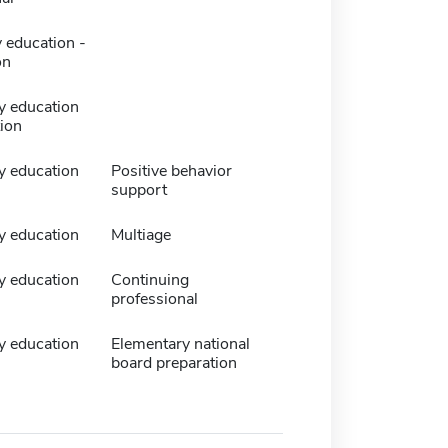
 education -
on
y education
tion
y education
Positive behavior
support
y education
Multiage
y education
Continuing
professional
y education
Elementary national
board preparation