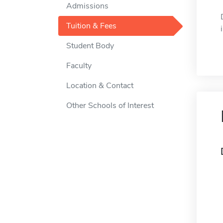
Admissions
Tuition & Fees
Student Body
Faculty
Location & Contact
Other Schools of Interest