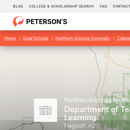
BLOG
COLLEGE & SCHOLARSHIP SEARCH
FAQ
CONTACT
Home
Grad Schools
Northern Arizona University
Colleg
Northern Arizona Universi
Department of Te
Learning
Flagstaff, AZ