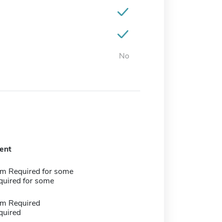
No
ent
m Required for some
quired for some
m Required
quired