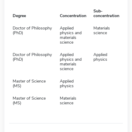
Sub-
Degree
Concentration
concentration
Doctor of Philosophy
Applied
Materials
(PhD)
physics and
science
materials
science
Doctor of Philosophy
Applied
Applied
(PhD)
physics and
physics
materials
science
Master of Science
Applied
(MS)
physics
Master of Science
Materials
(MS)
science