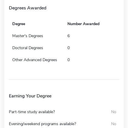
Degrees Awarded
Degree
Number Awarded
Master's Degrees
6
Doctoral Degrees
0
Other Advanced Degrees
0
Earning Your Degree
Part-time study available?
No
Evening/weekend programs available?
No