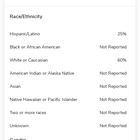
Race/Ethnicity
Hispanic/Latino
25%
Black or African American
Not Reported
White or Caucasian
60%
American Indian or Alaska Native
Not Reported
Asian
Not Reported
Native Hawaiian or Pacific Islander
Not Reported
Two or more races
Not Reported
Unknown
Not Reported
Gender