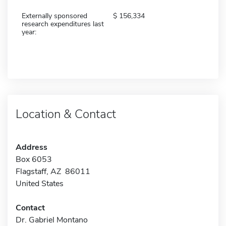
Externally sponsored
156,334
research expenditures last
year:
Location & Contact
Address
Box 6053
Flagstaff, AZ 86011
United States
Contact
Dr. Gabriel Montano