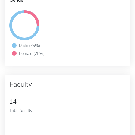
Male (75%)
Female (25%)
Faculty
14
Total faculty