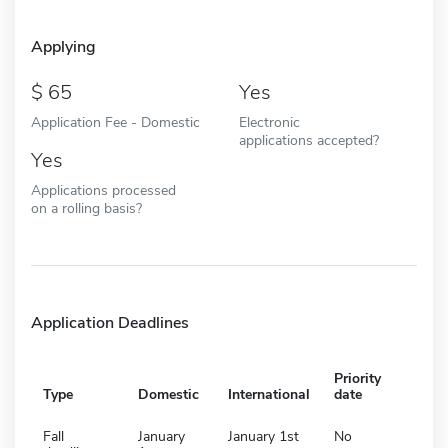
Applying
65
Yes
Application Fee - Domestic
Electronic
applications accepted?
Yes
Applications processed
on a rolling basis?
Application Deadlines
Priority
Type
Domestic
International
date
Fall
January
January 1st
No