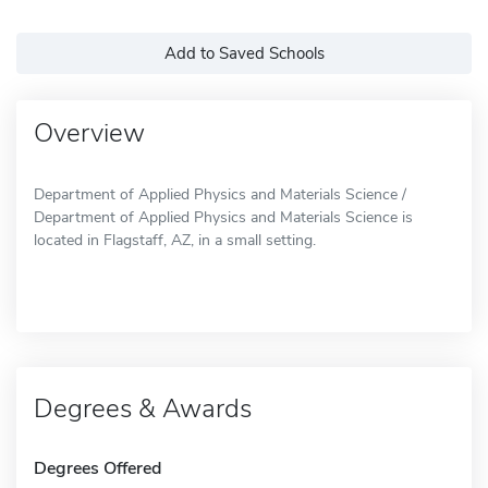
Add to Saved Schools
Overview
Department of Applied Physics and Materials Science /
Department of Applied Physics and Materials Science is
located in Flagstaff, AZ, in a small setting.
Degrees & Awards
Degrees Offered