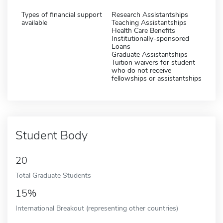
Types of financial support
Research Assistantships
available
Teaching Assistantships
Health Care Benefits
Institutionally-sponsored
Loans
Graduate Assistantships
Tuition waivers for student
who do not receive
fellowships or assistantships
Student Body
20
Total Graduate Students
15%
International Breakout (representing other countries)