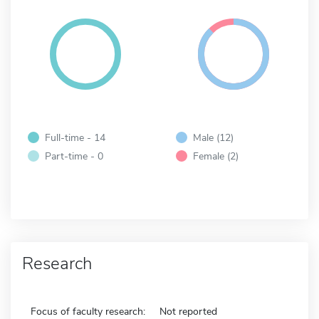
Full-time - 14
Male (12)
Part-time - 0
Female (2)
Research
Focus of faculty research:
Not reported