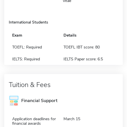
vitae
International Students
Exam
Details
TOEFL: Required
TOEFL IBT score: 80
IELTS: Required
IELTS Paper score: 6.5
Tuition & Fees
Financial Support
Application deadlines for
March 15
financial awards