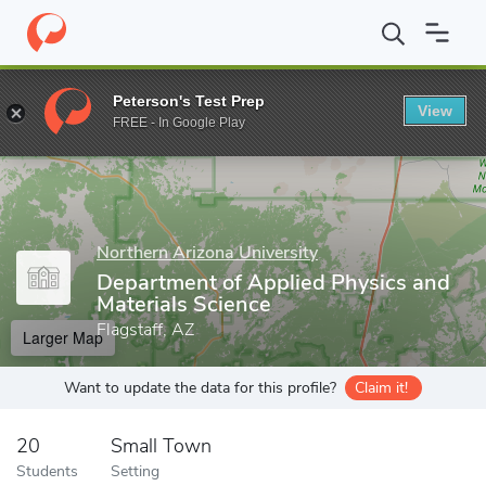
Home
Grad Schools
Northern Arizona University
College of En
Peterson's Test Prep
View
Enter a keyword
FREE - In Google Play
Northern Arizona University
Department of Applied Physics and
Materials Science
Flagstaff, AZ
Larger Map
Want to update the data for this profile?
Claim it!
20
Small Town
Students
Setting