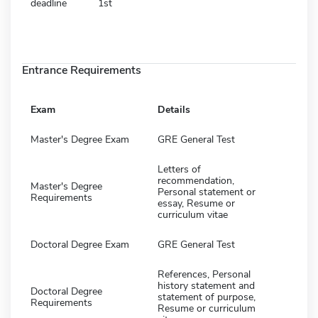
deadline
1st
Entrance Requirements
Exam
Details
Master's Degree Exam
GRE General Test
Letters of
recommendation,
Master's Degree
Personal statement or
Requirements
essay, Resume or
curriculum vitae
Doctoral Degree Exam
GRE General Test
References, Personal
history statement and
Doctoral Degree
statement of purpose,
Requirements
Resume or curriculum