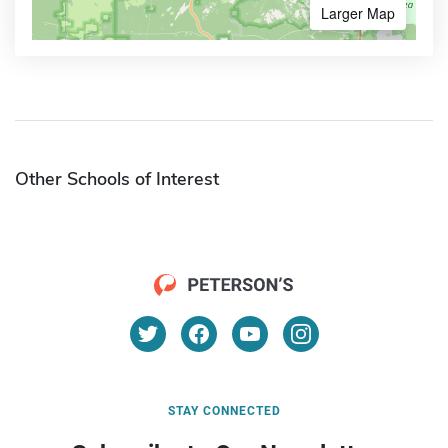
Larger Map
Other Schools of Interest
STAY CONNECTED