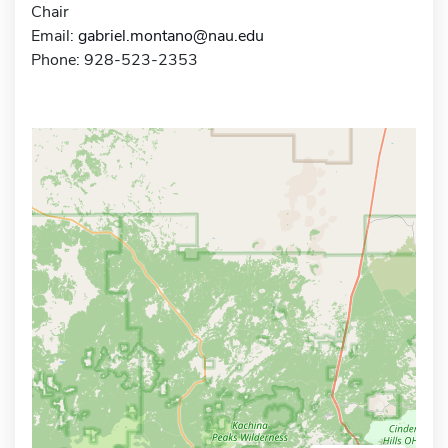
Chair
Email:
gabriel.montano@nau.edu
Phone: 928-523-2353