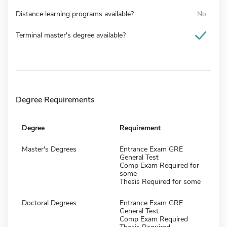
Distance learning programs available?
No
Terminal master's degree available?
Degree Requirements
Degree
Requirement
Master's Degrees
Entrance Exam GRE
General Test
Comp Exam Required for
some
Thesis Required for some
Doctoral Degrees
Entrance Exam GRE
General Test
Comp Exam Required