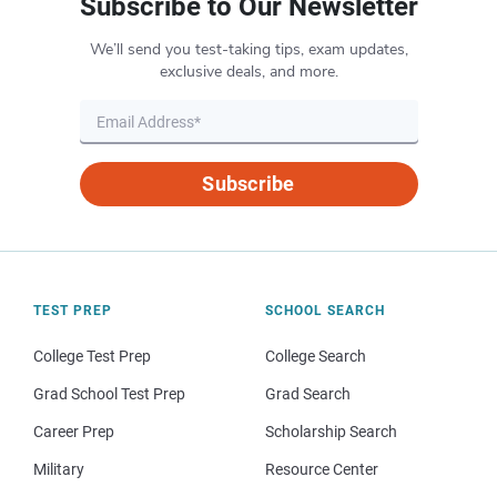
Subscribe to Our Newsletter
We’ll send you test-taking tips, exam updates,
exclusive deals, and more.
Subscribe
TEST PREP
SCHOOL SEARCH
College Test Prep
College Search
Grad School Test Prep
Grad Search
Career Prep
Scholarship Search
Military
Resource Center