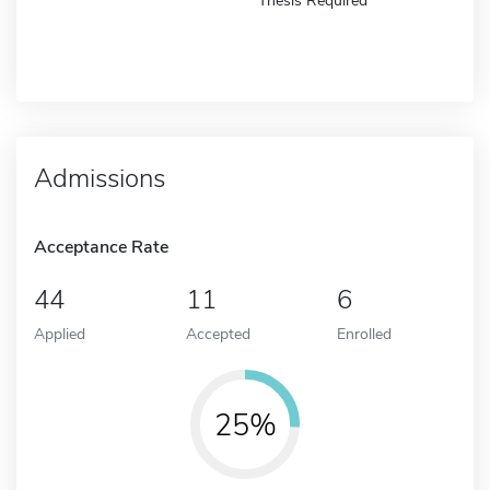
Thesis Required
Admissions
Acceptance Rate
44
11
6
Applied
Accepted
Enrolled
25%