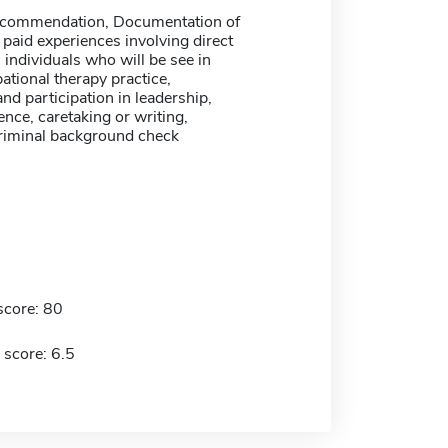
recommendation, Documentation of
 paid experiences involving direct
 individuals who will be see in
ational therapy practice,
nd participation in leadership,
nce, caretaking or writing,
Criminal background check
score: 80
 score: 6.5