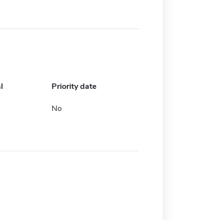
l
Priority date
No