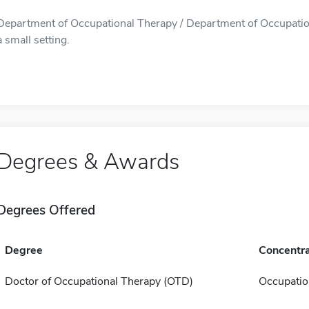
Department of Occupational Therapy / Department of Occupationa
a small setting.
Degrees & Awards
Degrees Offered
Degree
Concentra
Doctor of Occupational Therapy (OTD)
Occupatio