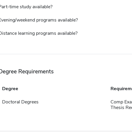
Part-time study available?
Evening/weekend programs available?
Distance learning programs available?
Degree Requirements
Degree
Requirem
Doctoral Degrees
Comp Exa
Thesis Re