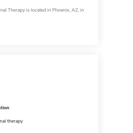
l Therapy is located in Phoenix, AZ, in
tion
nal therapy