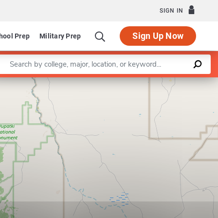
SIGN IN
Sign Up Now
hool Prep
Military Prep
Enter a keyword
Leaflet
|
©
OpenStreetMap
contributors