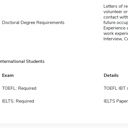
Letters of 
volunteer or
contact with
Doctoral Degree Requirements
future occup
Experience a
work experie
Interview, 
International Students
Exam
Details
TOEFL: Required
TOEFL IBT 
IELTS: Required
IELTS Paper