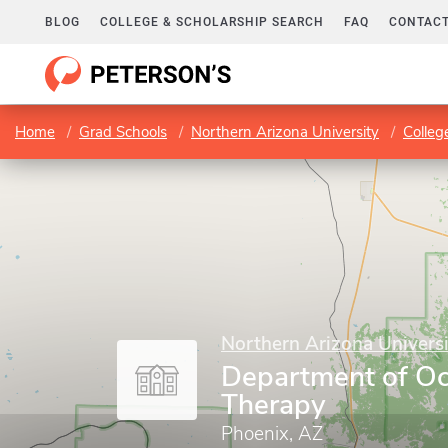
BLOG
COLLEGE & SCHOLARSHIP SEARCH
FAQ
CONTACT
Home
Grad Schools
Northern Arizona University
Colleg
Northern Arizona Universi
Department of Oc
Therapy
Phoenix, AZ