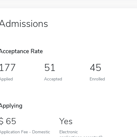
Admissions
Acceptance Rate
177
51
45
Applied
Accepted
Enrolled
Applying
65
Yes
Application Fee - Domestic
Electronic