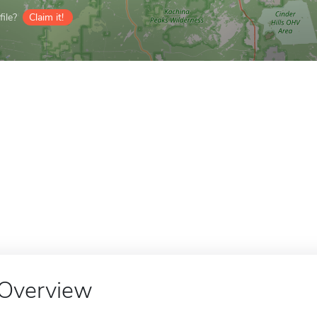
ile?
Claim it!
Overview