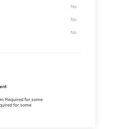
No
No
No
ent
m Required for some
quired for some