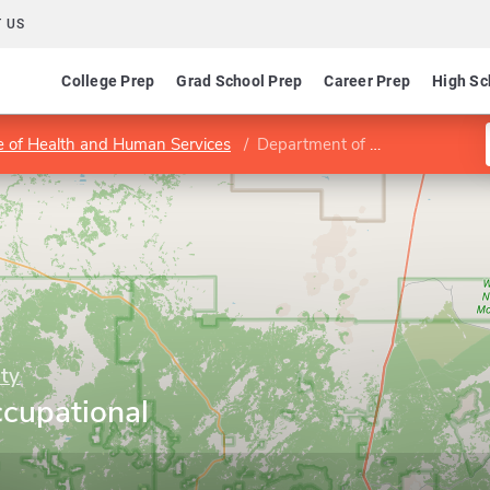
 US
College Prep
Grad School Prep
Career Prep
High Sc
e of Health and Human Services
Department of Occupational Therapy
ty
cupational