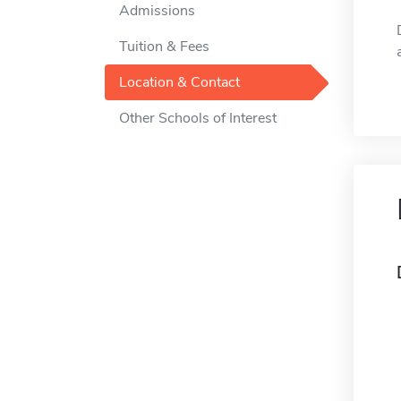
Admissions
Tuition & Fees
Location & Contact
Other Schools of Interest