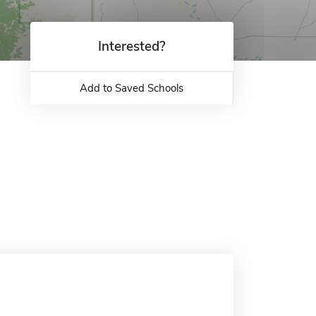
Interested?
Add to Saved Schools