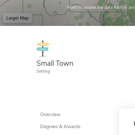
Want to update the data for this prof
Larger Map
Small Town
Setting
Overview
Degrees & Awards