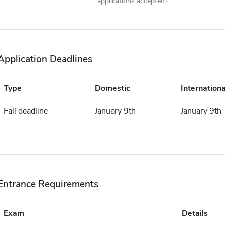
applications accepted?
Application Deadlines
Type
Domestic
Internationa
Fall deadline
January 9th
January 9th
Entrance Requirements
Exam
Details