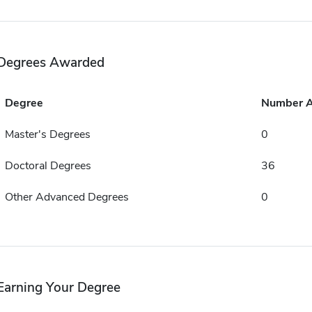
Degrees Awarded
Degree
Number 
Master's Degrees
0
Doctoral Degrees
36
Other Advanced Degrees
0
Earning Your Degree