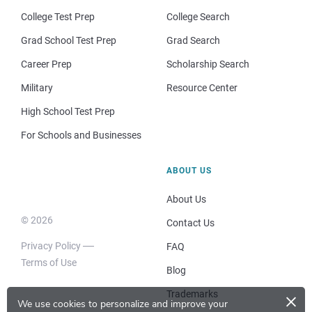
College Test Prep
College Search
Grad School Test Prep
Grad Search
Career Prep
Scholarship Search
Military
Resource Center
High School Test Prep
For Schools and Businesses
ABOUT US
About Us
© 2026
Contact Us
Privacy Policy
FAQ
Terms of Use
Blog
×
Trademarks
We use cookies to personalize and improve your