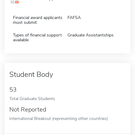
Financial award applicants
FAFSA
must submit:
Types of financial support
Graduate Assistantships
available
Student Body
53
Total Graduate Students
Not Reported
International Breakout (representing other countries)