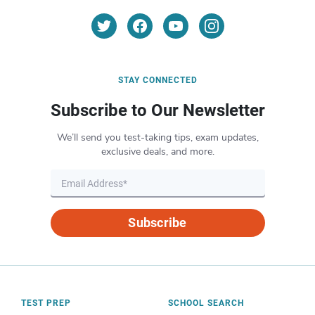
STAY CONNECTED
Subscribe to Our Newsletter
We’ll send you test-taking tips, exam updates,
exclusive deals, and more.
Subscribe
TEST PREP
SCHOOL SEARCH