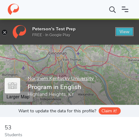
Home
Grad Schools
Northern Kentucky University
College of 
Peterson's Test Prep
View
Enter a keyword
FREE - In Google Play
Northern Kentucky University
Program in English
Highland Heights, KY
Larger Map
Want to update the data for this profile?
Claim it!
53
Students