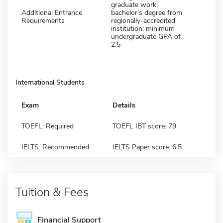
graduate work;
Additional Entrance
bachelor's degree from
Requirements
regionally-accredited
institution; minimum
undergraduate GPA of
2.5
International Students
Exam
Details
TOEFL: Required
TOEFL IBT score: 79
IELTS: Recommended
IELTS Paper score: 6.5
Tuition & Fees
Financial Support