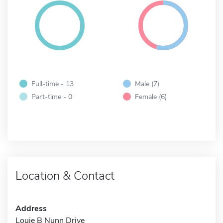
Full-time - 13
Male (7)
Part-time - 0
Female (6)
Location & Contact
Address
Louie B Nunn Drive