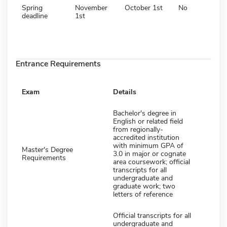
Spring
November
October 1st
No
deadline
1st
Entrance Requirements
Exam
Details
Bachelor's degree in
English or related field
from regionally-
accredited institution
with minimum GPA of
Master's Degree
3.0 in major or cognate
Requirements
area coursework; official
transcripts for all
undergraduate and
graduate work; two
letters of reference
Official transcripts for all
undergraduate and