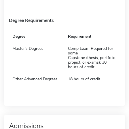
Degree Requirements
Degree
Requirement
Master's Degrees
Comp Exam Required for
some
Capstone (thesis, portfolio,
project, or exams); 30
hours of credit
Other Advanced Degrees
18 hours of credit
Admissions