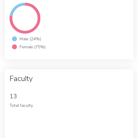
Male (24%)
Female (75%)
Faculty
13
Total faculty