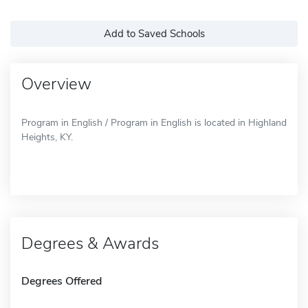
Add to Saved Schools
Overview
Program in English / Program in English is located in Highland
Heights, KY.
Degrees & Awards
Degrees Offered