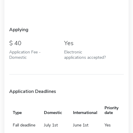
Applying
40
Yes
Application Fee -
Electronic
Domestic
applications accepted?
Application Deadlines
Priority
Type
Domestic
International
date
Fall deadline
July 1st
June 1st
Yes