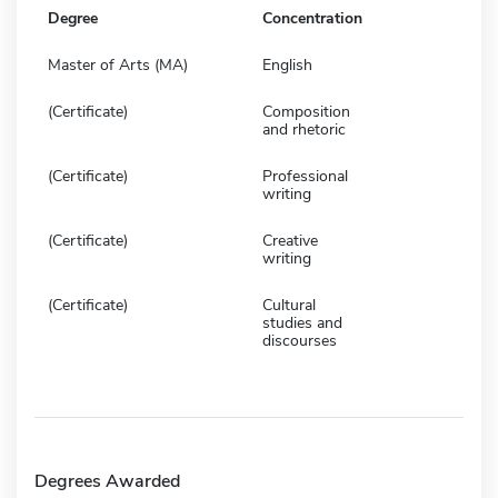
Degree
Concentration
Master of Arts (MA)
English
(Certificate)
Composition
and rhetoric
(Certificate)
Professional
writing
(Certificate)
Creative
writing
(Certificate)
Cultural
studies and
discourses
Degrees Awarded