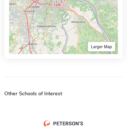
Larger Map
Other Schools of Interest