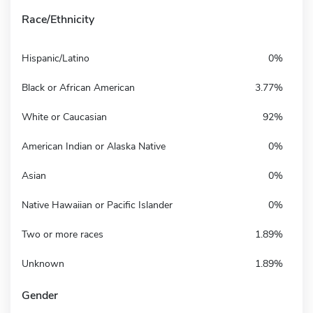
Race/Ethnicity
Hispanic/Latino
0%
Black or African American
3.77%
White or Caucasian
92%
American Indian or Alaska Native
0%
Asian
0%
Native Hawaiian or Pacific Islander
0%
Two or more races
1.89%
Unknown
1.89%
Gender