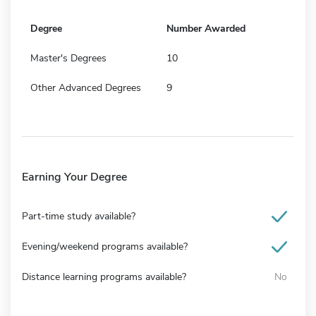
Degree
Number Awarded
Master's Degrees
10
Other Advanced Degrees
9
Earning Your Degree
Part-time study available?
Evening/weekend programs available?
Distance learning programs available?
No