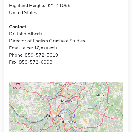
Highland Heights, KY 41099
United States
Contact
Dr. John Alberti
Director of English Graduate Studies
Email:
alberti@nku.edu
Phone: 859-572-5619
Fax: 859-572-6093