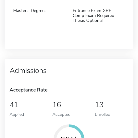
Master's Degrees
Entrance Exam GRE
Comp Exam Required
Thesis Optional
Admissions
Acceptance Rate
41
16
13
Applied
Accepted
Enrolled