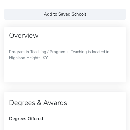
Add to Saved Schools
Overview
Program in Teaching / Program in Teaching is located in
Highland Heights, KY.
Degrees & Awards
Degrees Offered