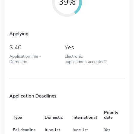
39%
Applying
40
Yes
Application Fee -
Electronic
Domestic
applications accepted?
Application Deadlines
Priority
Type
Domestic
International
date
Fall deadline
June 1st
June 1st
Yes