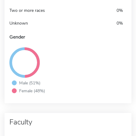
Two or more races
0%
Unknown
0%
Gender
Male (51%)
Female (48%)
Faculty