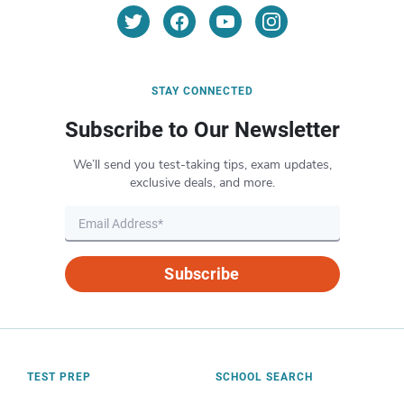
STAY CONNECTED
Subscribe to Our Newsletter
We’ll send you test-taking tips, exam updates,
exclusive deals, and more.
Subscribe
TEST PREP
SCHOOL SEARCH