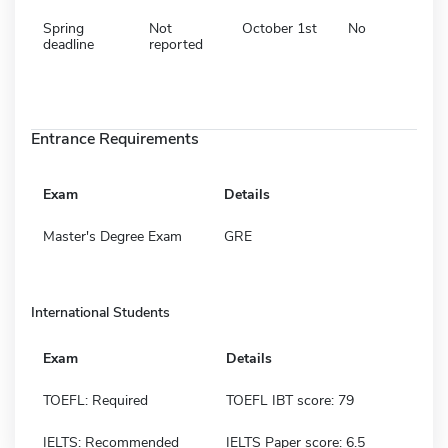
Spring
Not
October 1st
No
deadline
reported
Entrance Requirements
Exam
Details
Master's Degree Exam
GRE
International Students
Exam
Details
TOEFL: Required
TOEFL IBT score: 79
IELTS: Recommended
IELTS Paper score: 6.5