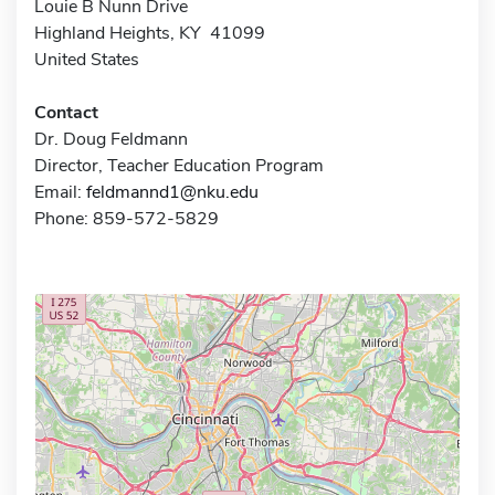
Louie B Nunn Drive
Highland Heights, KY 41099
United States
Contact
Dr. Doug Feldmann
Director, Teacher Education Program
Email:
feldmannd1@nku.edu
Phone: 859-572-5829