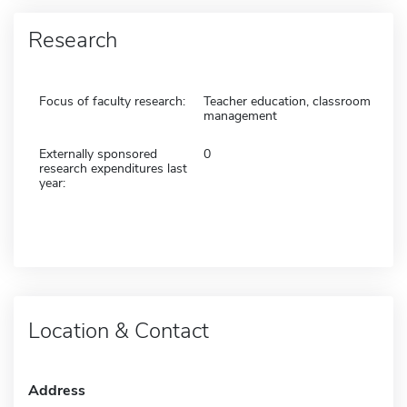
Research
Focus of faculty research:
Teacher education, classroom
management
Externally sponsored
0
research expenditures last
year:
Location & Contact
Address