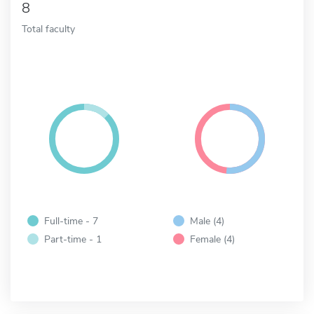
8
Total faculty
Full-time - 7
Male (4)
Part-time - 1
Female (4)