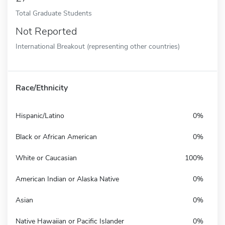
Total Graduate Students
Not Reported
International Breakout (representing other countries)
Race/Ethnicity
Hispanic/Latino
0%
Black or African American
0%
White or Caucasian
100%
American Indian or Alaska Native
0%
Asian
0%
Native Hawaiian or Pacific Islander
0%