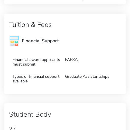
Tuition & Fees
Financial Support
Financial award applicants
FAFSA
must submit:
Types of financial support
Graduate Assistantships
available
Student Body
27