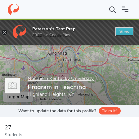
Home
Grad Schools
Northern Kentucky University
College of
Peterson's Test Prep
View
Enter a keyword
FREE - In Google Play
Northern Kentucky University
Program in Teaching
Highland Heights, KY
Larger Map
Want to update the data for this profile?
Claim it!
27
Students