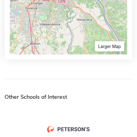
Larger Map
Other Schools of Interest