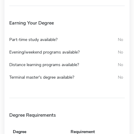
Earning Your Degree
Part-time study available?
No
Evening/weekend programs available?
No
Distance learning programs available?
No
Terminal master's degree available?
No
Degree Requirements
Degree
Requirement