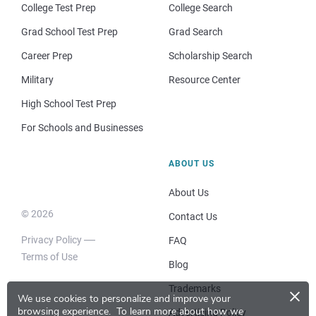
College Test Prep
College Search
Grad School Test Prep
Grad Search
Career Prep
Scholarship Search
Military
Resource Center
High School Test Prep
For Schools and Businesses
ABOUT US
About Us
© 2026
Contact Us
Privacy Policy
FAQ
Terms of Use
Blog
×
Trademarks
We use cookies to personalize and improve your
browsing experience.
To learn more about how we
Advertising Policy