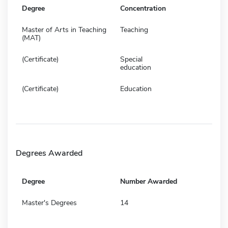
Degree
Concentration
Master of Arts in Teaching
Teaching
(MAT)
(Certificate)
Special
education
(Certificate)
Education
Degrees Awarded
Degree
Number Awarded
Master's Degrees
14