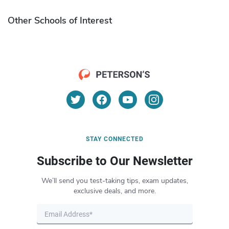
Other Schools of Interest
STAY CONNECTED
Subscribe to Our Newsletter
We’ll send you test-taking tips, exam updates,
exclusive deals, and more.