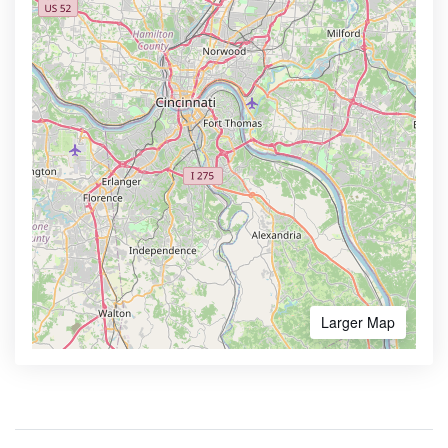
Larger Map