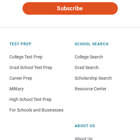
Subscribe
TEST PREP
SCHOOL SEARCH
College Test Prep
College Search
Grad School Test Prep
Grad Search
Career Prep
Scholarship Search
Military
Resource Center
High School Test Prep
For Schools and Businesses
ABOUT US
About Us