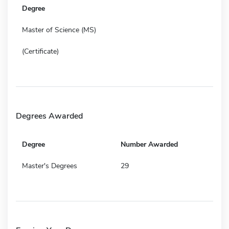
Degree
Master of Science (MS)
(Certificate)
Degrees Awarded
Degree
Number Awarded
Master's Degrees
29