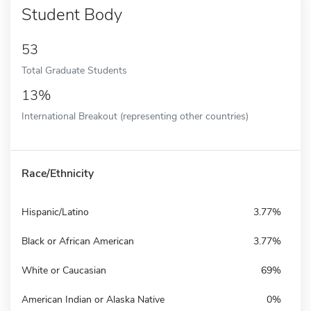
Student Body
53
Total Graduate Students
13%
International Breakout (representing other countries)
Race/Ethnicity
Hispanic/Latino
3.77%
Black or African American
3.77%
White or Caucasian
69%
American Indian or Alaska Native
0%