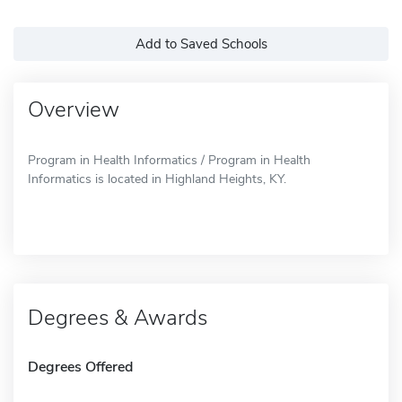
Add to Saved Schools
Overview
Program in Health Informatics / Program in Health
Informatics is located in Highland Heights, KY.
Degrees & Awards
Degrees Offered