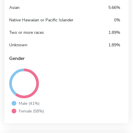
Asian
5.66%
Native Hawaiian or Pacific Islander
0%
Two or more races
1.89%
Unknown
1.89%
Gender
Male (41%)
Female (58%)