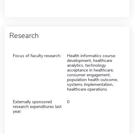
Research
Focus of faculty research:
Health informatics course
development, healthcare
analytics, technology
acceptance in healthcare,
consumer engagement,
population health outcome,
systems implementation,
healthcare operations
Externally sponsored
0
research expenditures last
year: