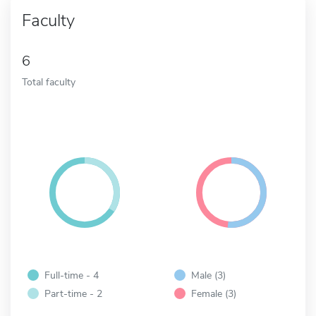
Faculty
6
Total faculty
Full-time - 4
Male (3)
Part-time - 2
Female (3)