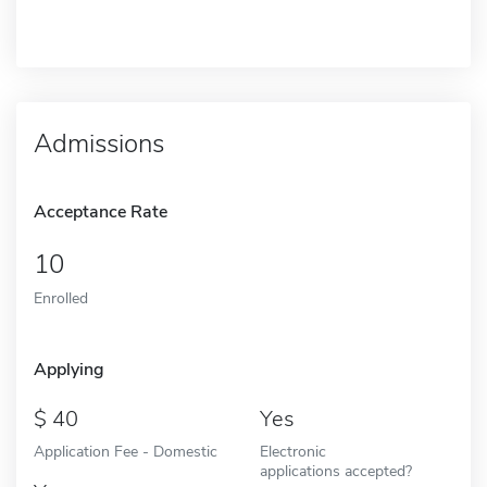
Admissions
Acceptance Rate
10
Enrolled
Applying
40
Yes
Application Fee - Domestic
Electronic
applications accepted?