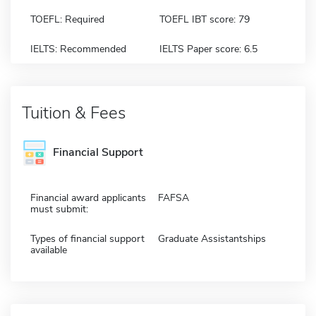
TOEFL: Required
TOEFL IBT score: 79
IELTS: Recommended
IELTS Paper score: 6.5
Tuition & Fees
Financial Support
Financial award applicants
FAFSA
must submit:
Types of financial support
Graduate Assistantships
available