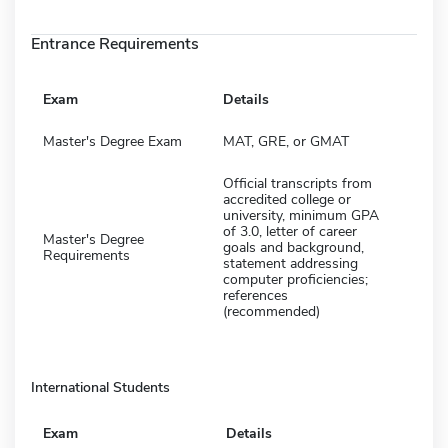
Entrance Requirements
Exam
Details
Master's Degree Exam
MAT, GRE, or GMAT
Official transcripts from
accredited college or
university, minimum GPA
of 3.0, letter of career
Master's Degree
goals and background,
Requirements
statement addressing
computer proficiencies;
references
(recommended)
International Students
Exam
Details