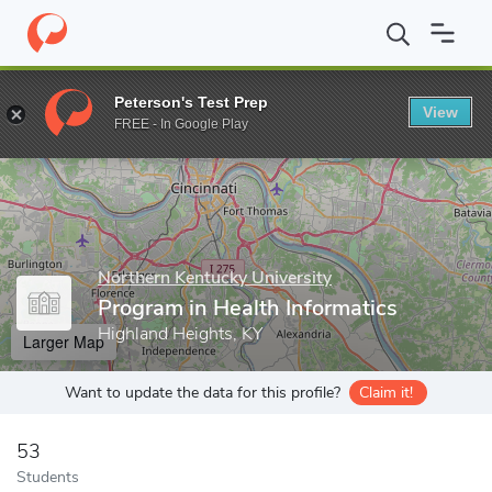
Home
Grad Schools
Northern Kentucky University
College of 
Peterson's Test Prep
View
Enter a keyword
FREE - In Google Play
Northern Kentucky University
Program in Health Informatics
Highland Heights, KY
Larger Map
Want to update the data for this profile?
Claim it!
53
Students