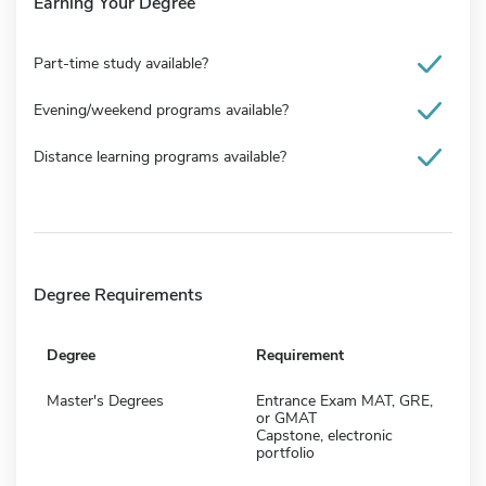
Earning Your Degree
Part-time study available?
Evening/weekend programs available?
Distance learning programs available?
Degree Requirements
Degree
Requirement
Master's Degrees
Entrance Exam MAT, GRE,
or GMAT
Capstone, electronic
portfolio