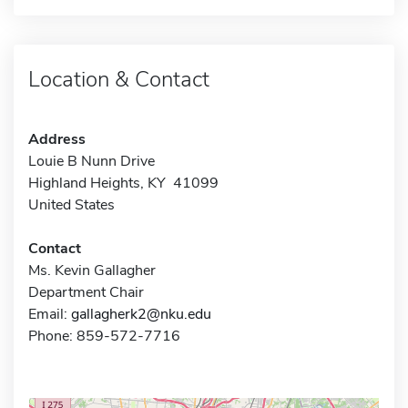
Location & Contact
Address
Louie B Nunn Drive
Highland Heights, KY 41099
United States
Contact
Ms. Kevin Gallagher
Department Chair
Email:
gallagherk2@nku.edu
Phone: 859-572-7716