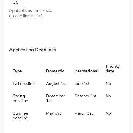
Yes
Applications processed
on a rolling basis?
Application Deadlines
Priority
Type
Domestic
International
date
Fall deadline
August 1st
June 1st
No
Spring
December
October 1st
No
deadline
1st
Summer
May 1st
March 1st
No
deadline