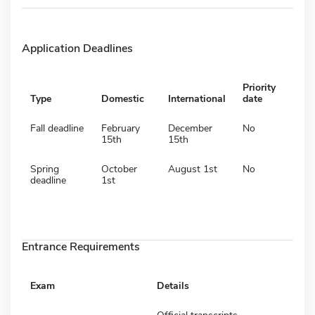
Application Deadlines
Priority
Type
Domestic
International
date
Fall deadline
February
December
No
15th
15th
Spring
October
August 1st
No
deadline
1st
Entrance Requirements
Exam
Details