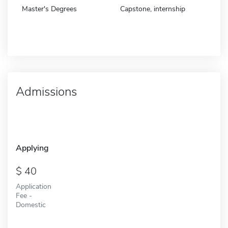
Master's Degrees
Capstone, internship
Admissions
Applying
40
Application
Fee -
Domestic