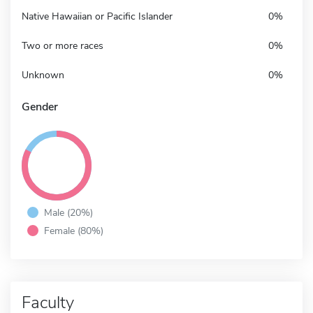
Native Hawaiian or Pacific Islander
0%
Two or more races
0%
Unknown
0%
Gender
Male (20%)
Female (80%)
Faculty