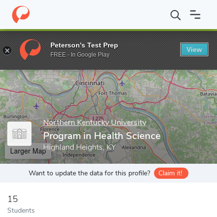
Home
Grad Schools
Northern Kentucky University
School of N
Peterson's Test Prep
View
Enter a keyword
FREE - In Google Play
Northern Kentucky University
Program in Health Science
Highland Heights, KY
Larger Map
Want to update the data for this profile?
Claim it!
15
Students