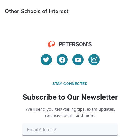
Other Schools of Interest
STAY CONNECTED
Subscribe to Our Newsletter
We’ll send you test-taking tips, exam updates,
exclusive deals, and more.