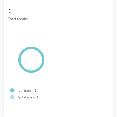
1
Total faculty
Full-time - 1
Part-time - 0