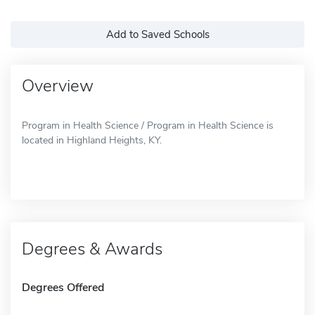
Add to Saved Schools
Overview
Program in Health Science / Program in Health Science is
located in Highland Heights, KY.
Degrees & Awards
Degrees Offered