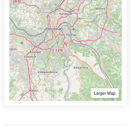
Larger Map