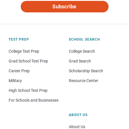
Subscribe
TEST PREP
SCHOOL SEARCH
College Test Prep
College Search
Grad School Test Prep
Grad Search
Career Prep
Scholarship Search
Military
Resource Center
High School Test Prep
For Schools and Businesses
ABOUT US
About Us