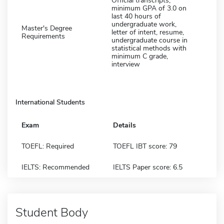
Official transcripts,
minimum GPA of 3.0 on
last 40 hours of
undergraduate work,
Master's Degree
letter of intent, resume,
Requirements
undergraduate course in
statistical methods with
minimum C grade,
interview
International Students
Exam
Details
TOEFL: Required
TOEFL IBT score: 79
IELTS: Recommended
IELTS Paper score: 6.5
Student Body