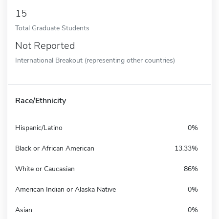
15
Total Graduate Students
Not Reported
International Breakout (representing other countries)
Race/Ethnicity
Hispanic/Latino
0%
Black or African American
13.33%
White or Caucasian
86%
American Indian or Alaska Native
0%
Asian
0%