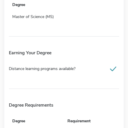
Degree
Master of Science (MS)
Earning Your Degree
Distance learning programs available?
Degree Requirements
Degree
Requirement