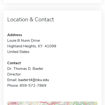
Location & Contact
Address
Louie B Nunn Drive
Highland Heights, KY 41099
United States
Contact
Dr. Thomas D. Baxter
Director
Email:
baxtert4@nku.edu
Phone: 859-572-7869