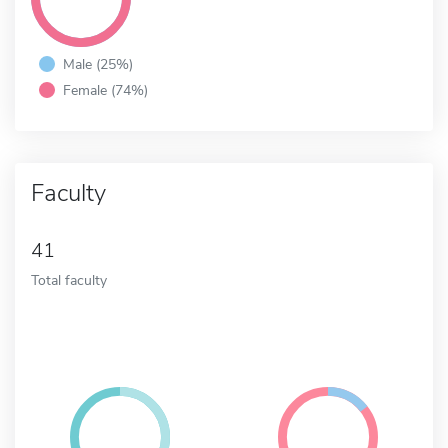
Male (25%)
Female (74%)
Faculty
41
Total faculty