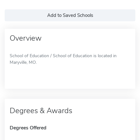
Add to Saved Schools
Overview
School of Education / School of Education is located in
Maryville, MO.
Degrees & Awards
Degrees Offered