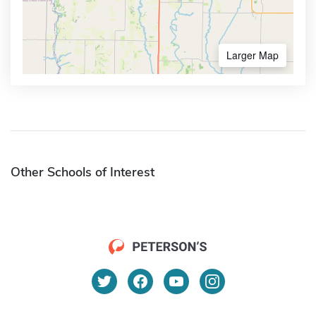
Larger Map
Other Schools of Interest