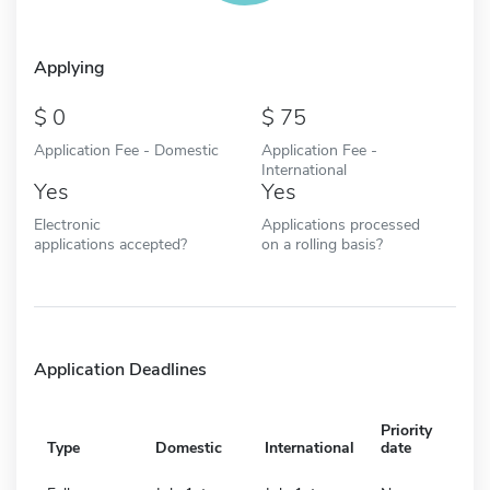
Applying
0
75
Application Fee - Domestic
Application Fee -
International
Yes
Yes
Electronic
Applications processed
applications accepted?
on a rolling basis?
Application Deadlines
Priority
Type
Domestic
International
date