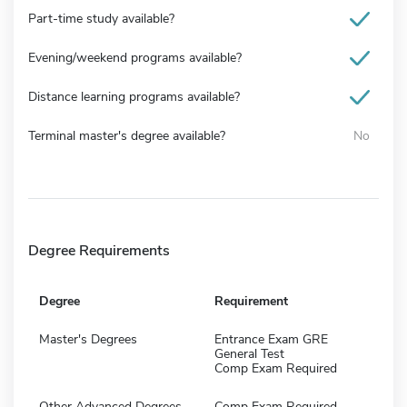
Part-time study available?
Evening/weekend programs available?
Distance learning programs available?
Terminal master's degree available?
No
Degree Requirements
Degree
Requirement
Master's Degrees
Entrance Exam GRE
General Test
Comp Exam Required
Other Advanced Degrees
Comp Exam Required