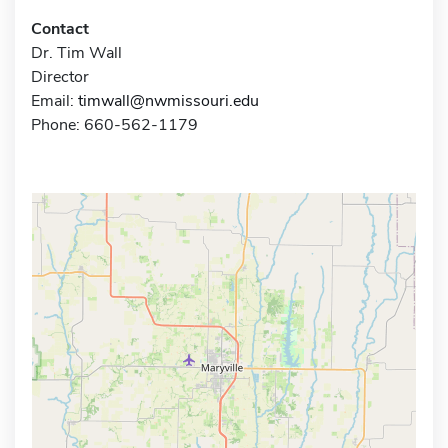
Contact
Dr. Tim Wall
Director
Email:
timwall@nwmissouri.edu
Phone: 660-562-1179