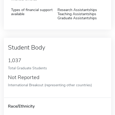
Types of financial support
Research Assistantships
available
Teaching Assistantships
Graduate Assistantships
Student Body
1,037
Total Graduate Students
Not Reported
International Breakout (representing other countries)
Race/Ethnicity