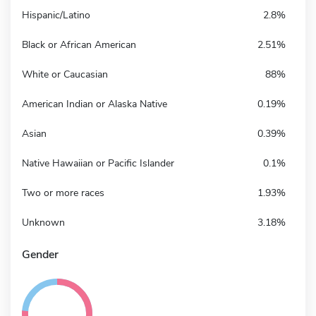
Hispanic/Latino
2.8%
Black or African American
2.51%
White or Caucasian
88%
American Indian or Alaska Native
0.19%
Asian
0.39%
Native Hawaiian or Pacific Islander
0.1%
Two or more races
1.93%
Unknown
3.18%
Gender