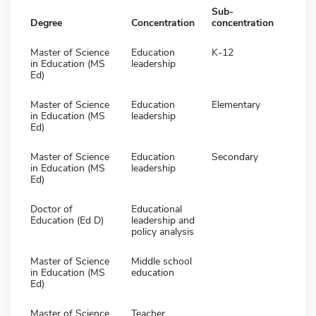
Sub-
Degree
Concentration
concentration
Master of Science
Education
K-12
in Education (MS
leadership
Ed)
Master of Science
Education
Elementary
in Education (MS
leadership
Ed)
Master of Science
Education
Secondary
in Education (MS
leadership
Ed)
Doctor of
Educational
Education (Ed D)
leadership and
policy analysis
Master of Science
Middle school
in Education (MS
education
Ed)
Master of Science
Teacher