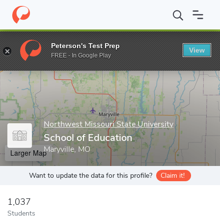
Home
Grad Schools
Northwest Missouri State University
Scho
Peterson's Test Prep
View
Enter a keyword
FREE - In Google Play
Northwest Missouri State University
School of Education
Maryville, MO
Larger Map
Want to update the data for this profile?
Claim it!
1,037
Students