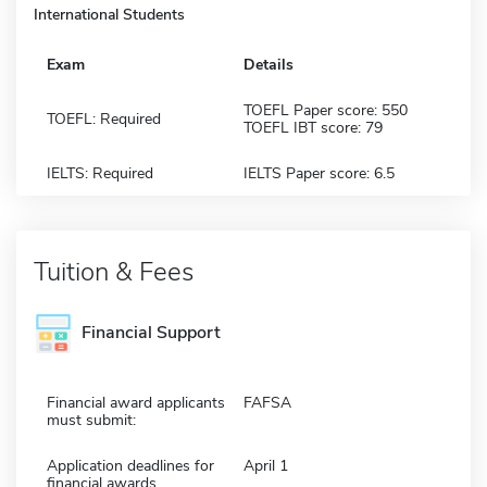
International Students
Exam
Details
TOEFL Paper score: 550
TOEFL: Required
TOEFL IBT score: 79
IELTS: Required
IELTS Paper score: 6.5
Tuition & Fees
Financial Support
Financial award applicants
FAFSA
must submit:
Application deadlines for
April 1
financial awards