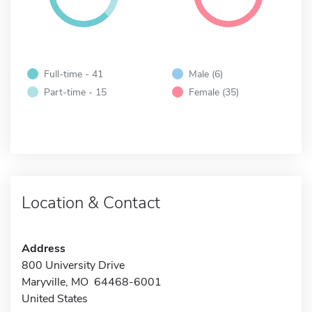
Full-time - 41
Male (6)
Part-time - 15
Female (35)
Location & Contact
Address
800 University Drive
Maryville, MO 64468-6001
United States