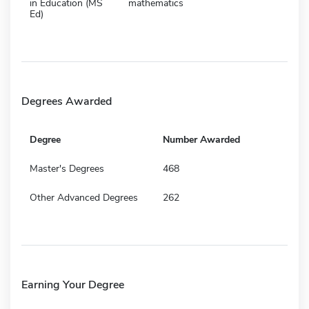
in Education (MS
mathematics
Ed)
Degrees Awarded
Degree
Number Awarded
Master's Degrees
468
Other Advanced Degrees
262
Earning Your Degree