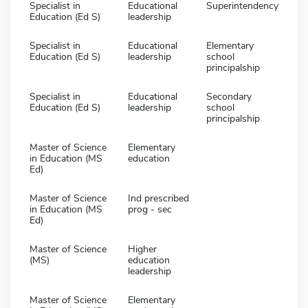
Specialist in
Educational
Superintendency
Education (Ed S)
leadership
Specialist in
Educational
Elementary
Education (Ed S)
leadership
school
principalship
Specialist in
Educational
Secondary
Education (Ed S)
leadership
school
principalship
Master of Science
Elementary
in Education (MS
education
Ed)
Master of Science
Ind prescribed
in Education (MS
prog - sec
Ed)
Master of Science
Higher
(MS)
education
leadership
Master of Science
Elementary