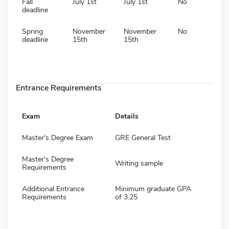
Fall
July 1st
July 1st
No
deadline
Spring
November
November
No
deadline
15th
15th
Entrance Requirements
Exam
Details
Master's Degree Exam
GRE General Test
Master's Degree
Writing sample
Requirements
Additional Entrance
Minimum graduate GPA
Requirements
of 3.25