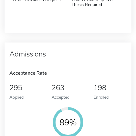
Thesis Required
Admissions
Acceptance Rate
295
263
198
Applied
Accepted
Enrolled
89%