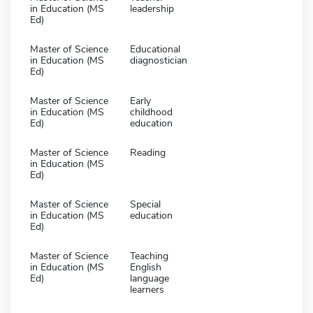
in Education (MS
leadership
Ed)
Master of Science
Educational
in Education (MS
diagnostician
Ed)
Master of Science
Early
in Education (MS
childhood
Ed)
education
Master of Science
Reading
in Education (MS
Ed)
Master of Science
Special
in Education (MS
education
Ed)
Master of Science
Teaching
in Education (MS
English
Ed)
language
learners