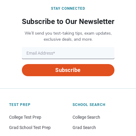
STAY CONNECTED
Subscribe to Our Newsletter
We’ll send you test-taking tips, exam updates,
exclusive deals, and more.
Subscribe
TEST PREP
SCHOOL SEARCH
College Test Prep
College Search
Grad School Test Prep
Grad Search