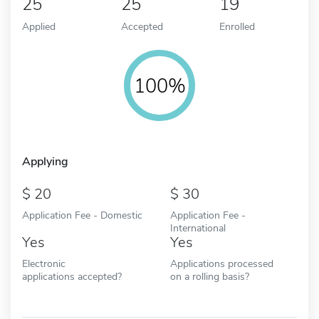
25
25
19
Applied
Accepted
Enrolled
100%
Applying
20
30
Application Fee - Domestic
Application Fee -
International
Yes
Yes
Electronic
Applications processed
applications accepted?
on a rolling basis?