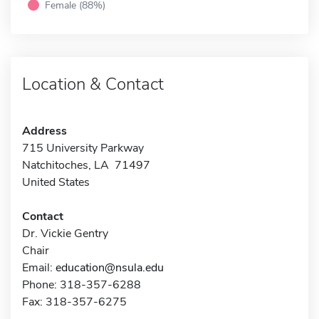
Female (88%)
Location & Contact
Address
715 University Parkway
Natchitoches, LA 71497
United States
Contact
Dr. Vickie Gentry
Chair
Email:
education@nsula.edu
Phone: 318-357-6288
Fax: 318-357-6275