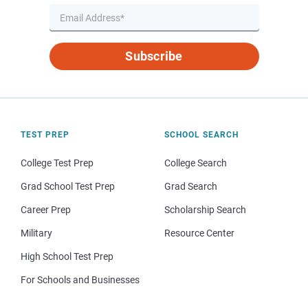
Subscribe
TEST PREP
SCHOOL SEARCH
College Test Prep
College Search
Grad School Test Prep
Grad Search
Career Prep
Scholarship Search
Military
Resource Center
High School Test Prep
For Schools and Businesses