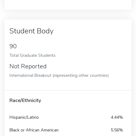
Student Body
90
Total Graduate Students
Not Reported
International Breakout (representing other countries)
Race/Ethnicity
Hispanic/Latino
4.44%
Black or African American
5.56%