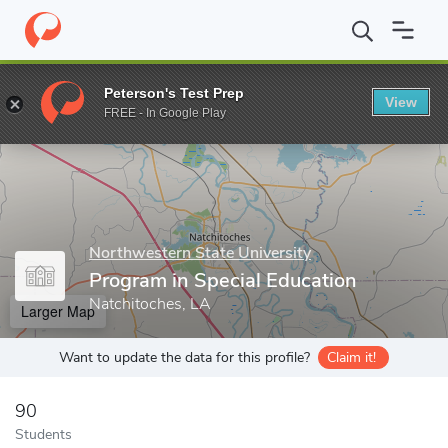
Home
Grad Schools
Northwestern State University
Graduate 
Peterson's Test Prep
View
Enter a keyword
FREE - In Google Play
Northwestern State University
Program in Special Education
Natchitoches, LA
Larger Map
Want to update the data for this profile?
Claim it!
90
Students