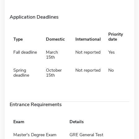
Application Deadlines
Priority
Type
Domestic
International
date
Fall deadline
March
Not reported
Yes
15th
Spring
October
Not reported
No
deadline
15th
Entrance Requirements
Exam
Details
Master's Degree Exam
GRE General Test