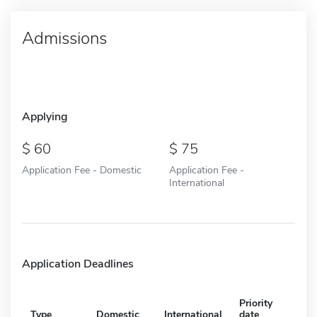
Admissions
Applying
60
75
Application Fee - Domestic
Application Fee -
International
Application Deadlines
Priority
Type
Domestic
International
date