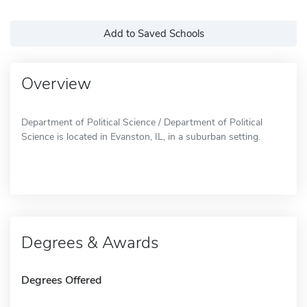
Add to Saved Schools
Overview
Department of Political Science / Department of Political
Science is located in Evanston, IL, in a suburban setting.
Degrees & Awards
Degrees Offered