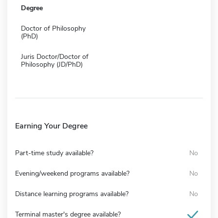
Degree
Doctor of Philosophy
(PhD)
Juris Doctor/Doctor of
Philosophy (JD/PhD)
Earning Your Degree
Part-time study available?
No
Evening/weekend programs available?
No
Distance learning programs available?
No
Terminal master's degree available?