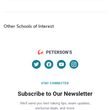
Other Schools of Interest
STAY CONNECTED
Subscribe to Our Newsletter
We’ll send you test-taking tips, exam updates,
exclusive deals, and more.