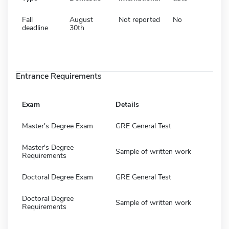
Fall
August
Not reported
No
deadline
30th
Entrance Requirements
Exam
Details
Master's Degree Exam
GRE General Test
Master's Degree
Sample of written work
Requirements
Doctoral Degree Exam
GRE General Test
Doctoral Degree
Sample of written work
Requirements