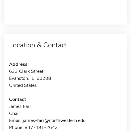
Location & Contact
Address
633 Clark Street
Evanston, IL 60208
United States
Contact
James Farr
Chair
Email:
james-farr@northwestern.edu
Phone: 847-491-2643