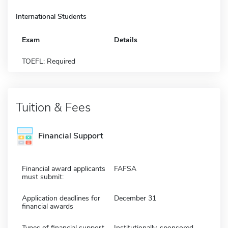
International Students
Exam
Details
TOEFL: Required
Tuition & Fees
Financial Support
Financial award applicants
FAFSA
must submit:
Application deadlines for
December 31
financial awards
Types of financial support
Institutionally-sponsored