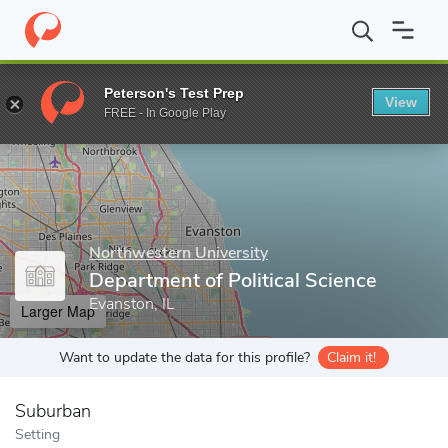
Home
Grad Schools
Northwestern University
The Graduate Sc
Peterson's Test Prep
View
Enter a keyword
FREE - In Google Play
Northwestern University
Department of Political Science
Evanston, IL
Larger Map
Want to update the data for this profile?
Claim it!
Suburban
Setting