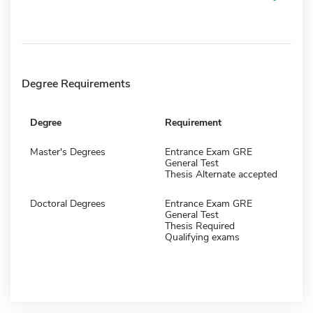
Degree Requirements
Degree
Requirement
Master's Degrees
Entrance Exam GRE
General Test
Thesis Alternate accepted
Doctoral Degrees
Entrance Exam GRE
General Test
Thesis Required
Qualifying exams