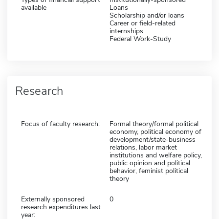
available
Loans
Scholarship and/or loans
Career or field-related
internships
Federal Work-Study
Research
Focus of faculty research:
Formal theory/formal political
economy, political economy of
development/state-business
relations, labor market
institutions and welfare policy,
public opinion and political
behavior, feminist political
theory
Externally sponsored
0
research expenditures last
year: