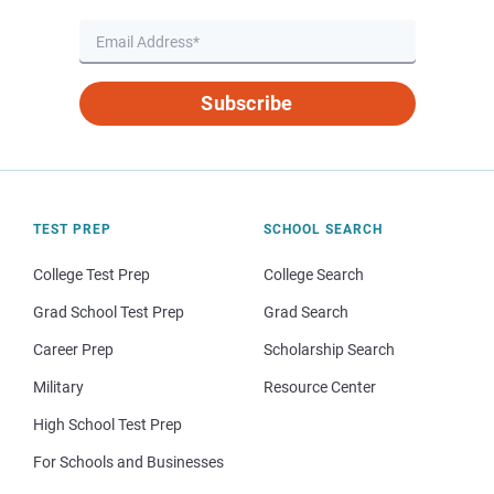
Subscribe
TEST PREP
SCHOOL SEARCH
College Test Prep
College Search
Grad School Test Prep
Grad Search
Career Prep
Scholarship Search
Military
Resource Center
High School Test Prep
For Schools and Businesses