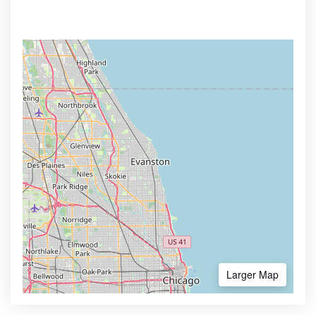
Larger Map