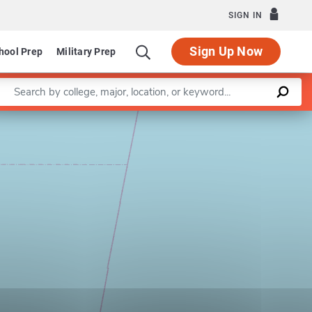
SIGN IN
Sign Up Now
hool Prep
Military Prep
Enter a keyword
Leaflet
|
©
OpenStreetMap
contributors