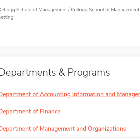
Kellogg School of Management / Kellogg School of Management is
setting.
Departments & Programs
Department of Accounting Information and Manage
Department of Finance
Department of Management and Organizations