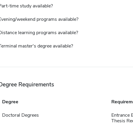
Part-time study available?
Evening/weekend programs available?
Distance learning programs available?
Terminal master's degree available?
Degree Requirements
Degree
Requirem
Doctoral Degrees
Entrance 
Thesis Re