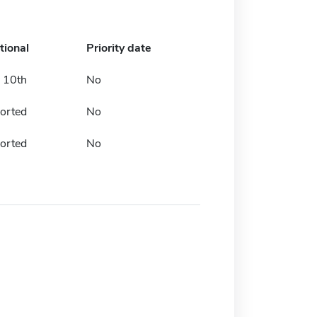
tional
Priority date
 10th
No
orted
No
orted
No