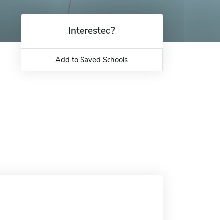
Interested?
Add to Saved Schools