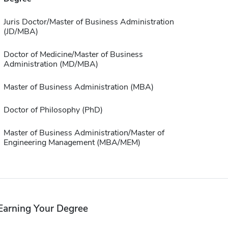
Juris Doctor/Master of Business Administration
(JD/MBA)
Doctor of Medicine/Master of Business
Administration (MD/MBA)
Master of Business Administration (MBA)
Doctor of Philosophy (PhD)
Master of Business Administration/Master of
Engineering Management (MBA/MEM)
Earning Your Degree