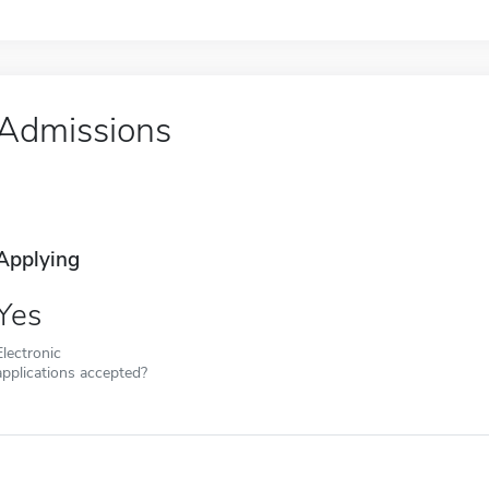
Admissions
Applying
Yes
Electronic
applications accepted?