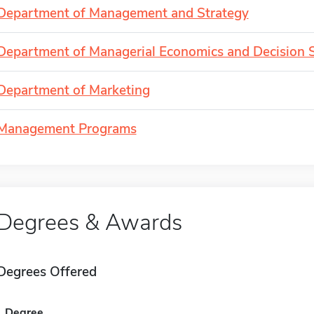
Department of Management and Strategy
Department of Managerial Economics and Decision 
Department of Marketing
Management Programs
Degrees & Awards
Degrees Offered
Degree