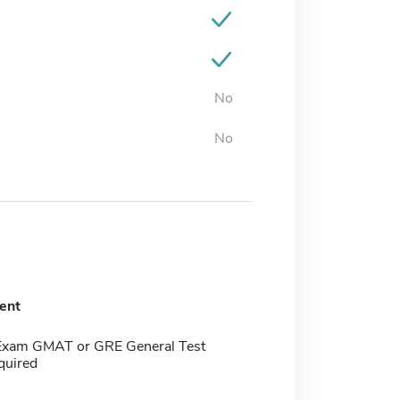
No
No
ent
Exam GMAT or GRE General Test
quired