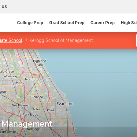
 US
College Prep
Grad School Prep
Career Prep
High Sc
ate School
Kellogg School of Management
of Management