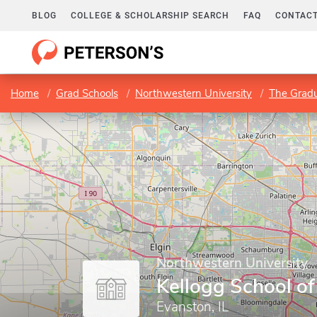
BLOG
COLLEGE & SCHOLARSHIP SEARCH
FAQ
CONTACT
Home
Grad Schools
Northwestern University
The Gradu
Northwestern University
Kellogg School 
Evanston, IL