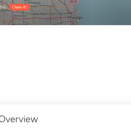
ile?
Claim it!
Overview