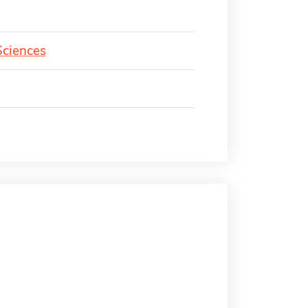
Sciences