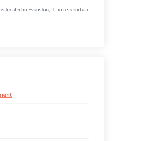
 located in Evanston, IL, in a suburban
ment