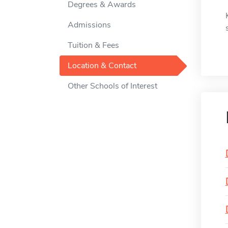
Degrees & Awards
Admissions
Tuition & Fees
Location & Contact
Other Schools of Interest