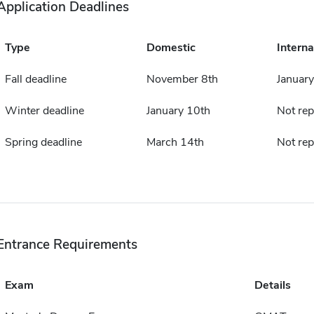
Application Deadlines
Type
Domestic
Interna
Fall deadline
November 8th
January
Winter deadline
January 10th
Not rep
Spring deadline
March 14th
Not rep
Entrance Requirements
Exam
Details