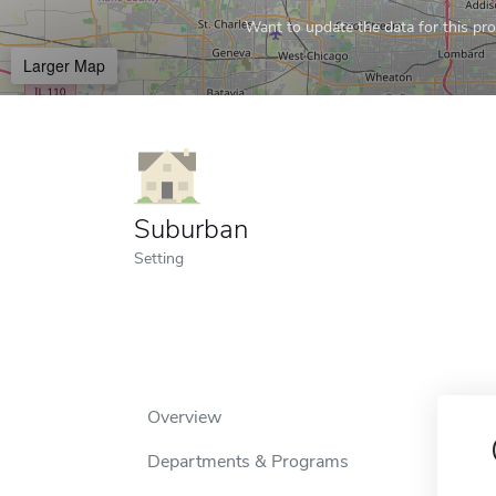
Want to update the data for this prof
Larger Map
Suburban
Setting
Overview
Departments & Programs