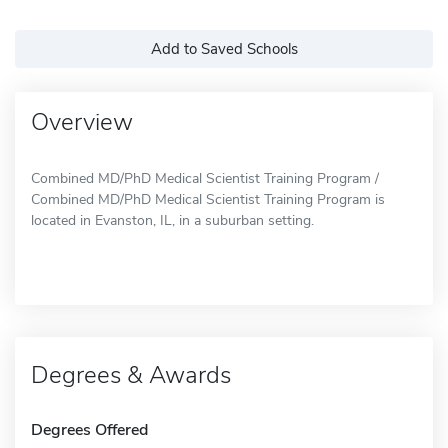
Add to Saved Schools
Overview
Combined MD/PhD Medical Scientist Training Program /
Combined MD/PhD Medical Scientist Training Program is
located in Evanston, IL, in a suburban setting.
Degrees & Awards
Degrees Offered