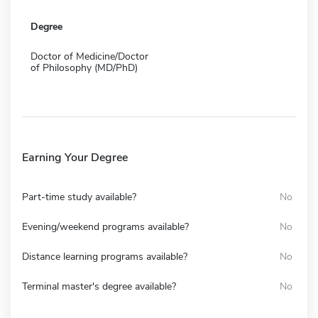
Degree
Doctor of Medicine/Doctor
of Philosophy (MD/PhD)
Earning Your Degree
Part-time study available?
No
Evening/weekend programs available?
No
Distance learning programs available?
No
Terminal master's degree available?
No