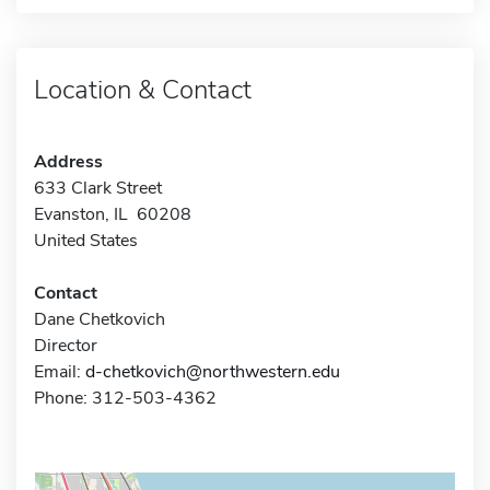
Location & Contact
Address
633 Clark Street
Evanston, IL 60208
United States
Contact
Dane Chetkovich
Director
Email:
d-chetkovich@northwestern.edu
Phone: 312-503-4362