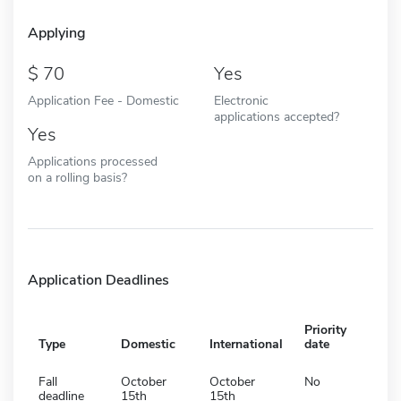
Applying
70
Yes
Application Fee - Domestic
Electronic
applications accepted?
Yes
Applications processed
on a rolling basis?
Application Deadlines
Priority
Type
Domestic
International
date
Fall
October
October
No
deadline
15th
15th