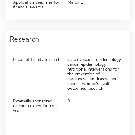
Application deadlines for
March 1
financial awards
Research
Focus of faculty research:
Cardiovascular epidemiology,
cancer epidemiology,
nutritional interventions for
the prevention of
cardiovascular disease and
cancer, women's health,
outcomes research
Externally sponsored
0
research expenditures last
year: