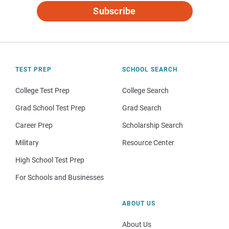
Subscribe
TEST PREP
SCHOOL SEARCH
College Test Prep
College Search
Grad School Test Prep
Grad Search
Career Prep
Scholarship Search
Military
Resource Center
High School Test Prep
For Schools and Businesses
ABOUT US
About Us