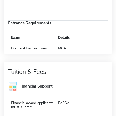
Entrance Requirements
Exam
Details
Doctoral Degree Exam
MCAT
Tuition & Fees
Financial Support
Financial award applicants
FAFSA
must submit: