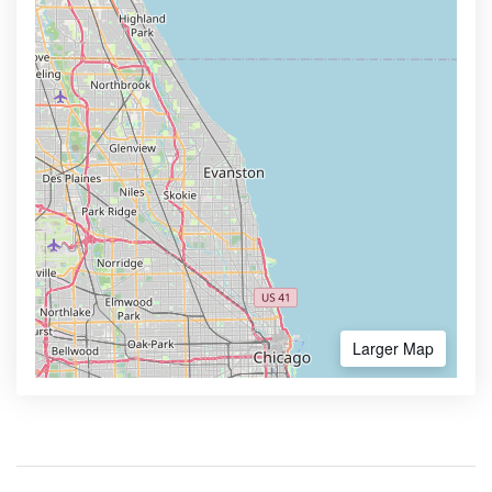
Larger Map