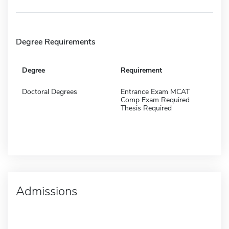
Degree Requirements
Degree
Requirement
Doctoral Degrees
Entrance Exam MCAT
Comp Exam Required
Thesis Required
Admissions