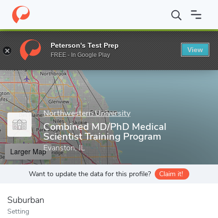
Home
Grad Schools
Northwestern University
Feinberg School
Peterson's Test Prep
View
Enter a keyword
FREE - In Google Play
Northwestern University
Combined MD/PhD Medical
Scientist Training Program
Evanston, IL
Larger Map
Want to update the data for this profile?
Claim it!
Suburban
Setting