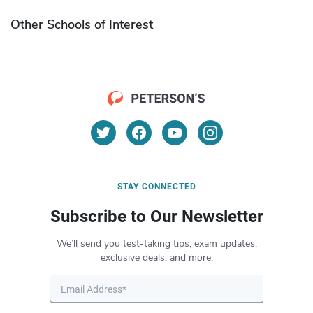
Other Schools of Interest
STAY CONNECTED
Subscribe to Our Newsletter
We’ll send you test-taking tips, exam updates,
exclusive deals, and more.