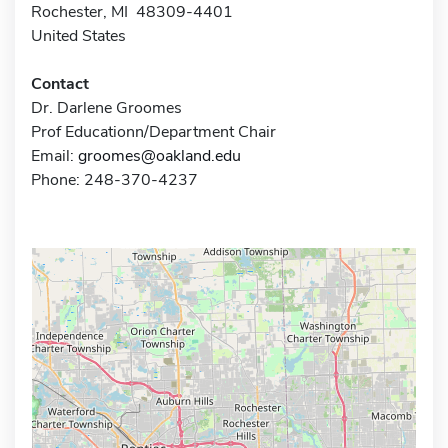
Rochester, MI 48309-4401
United States
Contact
Dr. Darlene Groomes
Prof Educationn/Department Chair
Email:
groomes@oakland.edu
Phone: 248-370-4237