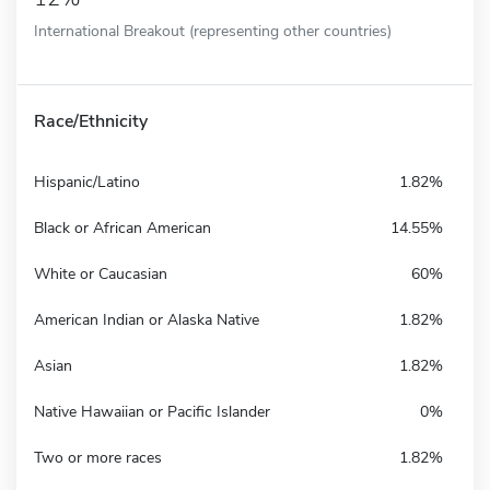
International Breakout (representing other countries)
Race/Ethnicity
Hispanic/Latino
1.82%
Black or African American
14.55%
White or Caucasian
60%
American Indian or Alaska Native
1.82%
Asian
1.82%
Native Hawaiian or Pacific Islander
0%
Two or more races
1.82%