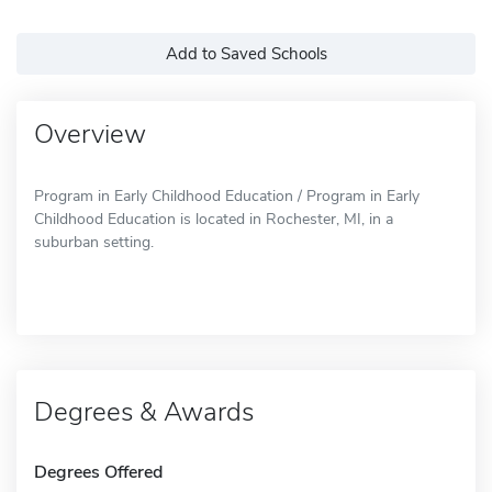
Add to Saved Schools
Overview
Program in Early Childhood Education / Program in Early
Childhood Education is located in Rochester, MI, in a
suburban setting.
Degrees & Awards
Degrees Offered