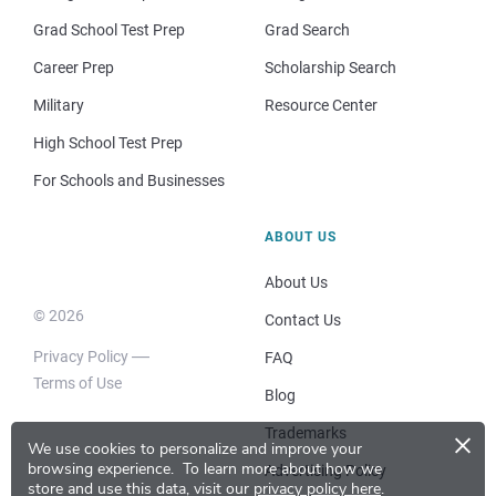
Grad School Test Prep
Grad Search
Career Prep
Scholarship Search
Military
Resource Center
High School Test Prep
For Schools and Businesses
ABOUT US
About Us
© 2026
Contact Us
Privacy Policy
FAQ
Terms of Use
Blog
×
Trademarks
We use cookies to personalize and improve your
browsing experience.
To learn more about how we
Advertising Policy
store and use this data, visit our
privacy policy here
.