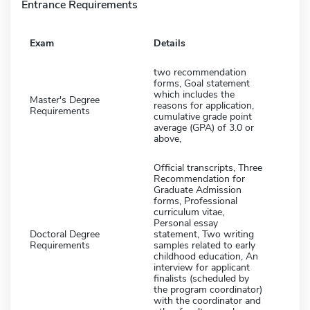
Entrance Requirements
Exam
Details
two recommendation
forms, Goal statement
which includes the
Master's Degree
reasons for application,
Requirements
cumulative grade point
average (GPA) of 3.0 or
above,
Official transcripts, Three
Recommendation for
Graduate Admission
forms, Professional
curriculum vitae,
Personal essay
Doctoral Degree
statement, Two writing
Requirements
samples related to early
childhood education, An
interview for applicant
finalists (scheduled by
the program coordinator)
with the coordinator and