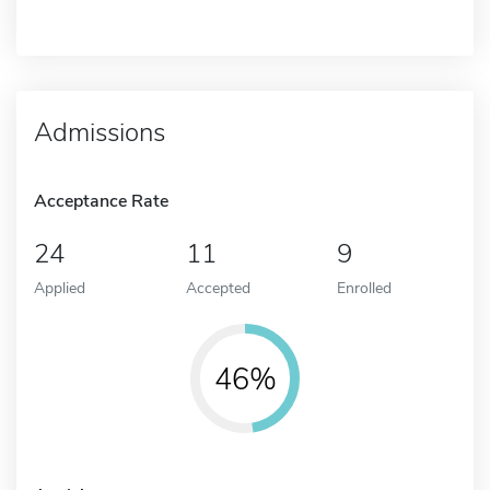
Admissions
Acceptance Rate
24
11
9
Applied
Accepted
Enrolled
46%