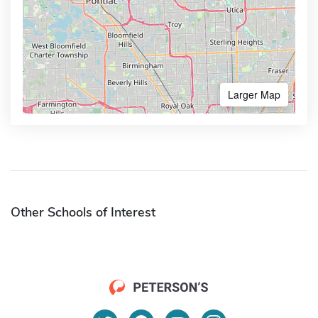
Larger Map
Other Schools of Interest