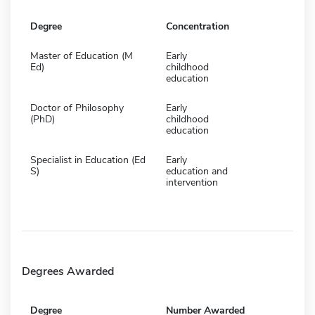
Degree
Concentration
Master of Education (M
Early
Ed)
childhood
education
Doctor of Philosophy
Early
(PhD)
childhood
education
Specialist in Education (Ed
Early
S)
education and
intervention
Degrees Awarded
Degree
Number Awarded