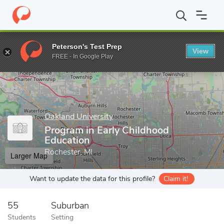
Home
Grad Schools
Oakland University
Program in Early Chil
Peterson's Test Prep
View
Enter a keyword
FREE - In Google Play
Oakland University
Program in Early Childhood
Education
Rochester, MI
Larger Map
Want to update the data for this profile?
Claim it!
55
Suburban
Students
Setting