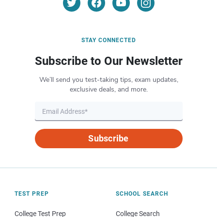
STAY CONNECTED
Subscribe to Our Newsletter
We’ll send you test-taking tips, exam updates,
exclusive deals, and more.
Subscribe
TEST PREP
SCHOOL SEARCH
College Test Prep
College Search