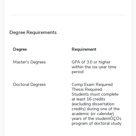
Degree Requirements
Degree
Requirement
Master's Degrees
GPA of 3.0 or higher
within the six-year time
period
Doctoral Degrees
Comp Exam Required
Thesis Required
Students must complete
at least 16 credits
(excluding dissertation
credits) during one of the
academic (or calendar)
years of the studentÔÇÖs
program of doctoral study