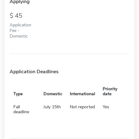
Applying
45
Application
Fee -
Domestic
Application Deadlines
Priority
Type
Domestic
International
date
Fall
July 15th
Not reported
Yes
deadline