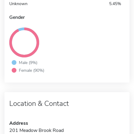
Unknown
5.45%
Gender
Male (9%)
Female (90%)
Location & Contact
Address
201 Meadow Brook Road