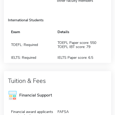
other faculty members
International Students
Exam
Details
TOEFL Paper score: 550
TOEFL: Required
TOEFL IBT score: 79
IELTS: Required
IELTS Paper score: 6.5
Tuition & Fees
Financial Support
Financial award applicants
FAFSA