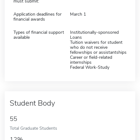
must submit:
Application deadlines for
March 1
financial awards
Types of financial support
Institutionally-sponsored
available
Loans
Tuition waivers for student
who do not receive
fellowships or assistantships
Career or field-related
internships
Federal Work-Study
Student Body
55
Total Graduate Students
12%