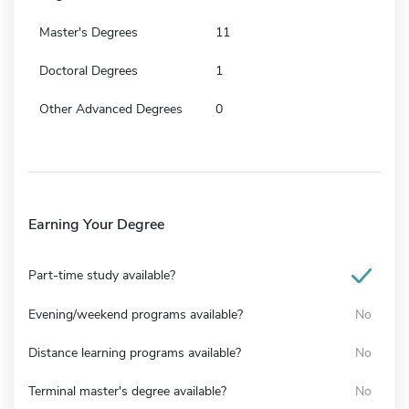
Master's Degrees
11
Doctoral Degrees
1
Other Advanced Degrees
0
Earning Your Degree
Part-time study available?
Evening/weekend programs available?
No
Distance learning programs available?
No
Terminal master's degree available?
No