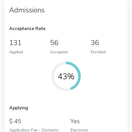
Admissions
Acceptance Rate
131
56
36
Applied
Accepted
Enrolled
43%
Applying
45
Yes
Application Fee - Domestic
Electronic