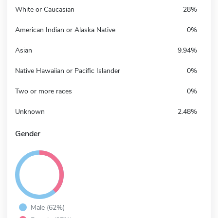
White or Caucasian
28%
American Indian or Alaska Native
0%
Asian
9.94%
Native Hawaiian or Pacific Islander
0%
Two or more races
0%
Unknown
2.48%
Gender
Male (62%)