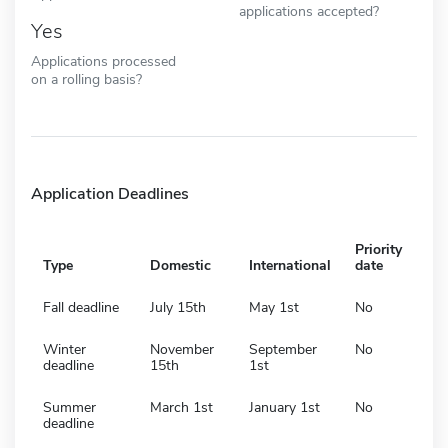
applications accepted?
Yes
Applications processed
on a rolling basis?
Application Deadlines
Priority
Type
Domestic
International
date
Fall deadline
July 15th
May 1st
No
Winter
November
September
No
deadline
15th
1st
Summer
March 1st
January 1st
No
deadline