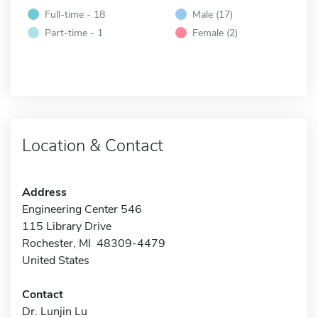
Full-time - 18
Male (17)
Part-time - 1
Female (2)
Location & Contact
Address
Engineering Center 546
115 Library Drive
Rochester, MI 48309-4479
United States
Contact
Dr. Lunjin Lu