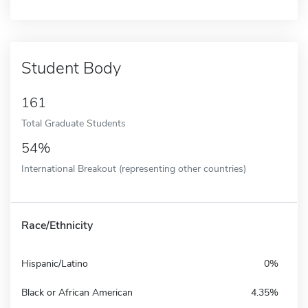
Student Body
161
Total Graduate Students
54%
International Breakout (representing other countries)
Race/Ethnicity
Hispanic/Latino
0%
Black or African American
4.35%