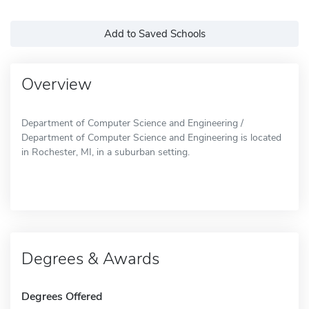
Add to Saved Schools
Overview
Department of Computer Science and Engineering /
Department of Computer Science and Engineering is located
in Rochester, MI, in a suburban setting.
Degrees & Awards
Degrees Offered