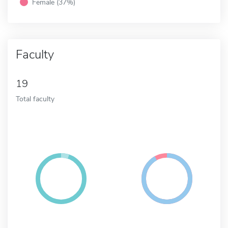
Female (37%)
Faculty
19
Total faculty