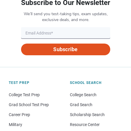
Subscribe to Our Newsletter
We’ll send you test-taking tips, exam updates,
exclusive deals, and more.
Subscribe
TEST PREP
SCHOOL SEARCH
College Test Prep
College Search
Grad School Test Prep
Grad Search
Career Prep
Scholarship Search
Military
Resource Center