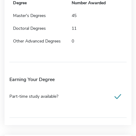
Degree
Number Awarded
Master's Degrees
45
Doctoral Degrees
11
Other Advanced Degrees
0
Earning Your Degree
Part-time study available?