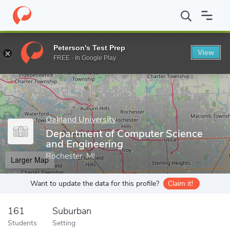
Home
Grad Schools
Oakland University
School of Engineering
Peterson's Test Prep
View
Enter a keyword
FREE - In Google Play
Oakland University
Department of Computer Science
and Engineering
Rochester, MI
Larger Map
Want to update the data for this profile?
Claim it!
161
Suburban
Students
Setting