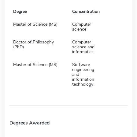
Degree
Concentration
Master of Science (MS)
Computer
science
Doctor of Philosophy
Computer
(PhD)
science and
informatics
Master of Science (MS)
Software
engineering
and
information
technology
Degrees Awarded