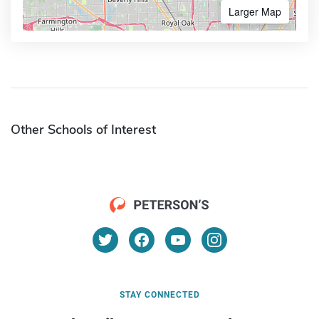
Larger Map
Other Schools of Interest
STAY CONNECTED