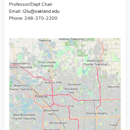
Professor/Dept Chair
Email:
l2lu@oakland.edu
Phone: 248-370-2200