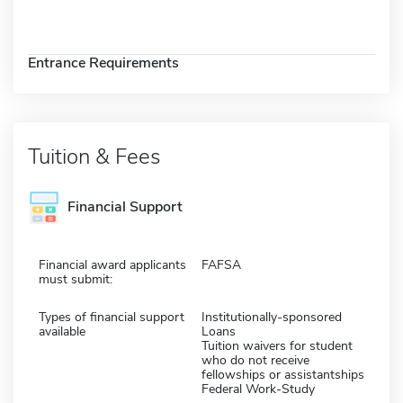
Entrance Requirements
Tuition & Fees
Financial Support
Financial award applicants
FAFSA
must submit:
Types of financial support
Institutionally-sponsored
available
Loans
Tuition waivers for student
who do not receive
fellowships or assistantships
Federal Work-Study