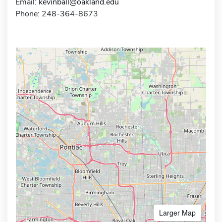
Email:
kevinball@oakland.edu
Phone: 248-364-8673
Larger Map