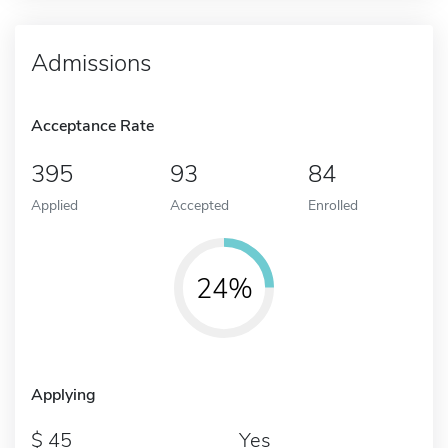
Admissions
Acceptance Rate
395
93
84
Applied
Accepted
Enrolled
24%
Applying
45
Yes