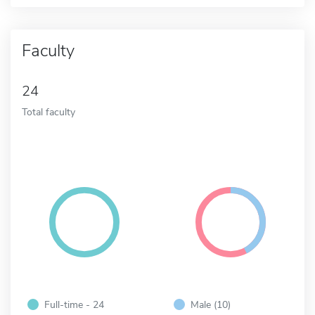
Faculty
24
Total faculty
Full-time - 24
Male (10)