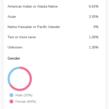
American Indian or Alaska Native
0.42%
Asian
3.35%
Native Hawaiian or Pacific Islander
0%
Two or more races
1.26%
Unknown
1.26%
Gender
Male (35%)
Female (64%)