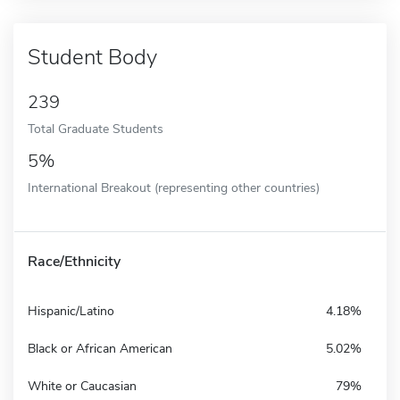
Student Body
239
Total Graduate Students
5%
International Breakout (representing other countries)
Race/Ethnicity
Hispanic/Latino
4.18%
Black or African American
5.02%
White or Caucasian
79%