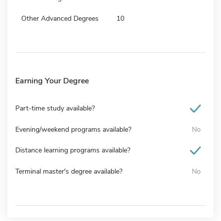
Other Advanced Degrees
10
Earning Your Degree
Part-time study available?
Evening/weekend programs available?
No
Distance learning programs available?
Terminal master's degree available?
No