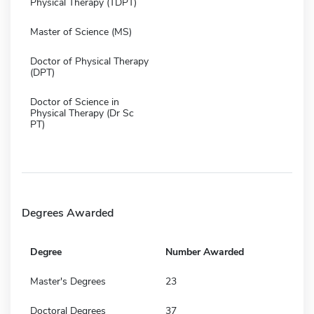
Physical Therapy (TDPT)
Master of Science (MS)
Doctor of Physical Therapy
(DPT)
Doctor of Science in
Physical Therapy (Dr Sc
PT)
Degrees Awarded
Degree
Number Awarded
Master's Degrees
23
Doctoral Degrees
37