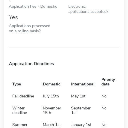
Application Fee - Domestic
Electronic
applications accepted?
Yes
Applications processed
on a rolling basis?
Application Deadlines
Priority
Type
Domestic
International
date
Fall deadline
July 15th
May 1st
No
Winter
November
September
No
deadline
15th
1st
Summer
March 1st
January 1st
No