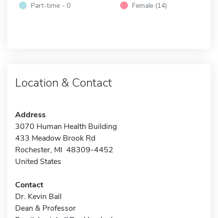
Part-time - 0
Female (14)
Location & Contact
Address
3070 Human Health Building
433 Meadow Brook Rd
Rochester, MI 48309-4452
United States
Contact
Dr. Kevin Ball
Dean & Professor