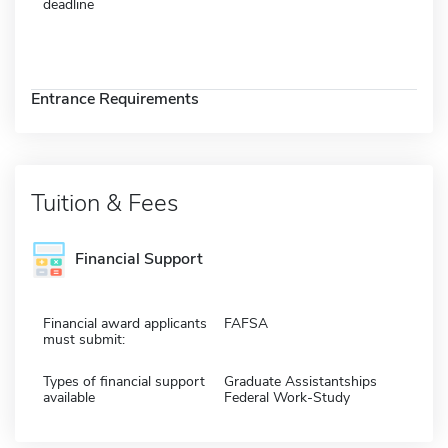
deadline
Entrance Requirements
Tuition & Fees
Financial Support
Financial award applicants
FAFSA
must submit:
Types of financial support
Graduate Assistantships
available
Federal Work-Study