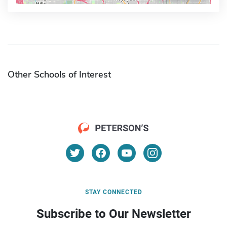
Other Schools of Interest
STAY CONNECTED
Subscribe to Our Newsletter