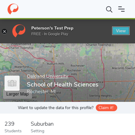
Home
Grad Schools
Oakland University
School of Health Scie
Peterson's Test Prep
View
Enter a keyword
FREE - In Google Play
Oakland University
School of Health Sciences
Rochester, MI
Larger Map
Want to update the data for this profile?
Claim it!
239
Suburban
Students
Setting