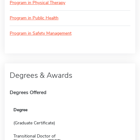
Program in Physical Therapy
Program in Public Health
Program in Safety Management
Degrees & Awards
Degrees Offered
Degree
(Graduate Certificate)
Transitional Doctor of