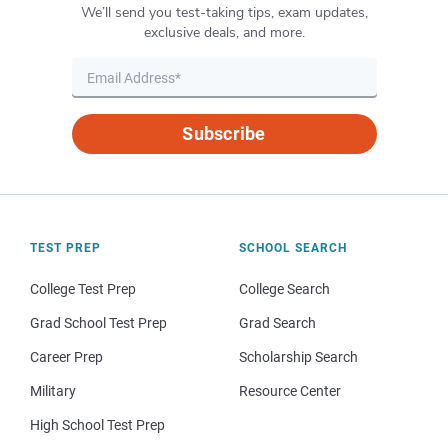
We’ll send you test-taking tips, exam updates,
exclusive deals, and more.
Subscribe
TEST PREP
SCHOOL SEARCH
College Test Prep
College Search
Grad School Test Prep
Grad Search
Career Prep
Scholarship Search
Military
Resource Center
High School Test Prep