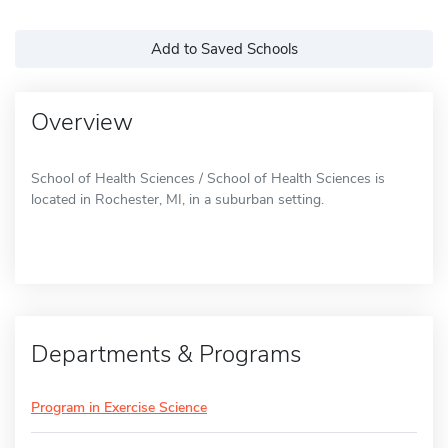
Add to Saved Schools
Overview
School of Health Sciences / School of Health Sciences is
located in Rochester, MI, in a suburban setting.
Departments & Programs
Program in Exercise Science