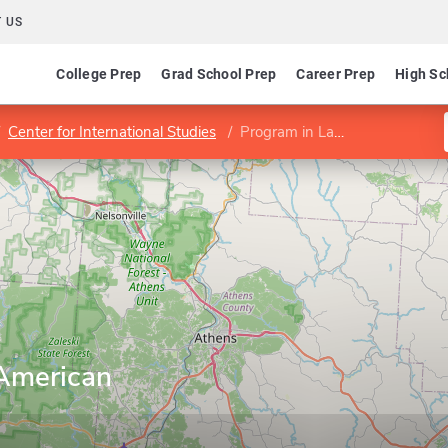
 US
College Prep
Grad School Prep
Career Prep
High Sc
Center for International Studies
Program in Latin American Studies
 American