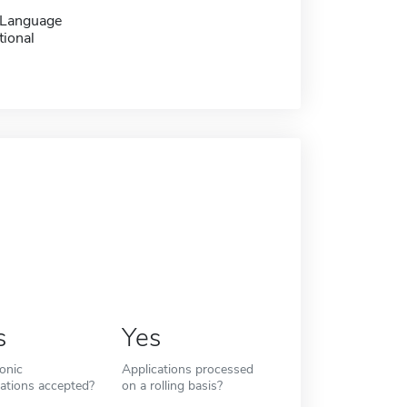
 Language
tional
s
Yes
ronic
Applications processed
cations accepted?
on a rolling basis?