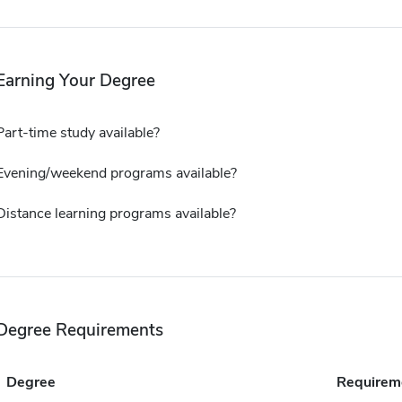
Earning Your Degree
Part-time study available?
Evening/weekend programs available?
Distance learning programs available?
Degree Requirements
Degree
Requirem