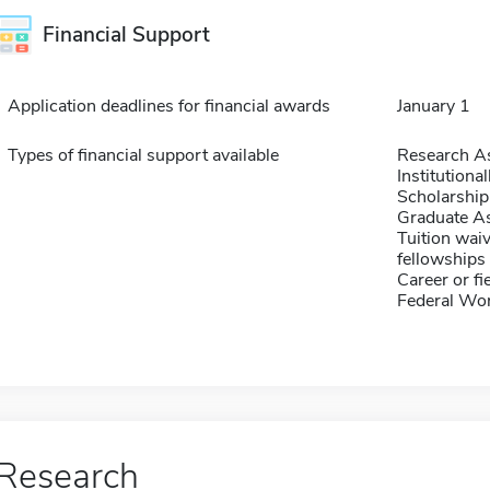
Financial Support
Application deadlines for financial awards
January 1
Types of financial support available
Research As
Institution
Scholarship
Graduate As
Tuition waiv
fellowships 
Career or fi
Federal Wo
Research