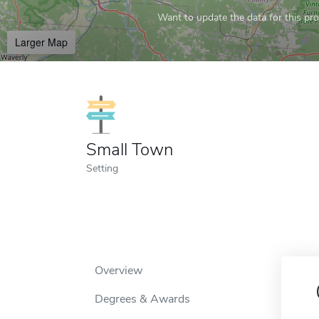
Want to update the data for this prof
Larger Map
Small Town
Setting
Overview
Degrees & Awards