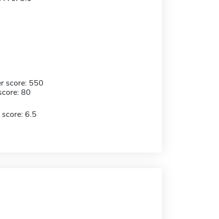
r score: 550
score: 80
 score: 6.5