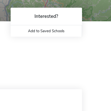
Interested?
Add to Saved Schools