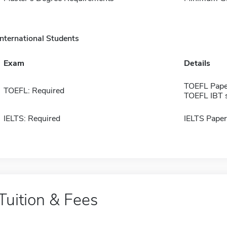
International Students
Exam
Details
TOEFL Pape
TOEFL: Required
TOEFL IBT 
IELTS: Required
IELTS Paper
Tuition & Fees