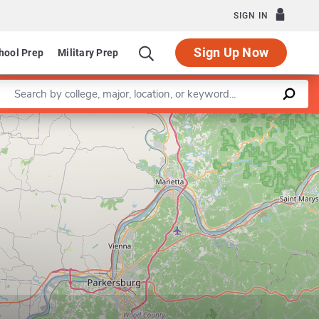
SIGN IN
Sign Up Now
hool Prep
Military Prep
Enter a keyword
Leaflet
|
©
OpenStreetMap
contributors