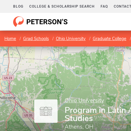
BLOG
COLLEGE & SCHOLARSHIP SEARCH
FAQ
CONTACT
Home
Grad Schools
Ohio University
Graduate College
Ohio University
Program in Latin
Studies
Athens, OH