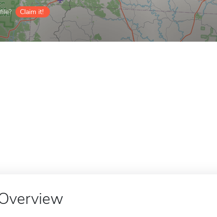
ile?
Claim it!
Overview