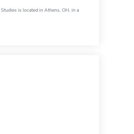
tudies is located in Athens, OH, in a