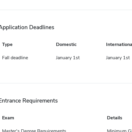
Application Deadlines
Type
Domestic
Internationa
Fall deadline
January 1st
January 1st
Entrance Requirements
Exam
Details
Master's Degree Requirements
Minimum GP