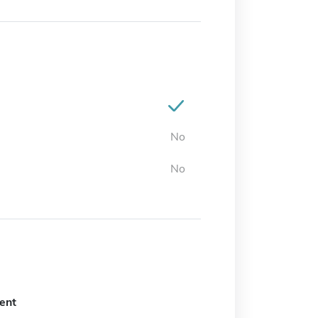
No
No
ent