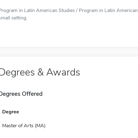
Program in Latin American Studies / Program in Latin American S
small setting.
Degrees & Awards
Degrees Offered
Degree
Master of Arts (MA)