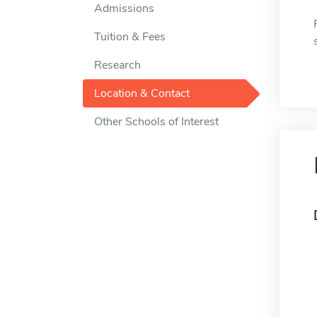
Admissions
Tuition & Fees
Research
Location & Contact
Other Schools of Interest