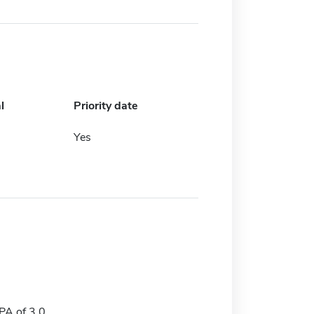
l
Priority date
Yes
A of 3.0