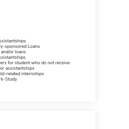
sistantships
ally-sponsored Loans
 and/or loans
sistantships
ers for student who do not receive
or assistantships
eld-related internships
rk-Study