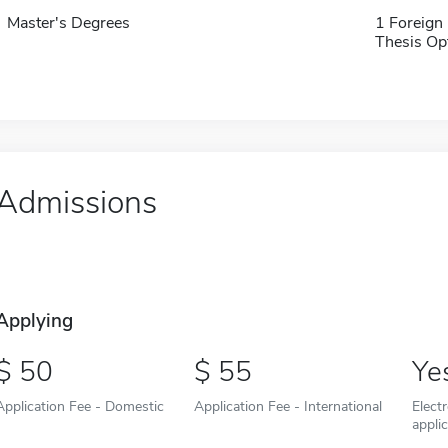
Master's Degrees
1 Foreign
Thesis Op
Admissions
Applying
50
55
Ye
Application Fee - Domestic
Application Fee - International
Elect
appli