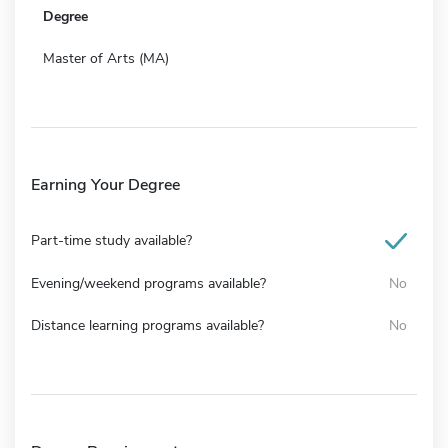
Degree
Master of Arts (MA)
Earning Your Degree
Part-time study available?
Evening/weekend programs available?
No
Distance learning programs available?
No