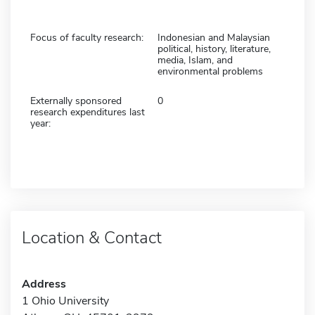
Focus of faculty research:
Indonesian and Malaysian
political, history, literature,
media, Islam, and
environmental problems
Externally sponsored
0
research expenditures last
year:
Location & Contact
Address
1 Ohio University