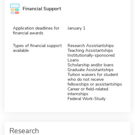
Financial Support
Application deadlines for
January 1
financial awards
Types of financial support
Research Assistantships
available
Teaching Assistantships
Institutionally-sponsored
Loans
Scholarship and/or loans
Graduate Assistantships
Tuition waivers for student
who do not receive
fellowships or assistantships
Career or field-related
internships
Federal Work-Study
Research