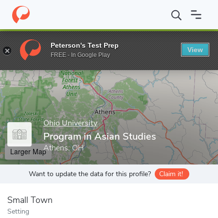
Home
Grad Schools
Ohio University
Graduate College
Cente
Peterson's Test Prep
View
Enter a keyword
FREE - In Google Play
Ohio University
Program in Asian Studies
Athens, OH
Larger Map
Want to update the data for this profile?
Claim it!
Small Town
Setting