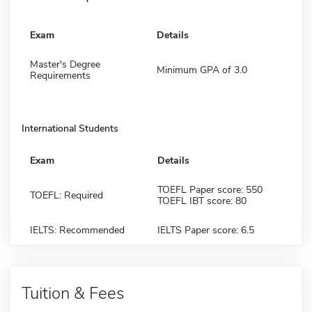
Exam
Details
Master's Degree
Minimum GPA of 3.0
Requirements
International Students
Exam
Details
TOEFL Paper score: 550
TOEFL: Required
TOEFL IBT score: 80
IELTS: Recommended
IELTS Paper score: 6.5
Tuition & Fees