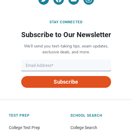
STAY CONNECTED
Subscribe to Our Newsletter
We’ll send you test-taking tips, exam updates,
exclusive deals, and more.
Subscribe
TEST PREP
SCHOOL SEARCH
College Test Prep
College Search