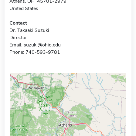
Athens, OH 45701-2979
United States
Contact
Dr. Takaaki Suzuki
Director
Email:
suzuki@ohio.edu
Phone: 740-593-9781