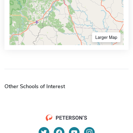
Larger Map
Other Schools of Interest