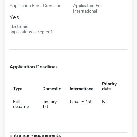
Application Fee - Domestic
Application Fee -
International
Yes
Electronic
applications accepted?
Application Deadlines
Priority
Type
Domestic
International
date
Fall
January
January 1st
No
deadline
1st
Entrance Requirements