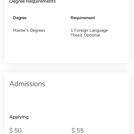
Degree Requirements
Degree
Requirement
Master's Degrees
1 Foreign Language
Thesis Optional
Admissions
Applying
50
55