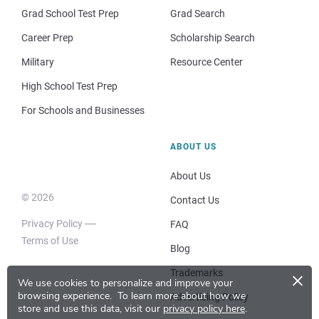
Grad School Test Prep
Grad Search
Career Prep
Scholarship Search
Military
Resource Center
High School Test Prep
For Schools and Businesses
ABOUT US
About Us
© 2026
Contact Us
Privacy Policy
FAQ
Terms of Use
Blog
×
Trademarks
We use cookies to personalize and improve your
browsing experience.
To learn more about how we
Advertising Policy
store and use this data, visit our
privacy policy here
.