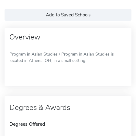
Add to Saved Schools
Overview
Program in Asian Studies / Program in Asian Studies is
located in Athens, OH, in a small setting.
Degrees & Awards
Degrees Offered