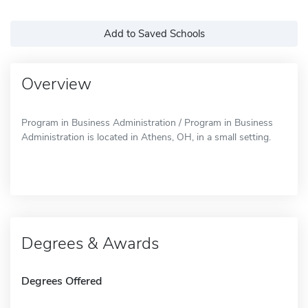
Add to Saved Schools
Overview
Program in Business Administration / Program in Business
Administration is located in Athens, OH, in a small setting.
Degrees & Awards
Degrees Offered