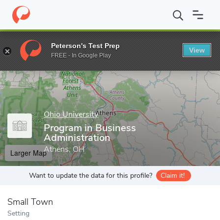
Home
Grad Schools
Ohio University
Graduate College
Colle
Peterson's Test Prep
View
Enter a keyword
FREE - In Google Play
Ohio University
Program in Business
Administration
Athens, OH
Larger Map
Want to update the data for this profile?
Claim it!
Small Town
Setting