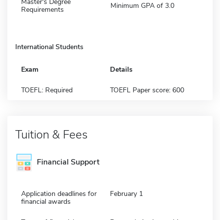
Master's Degree
Minimum GPA of 3.0
Requirements
International Students
Exam
Details
TOEFL: Required
TOEFL Paper score: 600
Tuition & Fees
Financial Support
Application deadlines for
February 1
financial awards