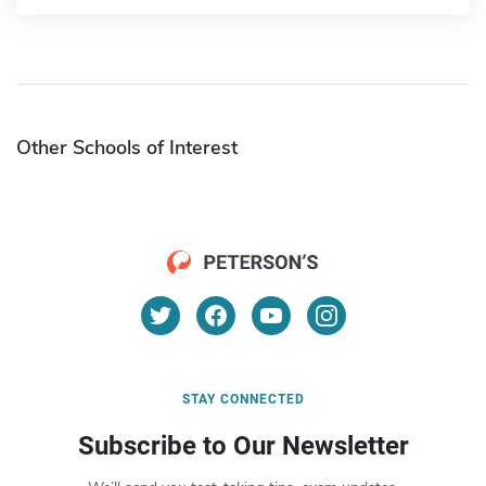
Other Schools of Interest
STAY CONNECTED
Subscribe to Our Newsletter