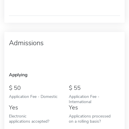
Admissions
Applying
50
55
Application Fee - Domestic
Application Fee -
International
Yes
Yes
Electronic
Applications processed
applications accepted?
on a rolling basis?