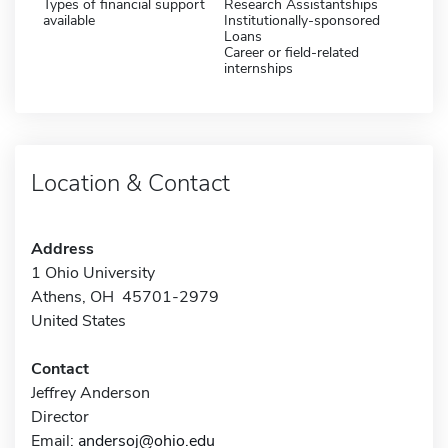
Types of financial support
Research Assistantships
available
Institutionally-sponsored
Loans
Career or field-related
internships
Location & Contact
Address
1 Ohio University
Athens, OH 45701-2979
United States
Contact
Jeffrey Anderson
Director
Email:
andersoj@ohio.edu