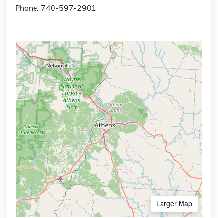
Phone: 740-597-2901
Larger Map