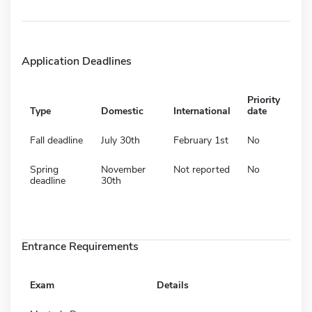
Application Deadlines
Priority
Type
Domestic
International
date
Fall deadline
July 30th
February 1st
No
Spring
November
Not reported
No
deadline
30th
Entrance Requirements
Exam
Details