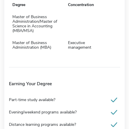
Degree
Concentration
Master of Business
Administration/Master of
Science in Accounting
(MBA/MSA)
Master of Business
Executive
Administration (MBA)
management
Earning Your Degree
Part-time study available?
Evening/weekend programs available?
Distance learning programs available?