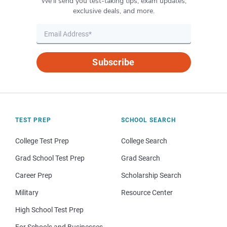
We’ll send you test-taking tips, exam updates,
exclusive deals, and more.
Subscribe
TEST PREP
SCHOOL SEARCH
College Test Prep
College Search
Grad School Test Prep
Grad Search
Career Prep
Scholarship Search
Military
Resource Center
High School Test Prep
For Schools and Businesses