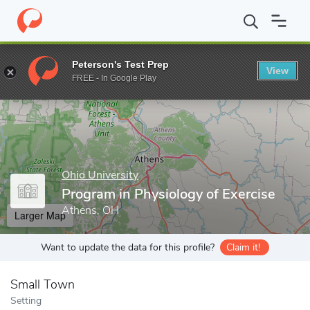
Home
Grad Schools
Ohio University
Program in Physiology of 
Peterson's Test Prep
View
Enter a keyword
FREE - In Google Play
Ohio University
Program in Physiology of Exercise
Athens, OH
Larger Map
Want to update the data for this profile?
Claim it!
Small Town
Setting