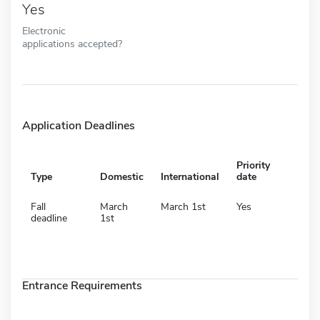
Yes
Electronic
applications accepted?
Application Deadlines
Priority
Type
Domestic
International
date
Fall
March
March 1st
Yes
deadline
1st
Entrance Requirements