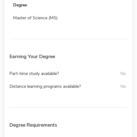
Degree
Master of Science (MS)
Earning Your Degree
Part-time study available?
No
Distance learning programs available?
No
Degree Requirements