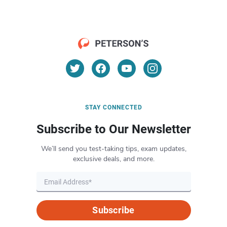
STAY CONNECTED
Subscribe to Our Newsletter
We’ll send you test-taking tips, exam updates,
exclusive deals, and more.
Subscribe