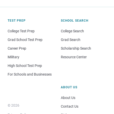
TEST PREP
SCHOOL SEARCH
College Test Prep
College Search
Grad School Test Prep
Grad Search
Career Prep
Scholarship Search
Military
Resource Center
High School Test Prep
For Schools and Businesses
ABOUT US
About Us
© 2026
Contact Us