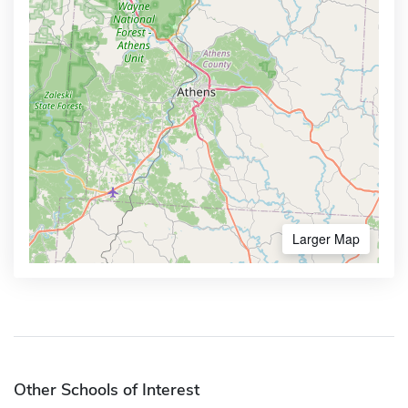
Larger Map
Other Schools of Interest