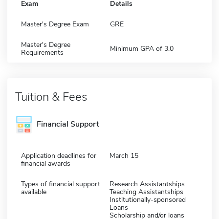
Exam
Details
Master's Degree Exam
GRE
Master's Degree
Minimum GPA of 3.0
Requirements
Tuition & Fees
Financial Support
Application deadlines for
March 15
financial awards
Types of financial support
Research Assistantships
available
Teaching Assistantships
Institutionally-sponsored
Loans
Scholarship and/or loans