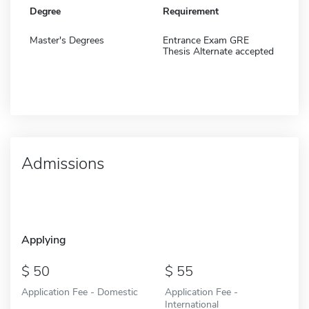
Degree
Requirement
Master's Degrees
Entrance Exam GRE
Thesis Alternate accepted
Admissions
Applying
50
55
Application Fee - Domestic
Application Fee -
International