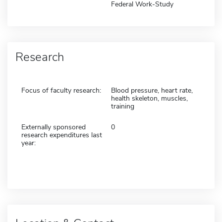
Federal Work-Study
Research
Focus of faculty research:
Blood pressure, heart rate,
health skeleton, muscles,
training
Externally sponsored
0
research expenditures last
year: