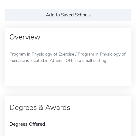
Add to Saved Schools
Overview
Program in Physiology of Exercise / Program in Physiology of
Exercise is located in Athens, OH, in a small setting.
Degrees & Awards
Degrees Offered