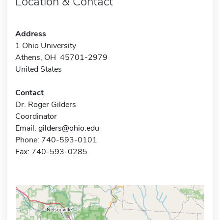
Location & Contact
Address
1 Ohio University
Athens, OH 45701-2979
United States
Contact
Dr. Roger Gilders
Coordinator
Email:
gilders@ohio.edu
Phone: 740-593-0101
Fax: 740-593-0285