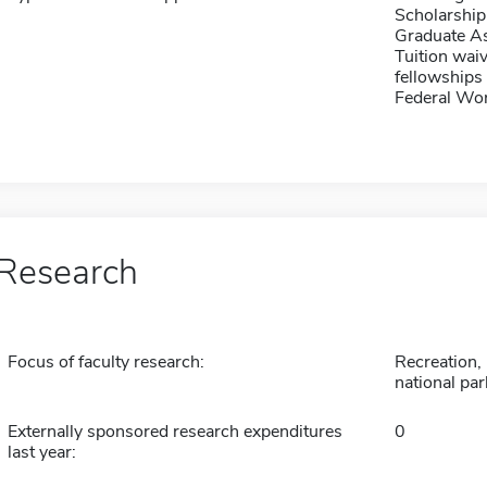
Scholarship
Graduate As
Tuition waiv
fellowships 
Federal Wo
Research
Focus of faculty research:
Recreation, 
national par
Externally sponsored research expenditures
0
last year: