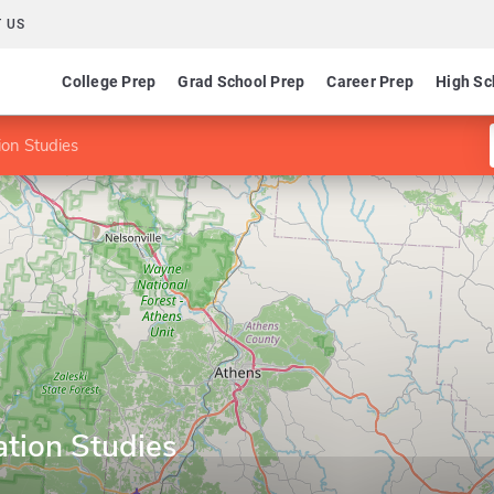
 US
College Prep
Grad School Prep
Career Prep
High Sc
ion Studies
ation Studies