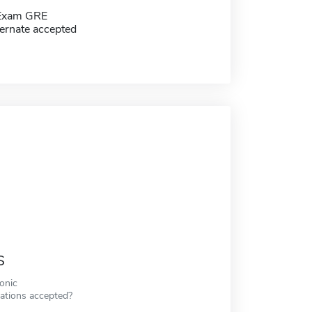
 Exam GRE
ernate accepted
s
ronic
cations accepted?