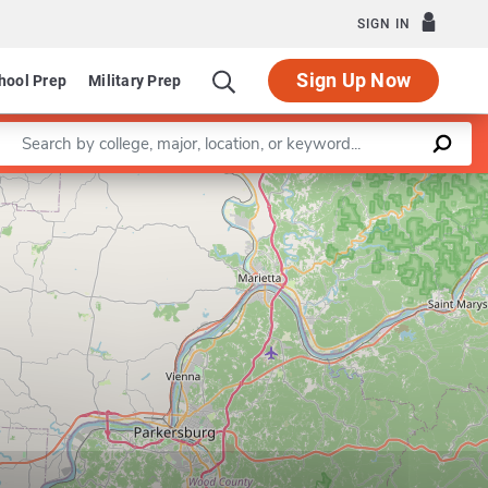
SIGN IN
Sign Up Now
hool Prep
Military Prep
Enter a keyword
Leaflet
|
©
OpenStreetMap
contributors