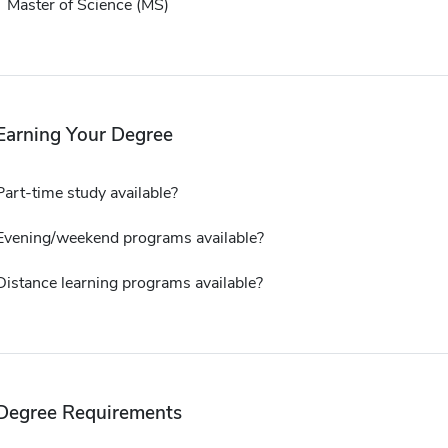
Master of Science (MS)
Earning Your Degree
Part-time study available?
Evening/weekend programs available?
Distance learning programs available?
Degree Requirements