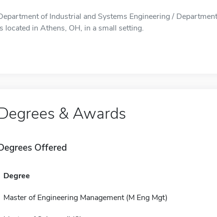
Department of Industrial and Systems Engineering / Department
is located in Athens, OH, in a small setting.
Degrees & Awards
Degrees Offered
Degree
Master of Engineering Management (M Eng Mgt)