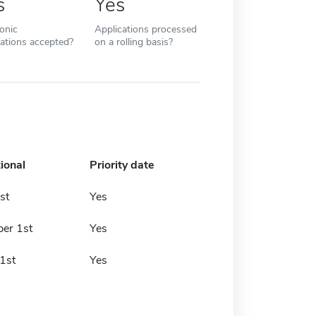
s
Yes
ronic
Applications processed
cations accepted?
on a rolling basis?
ional
Priority date
st
Yes
er 1st
Yes
1st
Yes