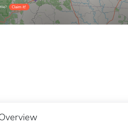
ile?
Claim it!
Overview