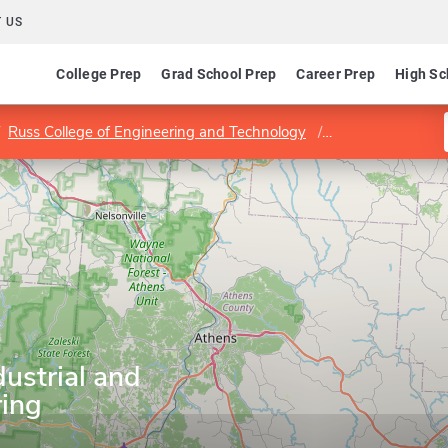
 US
College Prep
Grad School Prep
Career Prep
High Sc
Russ College of Engineering and Technology
Department of In
ustrial and
ing