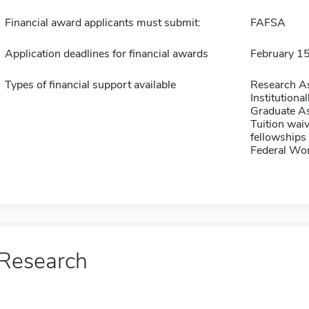
Financial award applicants must submit:
FAFSA
Application deadlines for financial awards
February 1
Types of financial support available
Research As
Institution
Graduate As
Tuition waiv
fellowships 
Federal Wo
Research