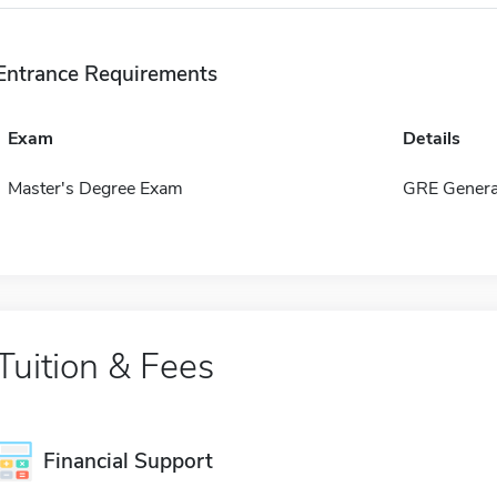
Entrance Requirements
Exam
Details
Master's Degree Exam
GRE Genera
Tuition & Fees
Financial Support