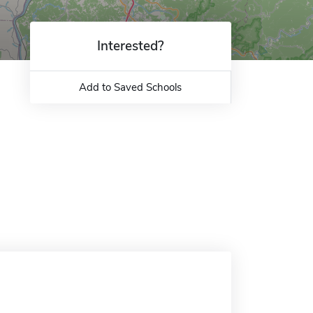
Interested?
Add to Saved Schools