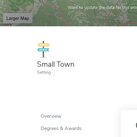
Want to update the data for this prof
Larger Map
Small Town
Setting
Overview
Degrees & Awards