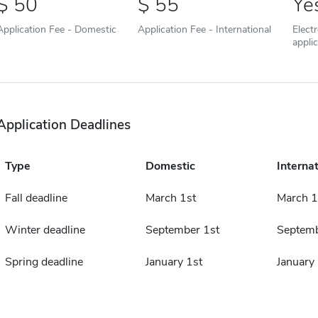
50
55
Ye
Application Fee - Domestic
Application Fee - International
Elect
appli
Application Deadlines
Type
Domestic
Internat
Fall deadline
March 1st
March 1
Winter deadline
September 1st
Septemb
Spring deadline
January 1st
January 