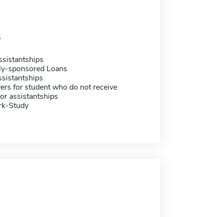
5
sistantships
ally-sponsored Loans
sistantships
ers for student who do not receive
or assistantships
rk-Study