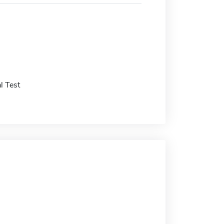
l Test