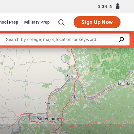
SIGN IN
Sign Up Now
hool Prep
Military Prep
Enter a keyword
dustrial and Systems Engineering
Leaflet
|
©
OpenStreetMap
contributors