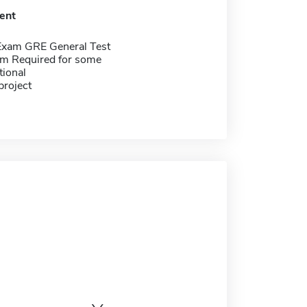
ent
Exam GRE General Test
m Required for some
tional
project