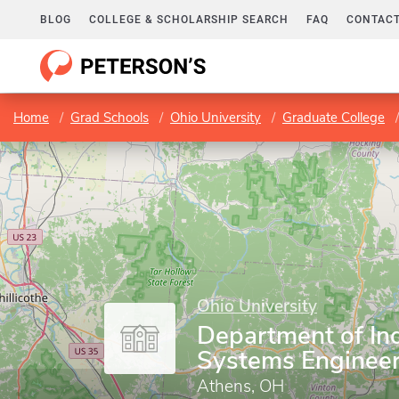
BLOG
COLLEGE & SCHOLARSHIP SEARCH
FAQ
CONTACT
Home
Grad Schools
Ohio University
Graduate College
Ohio University
Department of Ind
Systems Engineer
Athens, OH