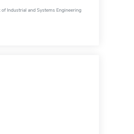
 of Industrial and Systems Engineering