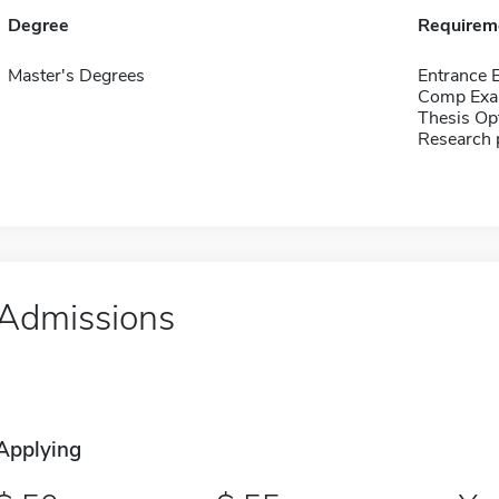
Degree
Requirem
Master's Degrees
Entrance 
Comp Exa
Thesis Op
Research 
Admissions
Applying