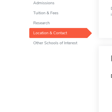
Admissions
Tuition & Fees
Research
Location & Contact
Other Schools of Interest