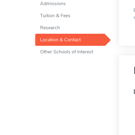
Admissions
Tuition & Fees
Research
Location & Contact
Other Schools of Interest