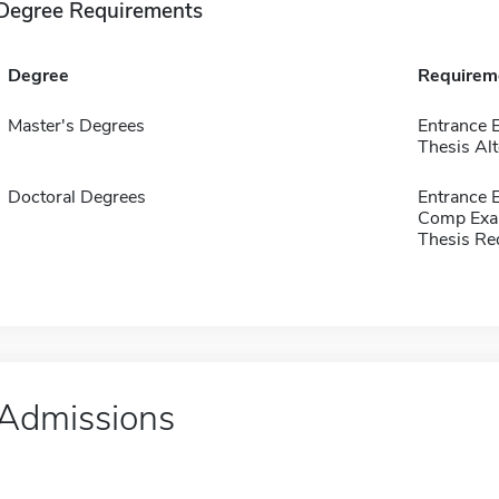
Degree Requirements
Degree
Requirem
Master's Degrees
Entrance 
Thesis Alt
Doctoral Degrees
Entrance 
Comp Exa
Thesis Re
Admissions