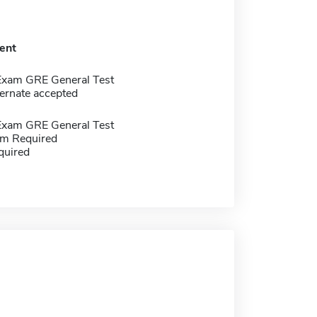
ent
Exam GRE General Test
ernate accepted
Exam GRE General Test
m Required
quired