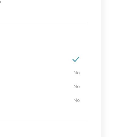
m
No
No
No