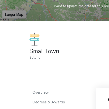
Want to update the data for this prof
Larger Map
Small Town
Setting
Overview
Degrees & Awards