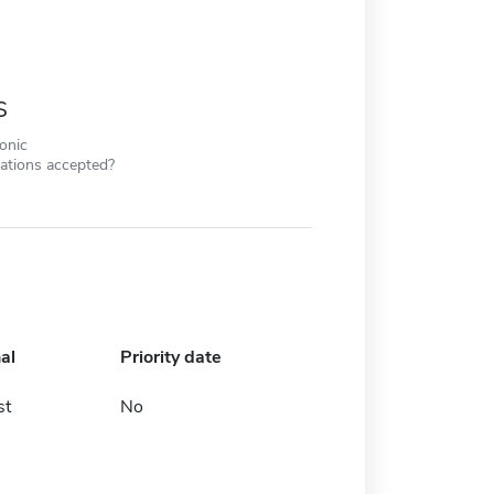
s
ronic
cations accepted?
al
Priority date
st
No