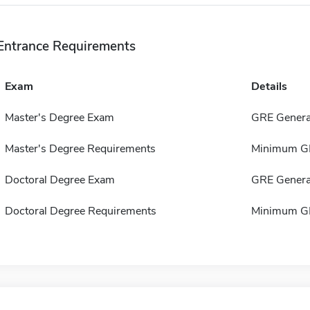
Entrance Requirements
Exam
Details
Master's Degree Exam
GRE Genera
Master's Degree Requirements
Minimum GP
Doctoral Degree Exam
GRE Genera
Doctoral Degree Requirements
Minimum GP