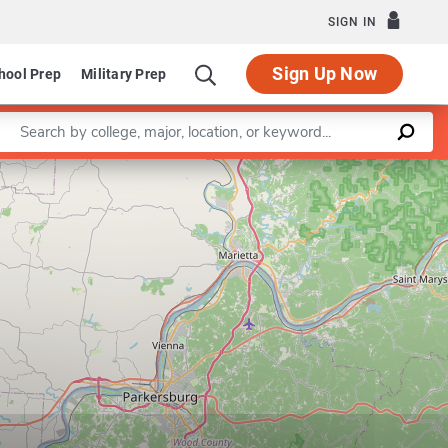
SIGN IN
Sign Up Now
hool Prep
Military Prep
Enter a keyword
Leaflet
|
©
OpenStreetMap
contributors