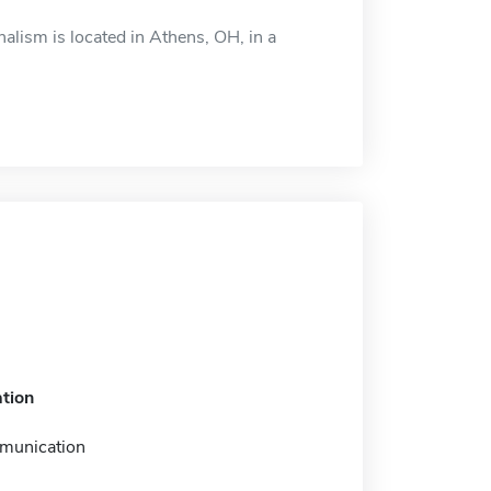
alism is located in Athens, OH, in a
tion
munication