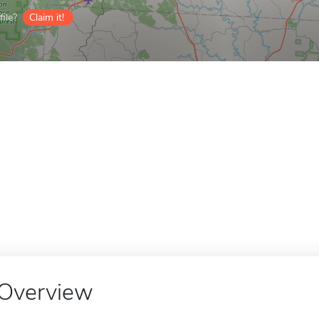
ile?
Claim it!
Overview