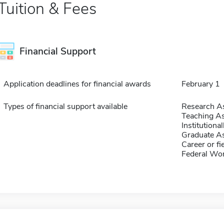
Tuition & Fees
Financial Support
Application deadlines for financial awards
February 1
Types of financial support available
Research As
Teaching As
Institution
Graduate As
Career or fi
Federal Wo