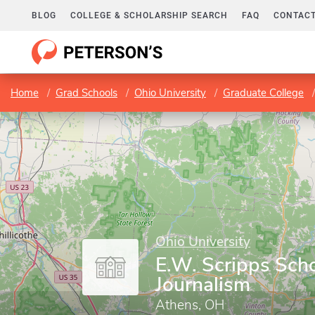
BLOG
COLLEGE & SCHOLARSHIP SEARCH
FAQ
CONTACT
Home
Grad Schools
Ohio University
Graduate College
Ohio University
E.W. Scripps Scho
Journalism
Athens, OH