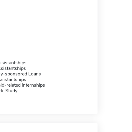
sistantships
sistantships
ally-sponsored Loans
sistantships
eld-related internships
rk-Study