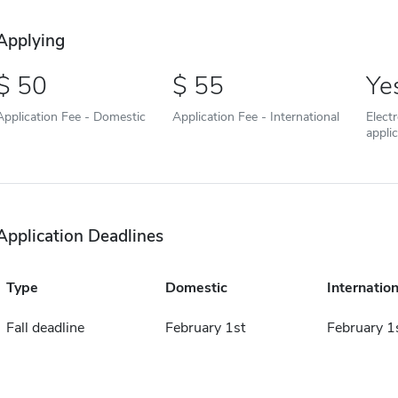
Applying
50
55
Ye
Application Fee - Domestic
Application Fee - International
Elect
appli
Application Deadlines
Type
Domestic
Internation
Fall deadline
February 1st
February 1