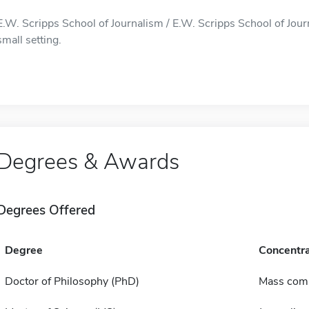
E.W. Scripps School of Journalism / E.W. Scripps School of Journ
small setting.
Degrees & Awards
Degrees Offered
Degree
Concentra
Doctor of Philosophy (PhD)
Mass com