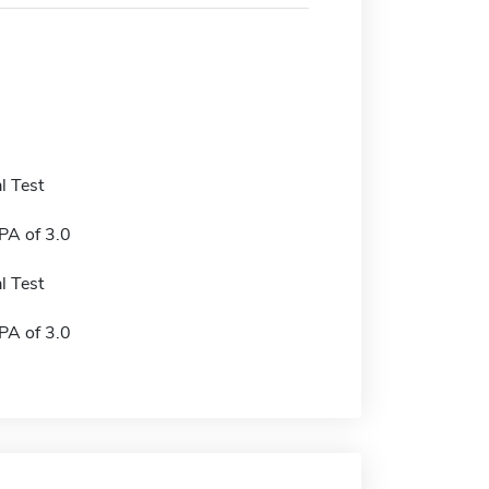
l Test
A of 3.0
l Test
A of 3.0