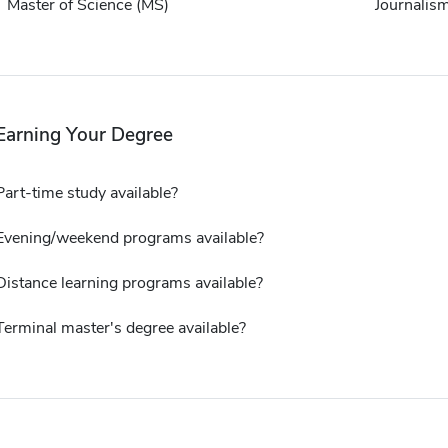
Master of Science (MS)
Journalis
Earning Your Degree
Part-time study available?
Evening/weekend programs available?
Distance learning programs available?
Terminal master's degree available?