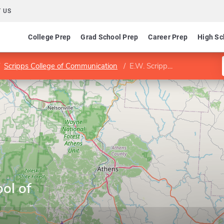
 US
College Prep
Grad School Prep
Career Prep
High Sc
Scripps College of Communication
E.W. Scripps School of Journalism
ol of