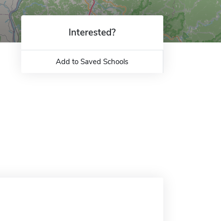
Interested?
Add to Saved Schools