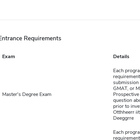
Entrance Requirements
Exam
Details
Each progra
requirement
submission 
GMAT, or MA
Master's Degree Exam
Prospective 
question abo
prior to inve
Otthheerr ii
Deeggrre
Each progra
requirement