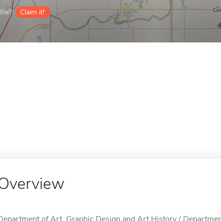
ile?
Claim it!
Overview
Department of Art, Graphic Design and Art History / Departmen