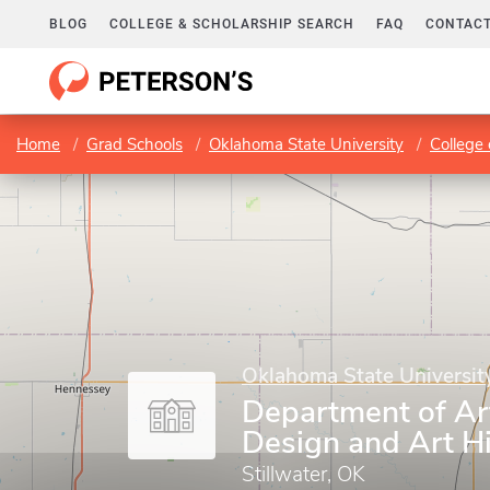
BLOG
COLLEGE & SCHOLARSHIP SEARCH
FAQ
CONTACT
Home
Grad Schools
Oklahoma State University
College 
Oklahoma State Universit
Department of Ar
Design and Art H
Stillwater, OK