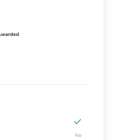
Awarded
No