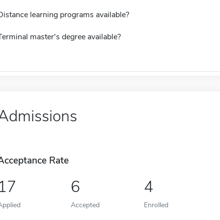
Distance learning programs available?
Terminal master's degree available?
Admissions
Acceptance Rate
17
6
4
Applied
Accepted
Enrolled