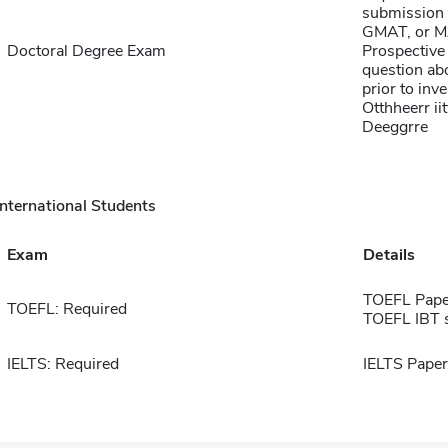
submission 
GMAT, or MA
Doctoral Degree Exam
Prospective 
question abo
prior to inve
Otthheerr ii
Deeggrre
International Students
Exam
Details
TOEFL Pape
TOEFL: Required
TOEFL IBT 
IELTS: Required
IELTS Paper