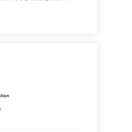
tion
y