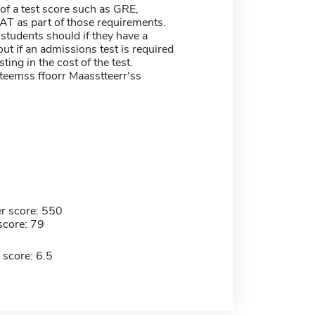
of a test score such as GRE,
T as part of those requirements.
students should if they have a
ut if an admissions test is required
sting in the cost of the test.
tteemss ffoorr Maasstteerr'ss
r score: 550
score: 79
 score: 6.5