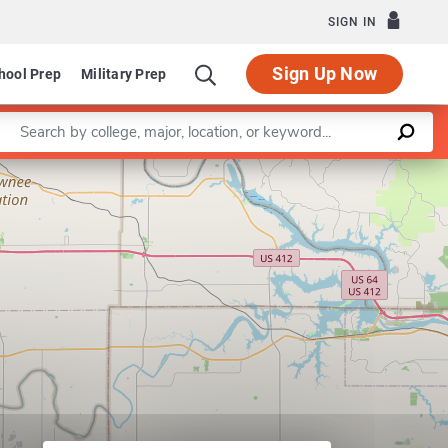
SIGN IN
Sign Up Now
hool Prep
Military Prep
Enter a keyword
Leaflet
|
©
OpenStreetMap
contributors