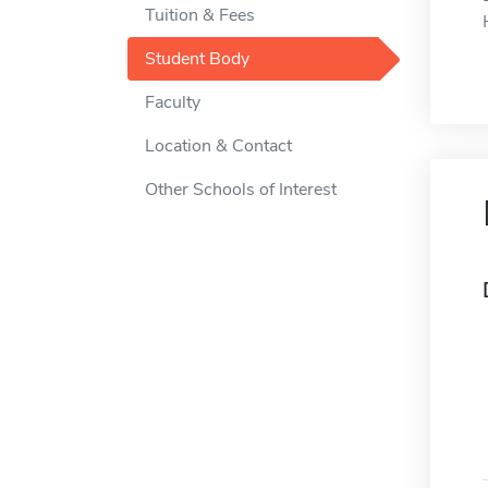
Tuition & Fees
Student Body
Faculty
Location & Contact
Other Schools of Interest