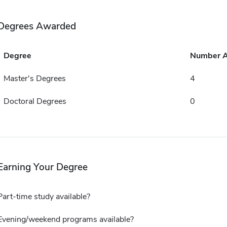
Degrees Awarded
Degree
Number 
Master's Degrees
4
Doctoral Degrees
0
Earning Your Degree
Part-time study available?
Evening/weekend programs available?