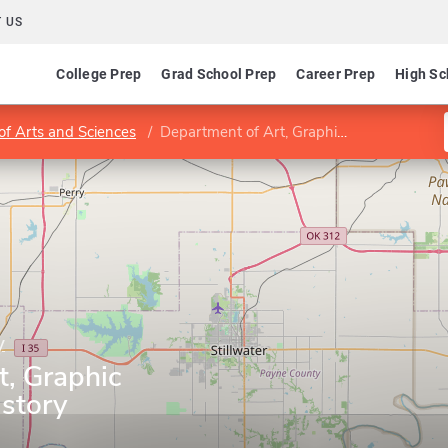
 US
College Prep
Grad School Prep
Career Prep
High Sc
of Arts and Sciences
Department of Art, Graphic Design and Art History
y
t, Graphic
istory