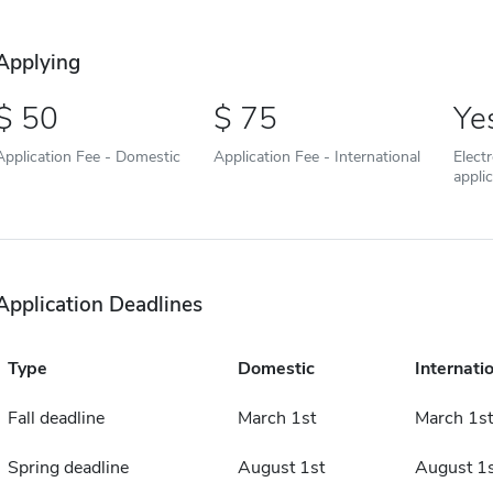
Applying
50
75
Ye
Application Fee - Domestic
Application Fee - International
Elect
appli
Application Deadlines
Type
Domestic
Internati
Fall deadline
March 1st
March 1st
Spring deadline
August 1st
August 1s