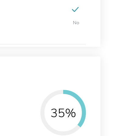
No
35%