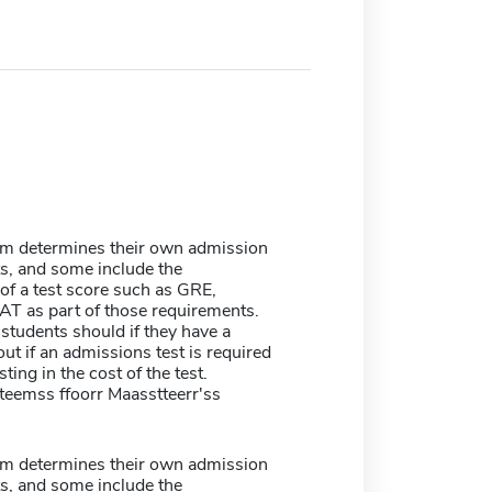
m determines their own admission
s, and some include the
of a test score such as GRE,
T as part of those requirements.
students should if they have a
ut if an admissions test is required
sting in the cost of the test.
tteemss ffoorr Maasstteerr'ss
m determines their own admission
s, and some include the