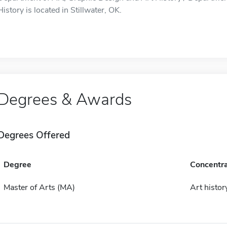
History is located in Stillwater, OK.
Degrees & Awards
Degrees Offered
Degree
Concentra
Master of Arts (MA)
Art histor