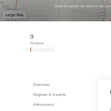
Want to update the data for this prof
Larger Map
9
Students
Overview
Degrees & Awards
Admissions