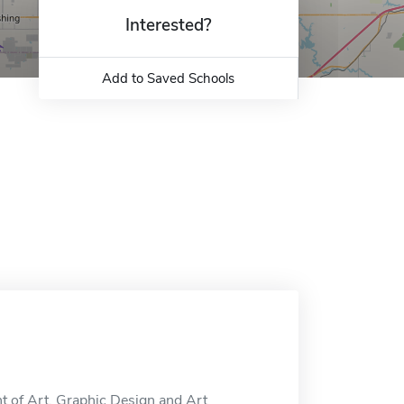
Interested?
Add to Saved Schools
t of Art, Graphic Design and Art