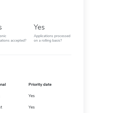
s
Yes
ronic
Applications processed
cations accepted?
on a rolling basis?
onal
Priority date
Yes
t
Yes