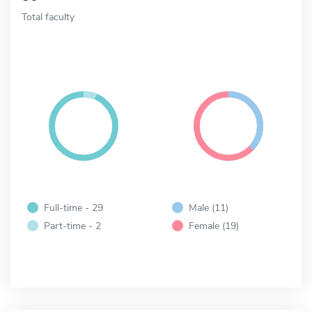
Total faculty
Full-time - 29
Male (11)
Part-time - 2
Female (19)