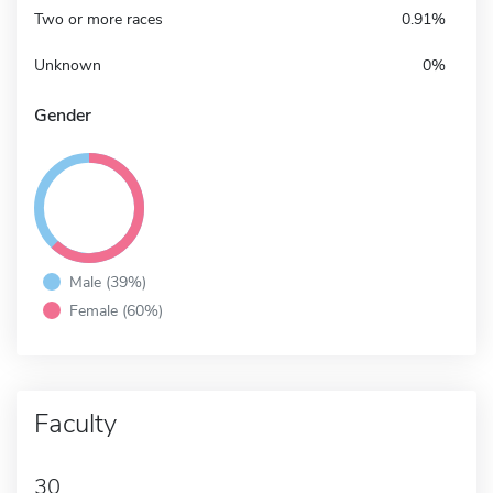
Two or more races
0.91%
Unknown
0%
Gender
Male (39%)
Female (60%)
Faculty
30