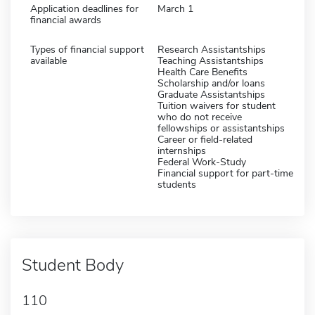
Application deadlines for
March 1
financial awards
Types of financial support
Research Assistantships
available
Teaching Assistantships
Health Care Benefits
Scholarship and/or loans
Graduate Assistantships
Tuition waivers for student
who do not receive
fellowships or assistantships
Career or field-related
internships
Federal Work-Study
Financial support for part-time
students
Student Body
110