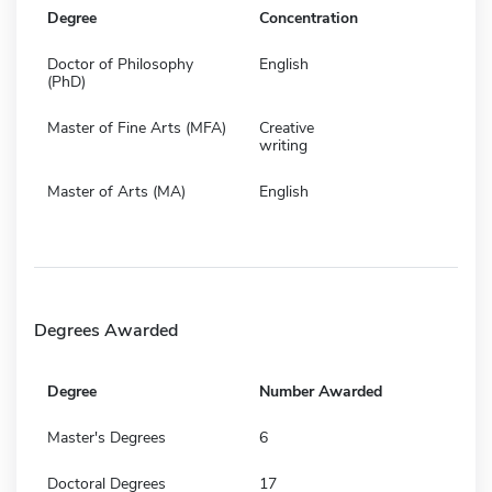
Degree
Concentration
Doctor of Philosophy
English
(PhD)
Master of Fine Arts (MFA)
Creative
writing
Master of Arts (MA)
English
Degrees Awarded
Degree
Number Awarded
Master's Degrees
6
Doctoral Degrees
17