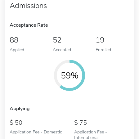
Admissions
Acceptance Rate
88
52
19
Applied
Accepted
Enrolled
59%
Applying
50
75
Application Fee - Domestic
Application Fee -
International