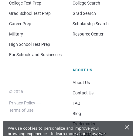
College Test Prep
College Search
Grad School Test Prep
Grad Search
Career Prep
Scholarship Search
Military
Resource Center
High School Test Prep
For Schools and Businesses
ABOUT US
About Us
© 2026
Contact Us
Privacy Policy
FAQ
Terms of Use
Blog
×
Trademarks
We use cookies to personalize and improve your
browsing experience.
To learn more about how we
Advertising Policy