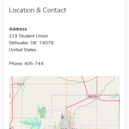
Location & Contact
Address
219 Student Union
Stillwater, OK 74078
United States
Phone: 405-744