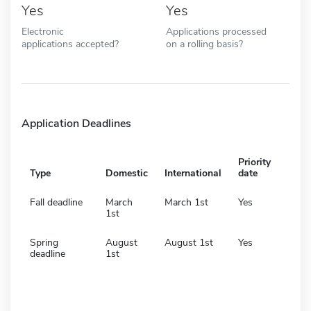
Yes
Yes
Electronic
Applications processed
applications accepted?
on a rolling basis?
Application Deadlines
Priority
Type
Domestic
International
date
Fall deadline
March
March 1st
Yes
1st
Spring
August
August 1st
Yes
deadline
1st