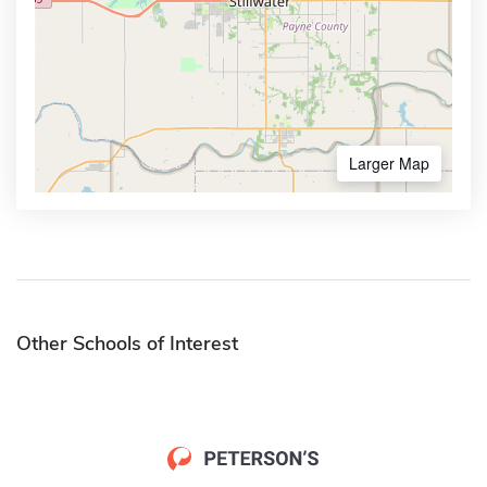
Larger Map
Other Schools of Interest