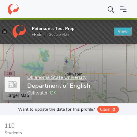
Home
Grad Schools
Oklahoma State University
College of Art
Peterson's Test Prep
View
Enter a keyword
FREE - In Google Play
Oklahoma State University
Department of English
Stillwater, OK
Larger Map
Want to update the data for this profile?
Claim it!
110
Students