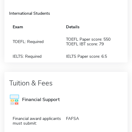
International Students
Exam
Details
TOEFL Paper score: 550
TOEFL: Required
TOEFL IBT score: 79
IELTS: Required
IELTS Paper score: 6.5
Tuition & Fees
Financial Support
Financial award applicants
FAFSA
must submit: