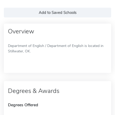
Add to Saved Schools
Overview
Department of English / Department of English is located in
Stillwater, OK.
Degrees & Awards
Degrees Offered