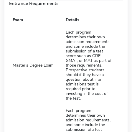
Entrance Requirements
Exam
Details
Each program
determines their own
admission requirements,
and some include the
submission of a test
score such as GRE,
GMAT, or MAT as part of
Master's Degree Exam
those requirements.
Prospective students
should if they have a
question about if an
admissions test is
required prior to
investing in the cost of
the test.
Each program
determines their own
admission requirements,
and some include the
submission ofa test