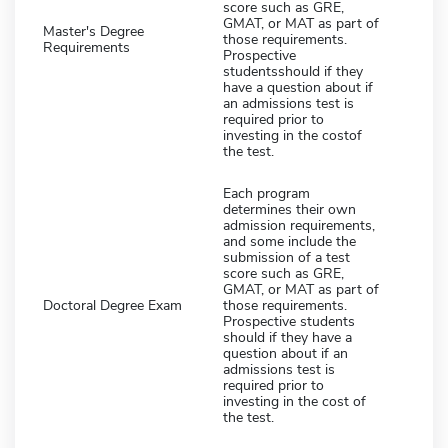
score such as GRE,
GMAT, or MAT as part of
Master's Degree
those requirements.
Requirements
Prospective
studentsshould if they
have a question about if
an admissions test is
required prior to
investing in the costof
the test.
Each program
determines their own
admission requirements,
and some include the
submission of a test
score such as GRE,
GMAT, or MAT as part of
Doctoral Degree Exam
those requirements.
Prospective students
should if they have a
question about if an
admissions test is
required prior to
investing in the cost of
the test.