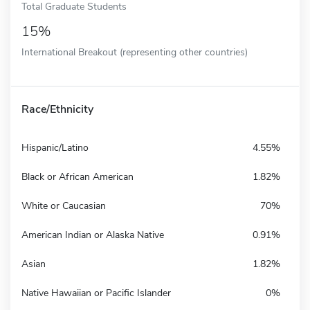
Total Graduate Students
15%
International Breakout (representing other countries)
Race/Ethnicity
Hispanic/Latino
4.55%
Black or African American
1.82%
White or Caucasian
70%
American Indian or Alaska Native
0.91%
Asian
1.82%
Native Hawaiian or Pacific Islander
0%