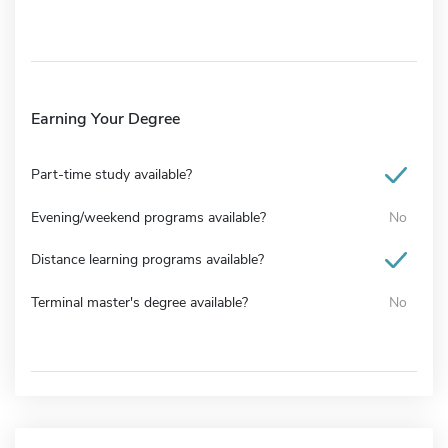
Earning Your Degree
Part-time study available?
Evening/weekend programs available?
No
Distance learning programs available?
Terminal master's degree available?
No