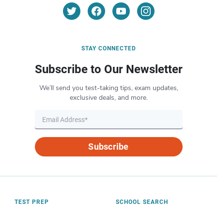
STAY CONNECTED
Subscribe to Our Newsletter
We’ll send you test-taking tips, exam updates,
exclusive deals, and more.
Subscribe
TEST PREP
SCHOOL SEARCH