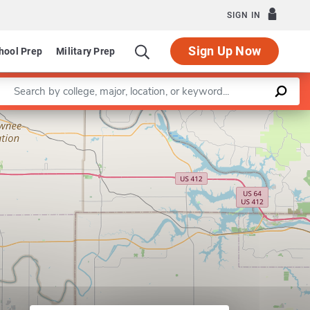
SIGN IN
Sign Up Now
hool Prep
Military Prep
Enter a keyword
Leaflet
|
©
OpenStreetMap
contributors