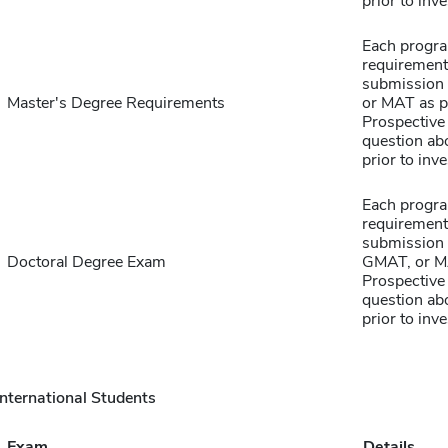
prior to inve
Each progra
requirement
submission 
Master's Degree Requirements
or MAT as p
Prospective 
question abo
prior to inve
Each progra
requirement
submission 
Doctoral Degree Exam
GMAT, or MA
Prospective 
question abo
prior to inve
International Students
Exam
Details