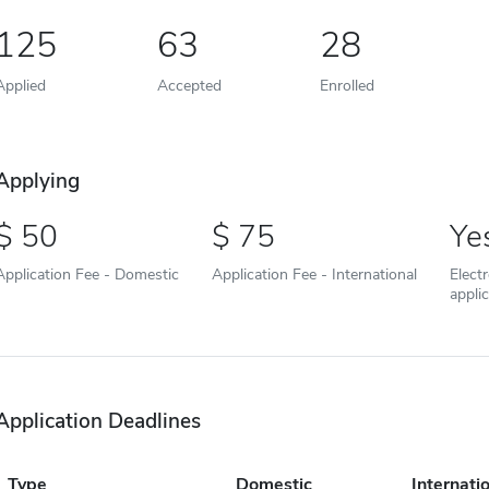
125
63
28
Applied
Accepted
Enrolled
Applying
50
75
Ye
Application Fee - Domestic
Application Fee - International
Elect
appli
Application Deadlines
Type
Domestic
Internati