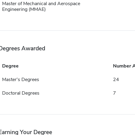
Master of Mechanical and Aerospace
Engineering (MMAE)
Degrees Awarded
Degree
Number 
Master's Degrees
24
Doctoral Degrees
7
Earning Your Degree