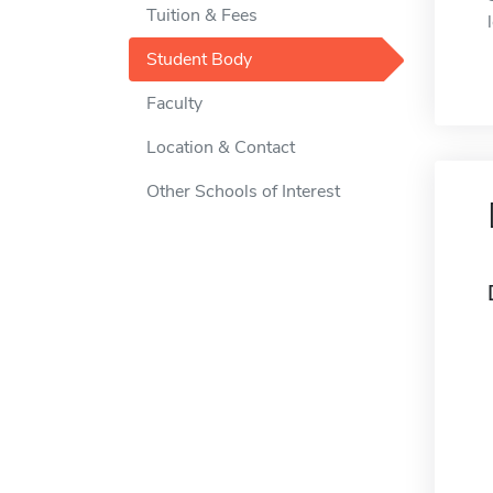
Tuition & Fees
Student Body
Faculty
Location & Contact
Other Schools of Interest