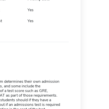
Yes
t
Yes
m determines their own admission
s, and some include the
of a test score such as GRE,
T as part of those requirements.
students should if they have a
ut if an admissions test is required