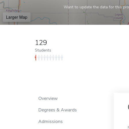
Want to update the data for this prof
Larger Map
129
Students
Overview
Degrees & Awards
Admissions