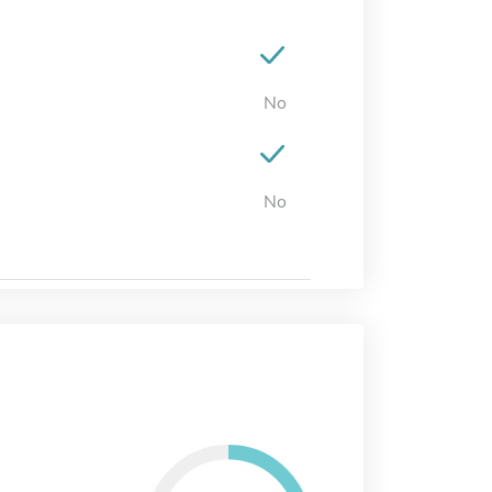
No
No