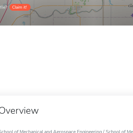
ile?
Claim it!
Overview
School of Mechanical and Aerospace Engineering / School of Me