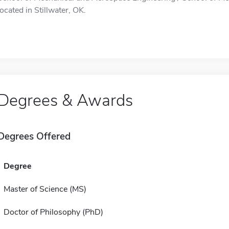
located in Stillwater, OK.
Degrees & Awards
Degrees Offered
Degree
Master of Science (MS)
Doctor of Philosophy (PhD)