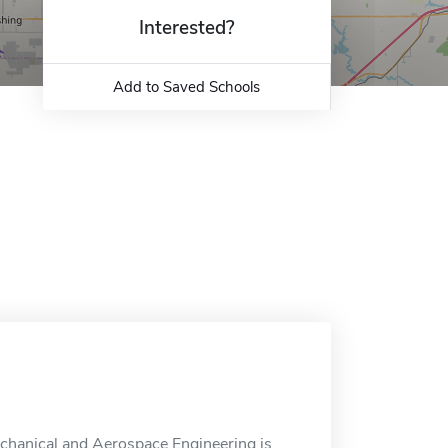
Interested?
Add to Saved Schools
chanical and Aerospace Engineering is