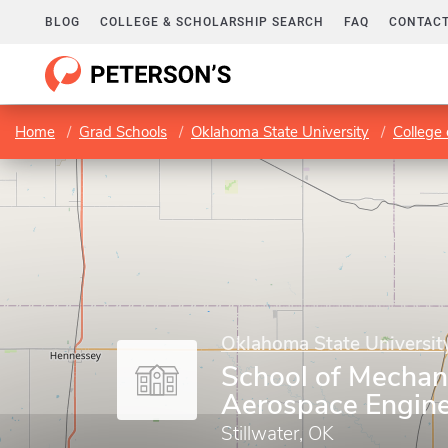
BLOG
COLLEGE & SCHOLARSHIP SEARCH
FAQ
CONTACT
Home
Grad Schools
Oklahoma State University
College
Oklahoma State Universit
School of Mechan
Aerospace Engine
Stillwater, OK