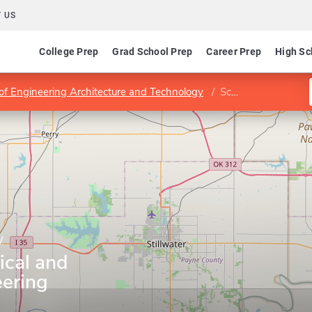
 US
College Prep
Grad School Prep
Career Prep
High Sc
 of Engineering Architecture and Technology
School of Mechanical and Aerospace Engineering
y
ical and
ering