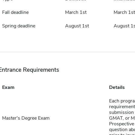
Fall deadline
March 1st
March 1st
Spring deadline
August 1st
August 1s
Entrance Requirements
Exam
Details
Each progra
requirement
submission 
Master's Degree Exam
GMAT, or MA
Prospective 
question abo