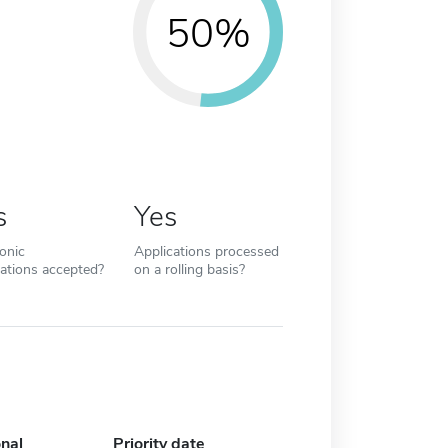
50%
s
Yes
ronic
Applications processed
cations accepted?
on a rolling basis?
onal
Priority date