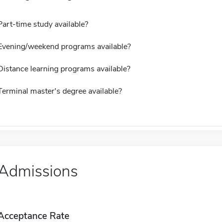
Part-time study available?
Evening/weekend programs available?
Distance learning programs available?
Terminal master's degree available?
Admissions
Acceptance Rate