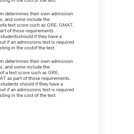
sting in the cost of the test.
m determines their own admission
s, and some include the
ofa test score such as GRE, GMAT,
art of those requirements.
studentsshould if they have a
ut if an admissions test is required
sting in the costof the test.
m determines their own admission
s, and some include the
of a test score such as GRE,
T as part of those requirements.
students should if they have a
ut if an admissions test is required
sting in the cost of the test.