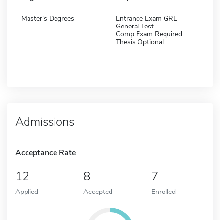
Master's Degrees
Entrance Exam GRE
General Test
Comp Exam Required
Thesis Optional
Admissions
Acceptance Rate
12
8
7
Applied
Accepted
Enrolled