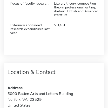
Focus of faculty research:
Literary theory, composition
theory, professional writing,
rhetoric, British and American
literature
Externally sponsored
3,451
research expenditures last
year:
Location & Contact
Address
5000 Batten Arts and Letters Building
Norfolk, VA 23529
United States