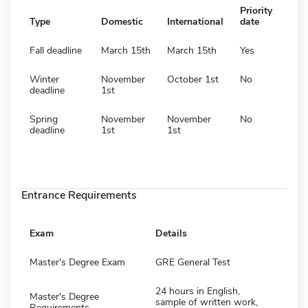
Priority
Type
Domestic
International
date
Fall deadline
March 15th
March 15th
Yes
Winter
November
October 1st
No
deadline
1st
Spring
November
November
No
deadline
1st
1st
Entrance Requirements
Exam
Details
Master's Degree Exam
GRE General Test
24 hours in English,
Master's Degree
sample of written work,
Requirements