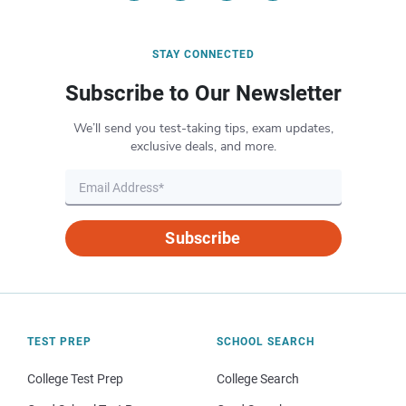
STAY CONNECTED
Subscribe to Our Newsletter
We’ll send you test-taking tips, exam updates,
exclusive deals, and more.
Subscribe
TEST PREP
SCHOOL SEARCH
College Test Prep
College Search