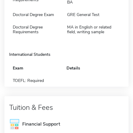
BA
Doctoral Degree Exam
GRE General Test
Doctoral Degree
MA in English or related
Requirements
field, writing sample
International Students
Exam
Details
TOEFL: Required
Tuition & Fees
Financial Support