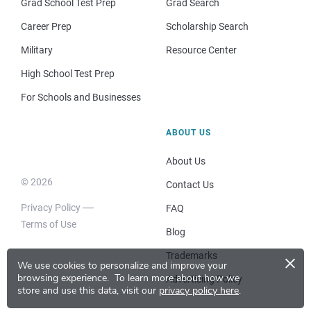
Grad School Test Prep
Grad Search
Career Prep
Scholarship Search
Military
Resource Center
High School Test Prep
For Schools and Businesses
ABOUT US
About Us
© 2026
Contact Us
Privacy Policy
FAQ
Terms of Use
Blog
×
Trademarks
We use cookies to personalize and improve your
browsing experience.
To learn more about how we
Advertising Policy
store and use this data, visit our
privacy policy here
.