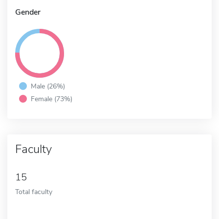
Gender
Male (26%)
Female (73%)
Faculty
15
Total faculty