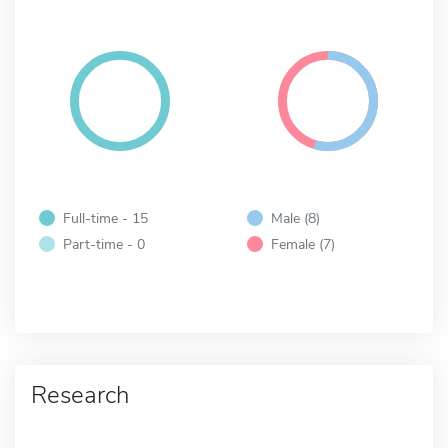
Full-time - 15
Male (8)
Part-time - 0
Female (7)
Research