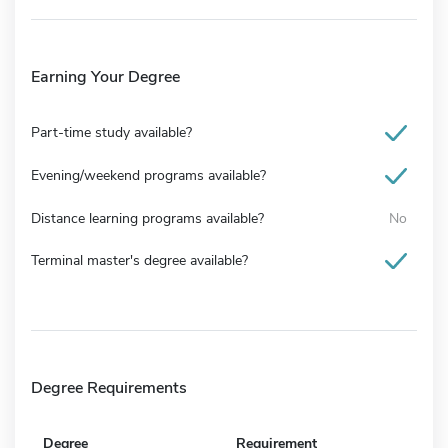
Earning Your Degree
Part-time study available?
Evening/weekend programs available?
Distance learning programs available?
No
Terminal master's degree available?
Degree Requirements
Degree
Requirement