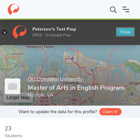
Home
Grad Schools
Old Dominion University
College of Arts 
Peterson's Test Prep
View
Enter a keyword
FREE - In Google Play
Old Dominion University
Master of Arts in English Program
Norfolk, VA
Larger Map
Want to update the data for this profile?
Claim it!
23
Students