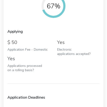
67%
Applying
50
Yes
Application Fee - Domestic
Electronic
applications accepted?
Yes
Applications processed
on a rolling basis?
Application Deadlines