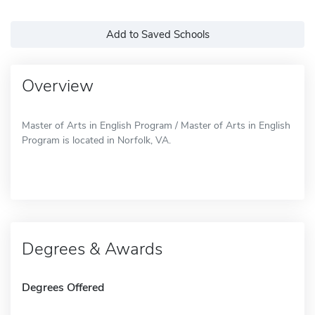
Add to Saved Schools
Overview
Master of Arts in English Program / Master of Arts in English
Program is located in Norfolk, VA.
Degrees & Awards
Degrees Offered