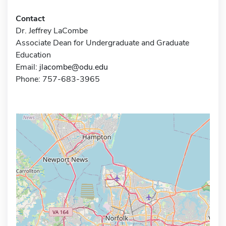
Contact
Dr. Jeffrey LaCombe
Associate Dean for Undergraduate and Graduate
Education
Email:
jlacombe@odu.edu
Phone: 757-683-3965