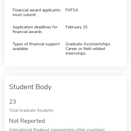
Financial award applicants
FAFSA
must submit:
Application deadlines for
February 15
financial awards
Types of financial support
Graduate Assistantships
available
Career or field-related
internships
Student Body
23
Total Graduate Students
Not Reported
International Breakout (representing other countries)