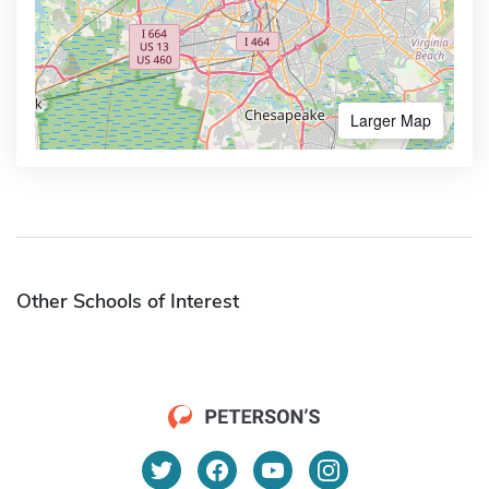
Larger Map
Other Schools of Interest