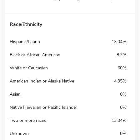
Race/Ethnicity
Hispanic/Latino
13.04%
Black or African American
8.7%
White or Caucasian
60%
American Indian or Alaska Native
4.35%
Asian
0%
Native Hawaiian or Pacific Islander
0%
Two or more races
13.04%
Unknown
0%