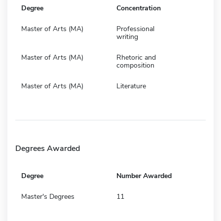
Degree
Concentration
Master of Arts (MA)
Professional
writing
Master of Arts (MA)
Rhetoric and
composition
Master of Arts (MA)
Literature
Degrees Awarded
Degree
Number Awarded
Master's Degrees
11