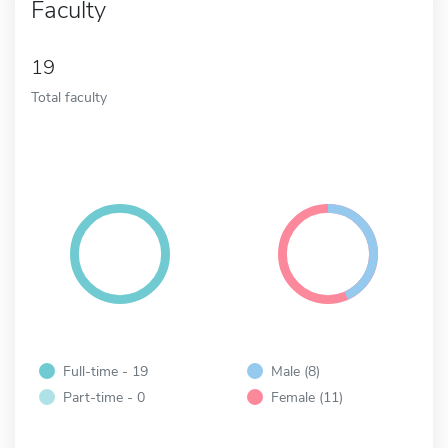
Faculty
19
Total faculty
Full-time - 19
Male (8)
Part-time - 0
Female (11)