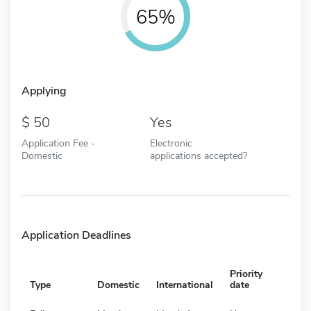
65%
Applying
50
Yes
Application Fee -
Electronic
Domestic
applications accepted?
Application Deadlines
Priority
Type
Domestic
International
date