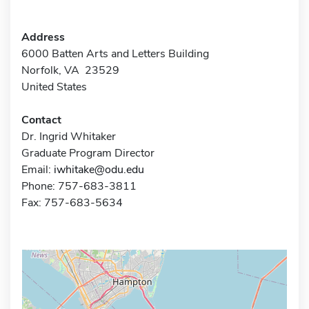
Address
6000 Batten Arts and Letters Building
Norfolk, VA 23529
United States
Contact
Dr. Ingrid Whitaker
Graduate Program Director
Email:
iwhitake@odu.edu
Phone: 757-683-3811
Fax: 757-683-5634