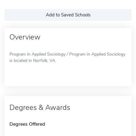
Add to Saved Schools
Overview
Program in Applied Sociology / Program in Applied Sociology
is located in Norfolk, VA.
Degrees & Awards
Degrees Offered