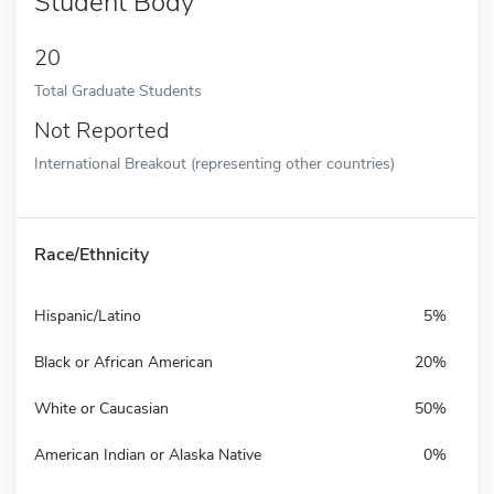
Student Body
20
Total Graduate Students
Not Reported
International Breakout (representing other countries)
Race/Ethnicity
Hispanic/Latino
5%
Black or African American
20%
White or Caucasian
50%
American Indian or Alaska Native
0%