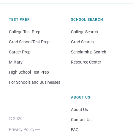
TEST PREP
SCHOOL SEARCH
College Test Prep
College Search
Grad School Test Prep
Grad Search
Career Prep
Scholarship Search
Military
Resource Center
High School Test Prep
For Schools and Businesses
ABOUT US
About Us
© 2026
Contact Us
Privacy Policy
FAQ