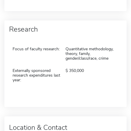
Research
Focus of faculty research:
Quantitative methodology,
theory, family,
gender/class/race, crime
Externally sponsored
350,000
research expenditures last
year:
Location & Contact