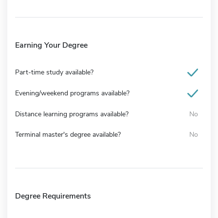
Earning Your Degree
Part-time study available?
Evening/weekend programs available?
Distance learning programs available?
No
Terminal master's degree available?
No
Degree Requirements