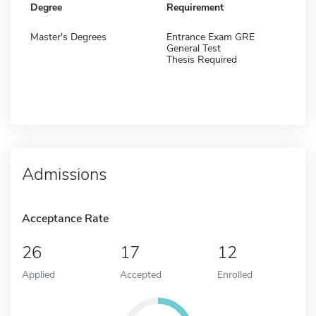
Degree
Requirement
Master's Degrees
Entrance Exam GRE
General Test
Thesis Required
Admissions
Acceptance Rate
26
17
12
Applied
Accepted
Enrolled