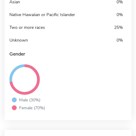
Asian
0%
Native Hawaiian or Pacific Islander
0%
Two or more races
25%
Unknown
0%
Gender
Male (30%)
Female (70%)