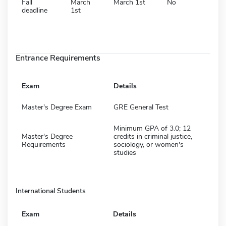
Fall
March
March 1st
No
deadline
1st
Entrance Requirements
Exam
Details
Master's Degree Exam
GRE General Test
Minimum GPA of 3.0; 12
Master's Degree
credits in criminal justice,
Requirements
sociology, or women's
studies
International Students
Exam
Details