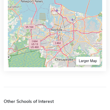
Larger Map
Other Schools of Interest