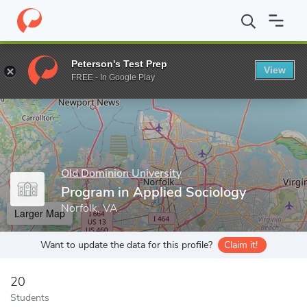
Home
Grad Schools
Old Dominion University
College of Arts 
Peterson's Test Prep
View
Enter a keyword
FREE - In Google Play
Old Dominion University
Program in Applied Sociology
Norfolk, VA
Larger Map
Want to update the data for this profile?
Claim it!
20
Students