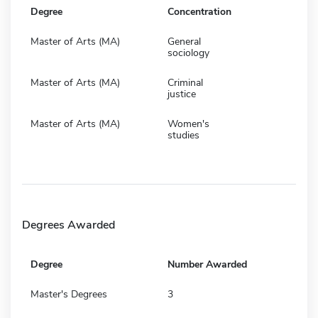
Degree
Concentration
Master of Arts (MA)
General
sociology
Master of Arts (MA)
Criminal
justice
Master of Arts (MA)
Women's
studies
Degrees Awarded
Degree
Number Awarded
Master's Degrees
3