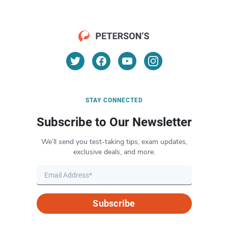
STAY CONNECTED
Subscribe to Our Newsletter
We’ll send you test-taking tips, exam updates,
exclusive deals, and more.
Subscribe