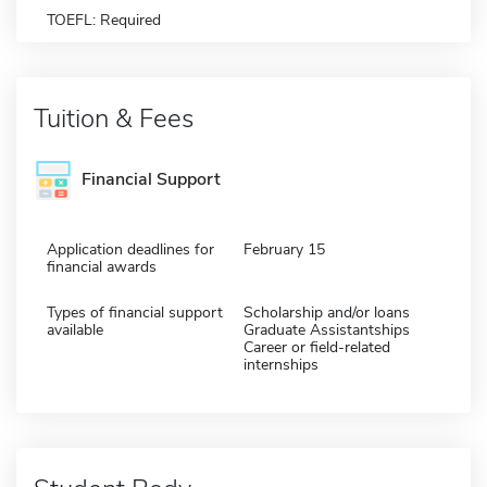
TOEFL: Required
Tuition & Fees
Financial Support
Application deadlines for
February 15
financial awards
Types of financial support
Scholarship and/or loans
available
Graduate Assistantships
Career or field-related
internships