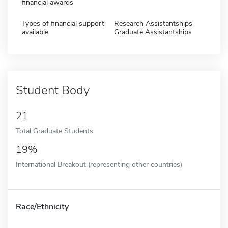
financial awards
Types of financial support
Research Assistantships
available
Graduate Assistantships
Student Body
21
Total Graduate Students
19%
International Breakout (representing other countries)
Race/Ethnicity