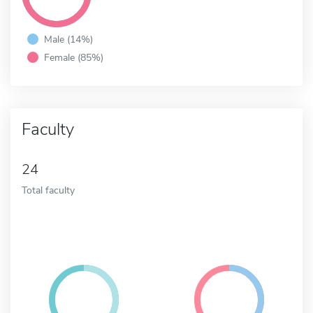
Male (14%)
Female (85%)
Faculty
24
Total faculty