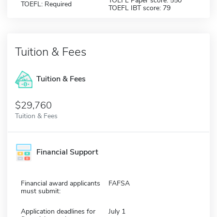
TOEFL Paper score: 550
TOEFL: Required
TOEFL IBT score: 79
Tuition & Fees
Tuition & Fees
$29,760
Tuition & Fees
Financial Support
Financial award applicants
FAFSA
must submit:
Application deadlines for
July 1