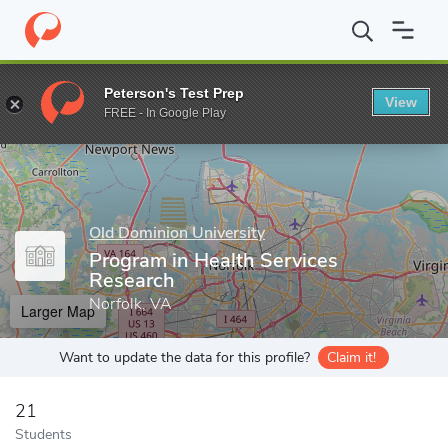
Home
Grad Schools
Old Dominion University
College of Healt
Peterson's Test Prep
View
Enter a keyword
FREE - In Google Play
Old Dominion University
Program in Health Services
Research
Norfolk, VA
Larger Map
Want to update the data for this profile?
Claim it!
21
Students