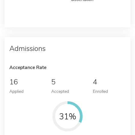
Admissions
Acceptance Rate
16
5
4
Applied
Accepted
Enrolled
31%