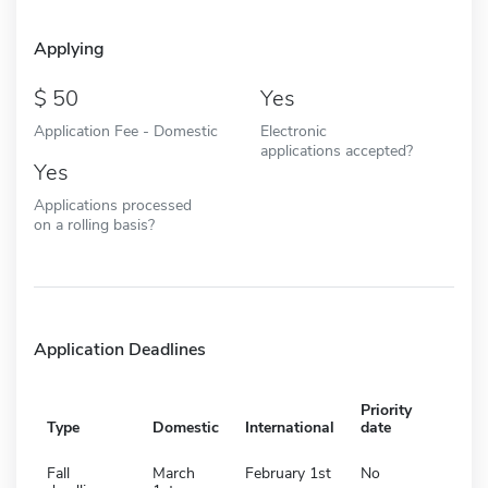
Applying
50
Yes
Application Fee - Domestic
Electronic
applications accepted?
Yes
Applications processed
on a rolling basis?
Application Deadlines
Priority
Type
Domestic
International
date
Fall
March
February 1st
No