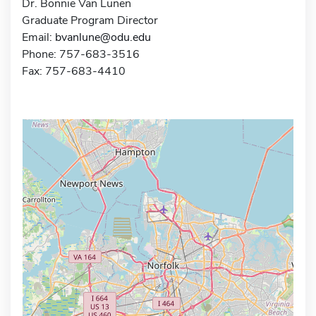
Dr. Bonnie Van Lunen
Graduate Program Director
Email:
bvanlune@odu.edu
Phone: 757-683-3516
Fax: 757-683-4410