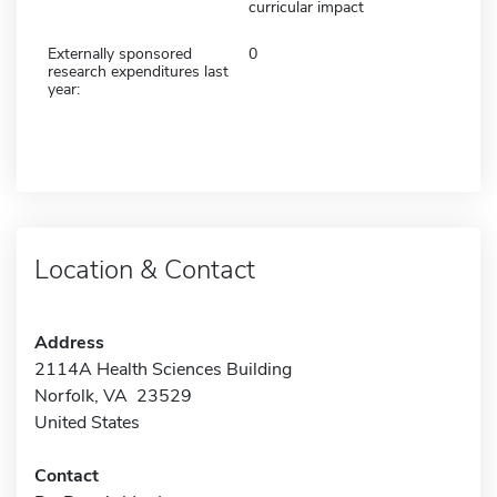
curricular impact
Externally sponsored
0
research expenditures last
year:
Location & Contact
Address
2114A Health Sciences Building
Norfolk, VA 23529
United States
Contact