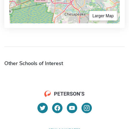
Larger Map
Other Schools of Interest