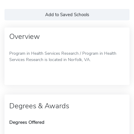
Add to Saved Schools
Overview
Program in Health Services Research / Program in Health
Services Research is located in Norfolk, VA.
Degrees & Awards
Degrees Offered