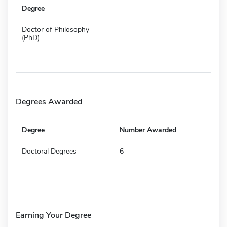
Degree
Doctor of Philosophy
(PhD)
Degrees Awarded
Degree
Number Awarded
Doctoral Degrees
6
Earning Your Degree