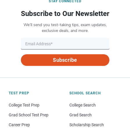
STAY CONNECTED
Subscribe to Our Newsletter
We’ll send you test-taking tips, exam updates,
exclusive deals, and more.
Subscribe
TEST PREP
SCHOOL SEARCH
College Test Prep
College Search
Grad School Test Prep
Grad Search
Career Prep
Scholarship Search