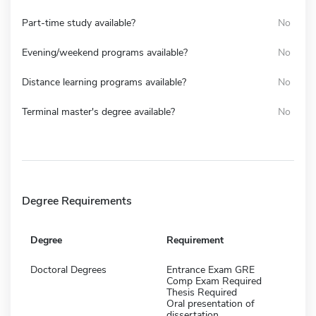
Part-time study available?
No
Evening/weekend programs available?
No
Distance learning programs available?
No
Terminal master's degree available?
No
Degree Requirements
Degree
Requirement
Doctoral Degrees
Entrance Exam GRE
Comp Exam Required
Thesis Required
Oral presentation of
dissertation