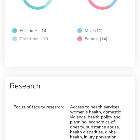
Full-time - 14
Male (10)
Part-time - 10
Female (14)
Research
Focus of faculty research:
Access to health services,
women's health, domestic
violence, health policy and
planning, economics of
obesity, substance abuse,
health disparities, global
health, injury prevention,