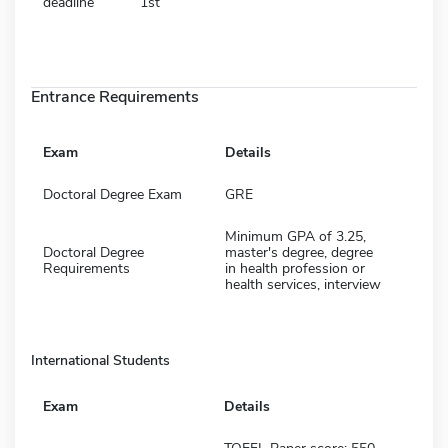
deadline
1st
Entrance Requirements
Exam
Details
Doctoral Degree Exam
GRE
Minimum GPA of 3.25,
Doctoral Degree
master's degree, degree
Requirements
in health profession or
health services, interview
International Students
Exam
Details