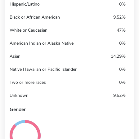
Hispanic/Latino
0%
Black or African American
9.52%
White or Caucasian
47%
American Indian or Alaska Native
0%
Asian
14.29%
Native Hawaiian or Pacific Islander
0%
Two or more races
0%
Unknown
9.52%
Gender