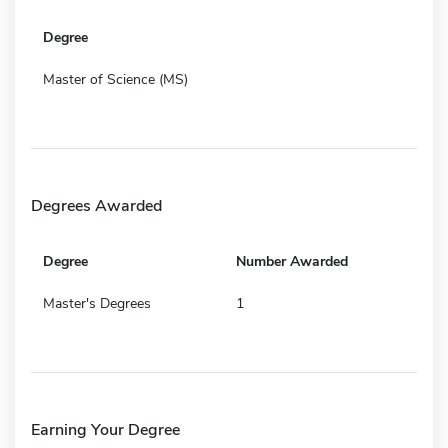
Degree
Master of Science (MS)
Degrees Awarded
Degree
Number Awarded
Master's Degrees
1
Earning Your Degree