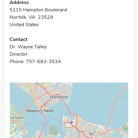
Address
5115 Hampton Boulevard
Norfolk, VA 23529
United States
Contact
Dr. Wayne Talley
Director
Phone: 757-683-3534