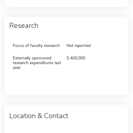
Research
Focus of faculty research:
Not reported
Externally sponsored
400,000
research expenditures last
year:
Location & Contact