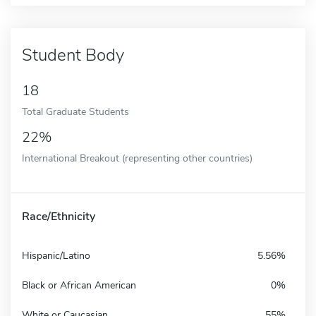
Student Body
18
Total Graduate Students
22%
International Breakout (representing other countries)
Race/Ethnicity
Hispanic/Latino
5.56%
Black or African American
0%
White or Caucasian
55%