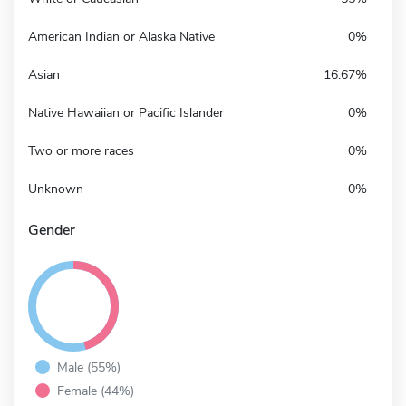
American Indian or Alaska Native
0%
Asian
16.67%
Native Hawaiian or Pacific Islander
0%
Two or more races
0%
Unknown
0%
Gender
Male (55%)
Female (44%)