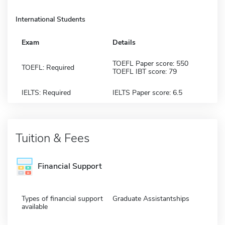
International Students
Exam
Details
TOEFL Paper score: 550
TOEFL: Required
TOEFL IBT score: 79
IELTS: Required
IELTS Paper score: 6.5
Tuition & Fees
Financial Support
Types of financial support
Graduate Assistantships
available