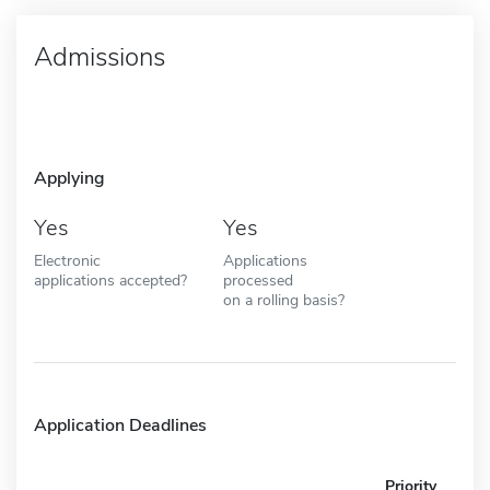
Admissions
Applying
Yes
Yes
Electronic
Applications
applications accepted?
processed
on a rolling basis?
Application Deadlines
Priority