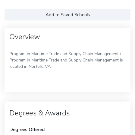
Add to Saved Schools
Overview
Program in Maritime Trade and Supply Chain Management /
Program in Maritime Trade and Supply Chain Management is
located in Norfolk, VA.
Degrees & Awards
Degrees Offered