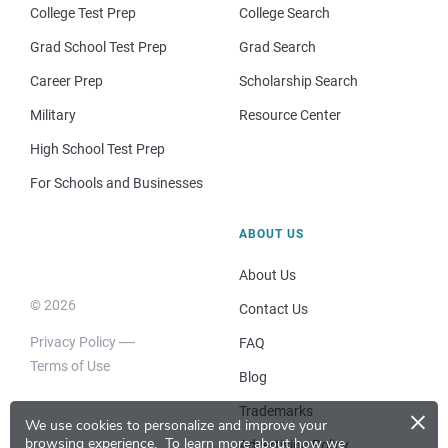
College Test Prep
College Search
Grad School Test Prep
Grad Search
Career Prep
Scholarship Search
Military
Resource Center
High School Test Prep
For Schools and Businesses
ABOUT US
About Us
© 2026
Contact Us
Privacy Policy
FAQ
Terms of Use
Blog
×
Trademarks
We use cookies to personalize and improve your
browsing experience.
To learn more about how we
Advertising Policy