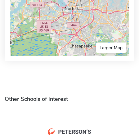
Larger Map
Other Schools of Interest