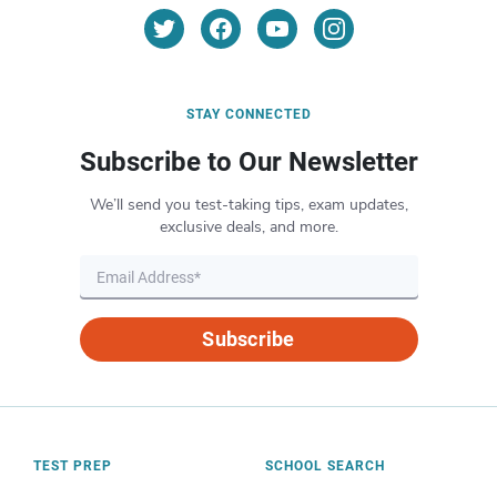
STAY CONNECTED
Subscribe to Our Newsletter
We’ll send you test-taking tips, exam updates,
exclusive deals, and more.
Subscribe
TEST PREP
SCHOOL SEARCH