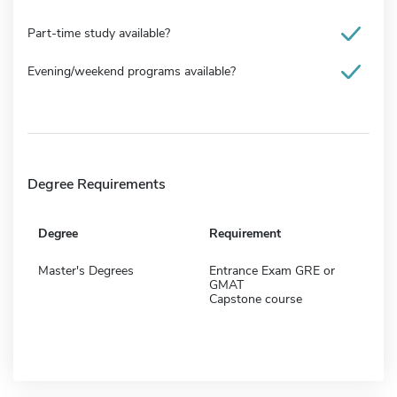
Part-time study available?
Evening/weekend programs available?
Degree Requirements
Degree
Requirement
Master's Degrees
Entrance Exam GRE or
GMAT
Capstone course