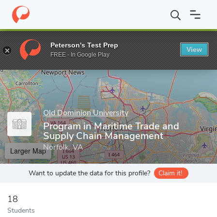
Home
Grad Schools
Old Dominion University
Strome College o
Peterson's Test Prep
View
Enter a keyword
FREE - In Google Play
Old Dominion University
Program in Maritime Trade and
Supply Chain Management
Norfolk, VA
Larger Map
Want to update the data for this profile?
Claim it!
18
Students