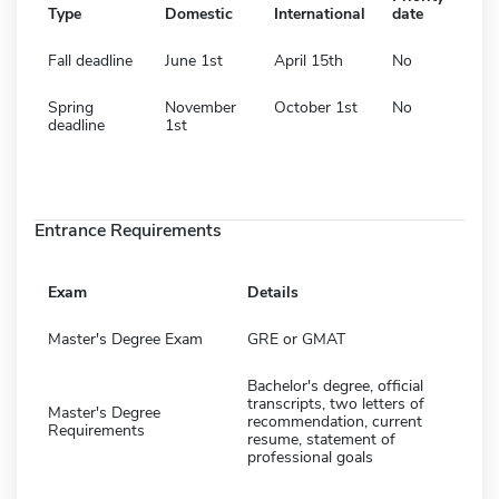
Type
Domestic
International
date
Fall deadline
June 1st
April 15th
No
Spring
November
October 1st
No
deadline
1st
Entrance Requirements
Exam
Details
Master's Degree Exam
GRE or GMAT
Bachelor's degree, official
transcripts, two letters of
Master's Degree
recommendation, current
Requirements
resume, statement of
professional goals