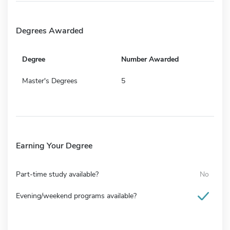
Degrees Awarded
Degree
Number Awarded
Master's Degrees
5
Earning Your Degree
Part-time study available?
No
Evening/weekend programs available?