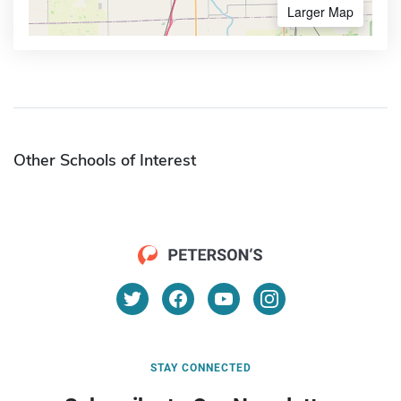
Larger Map
Other Schools of Interest
STAY CONNECTED