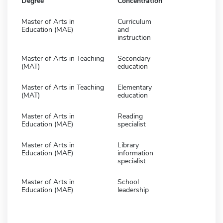
Degree
Concentration
Master of Arts in
Curriculum
Education (MAE)
and
instruction
Master of Arts in Teaching
Secondary
(MAT)
education
Master of Arts in Teaching
Elementary
(MAT)
education
Master of Arts in
Reading
Education (MAE)
specialist
Master of Arts in
Library
Education (MAE)
information
specialist
Master of Arts in
School
Education (MAE)
leadership