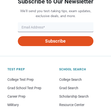
Subscribe to Our Newsletter
We’ll send you test-taking tips, exam updates,
exclusive deals, and more.
Subscribe
TEST PREP
SCHOOL SEARCH
College Test Prep
College Search
Grad School Test Prep
Grad Search
Career Prep
Scholarship Search
Military
Resource Center