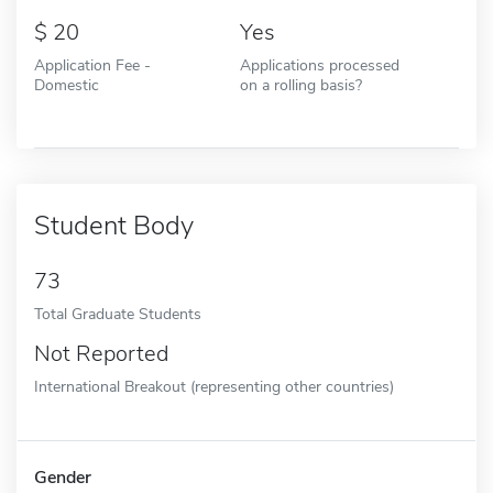
20
Yes
Application Fee -
Applications processed
Domestic
on a rolling basis?
Student Body
73
Total Graduate Students
Not Reported
International Breakout (representing other countries)
Gender