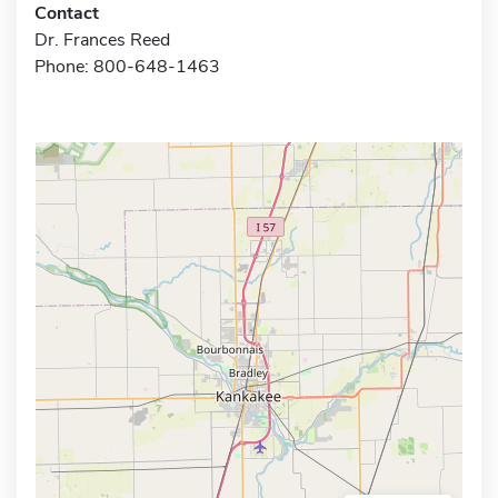
Contact
Dr. Frances Reed
Phone: 800-648-1463