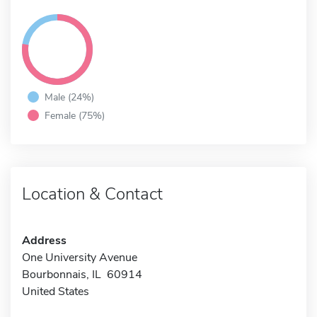
Male (24%)
Female (75%)
Location & Contact
Address
One University Avenue
Bourbonnais, IL 60914
United States