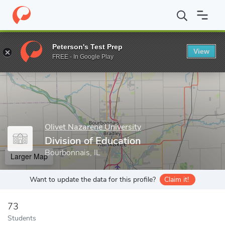
Home
Grad Schools
Olivet Nazarene University
Graduate Scho
Peterson's Test Prep
View
Enter a keyword
FREE - In Google Play
Olivet Nazarene University
Division of Education
Bourbonnais, IL
Larger Map
Want to update the data for this profile?
Claim it!
73
Students