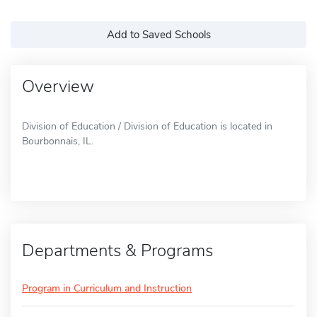
Add to Saved Schools
Overview
Division of Education / Division of Education is located in
Bourbonnais, IL.
Departments & Programs
Program in Curriculum and Instruction