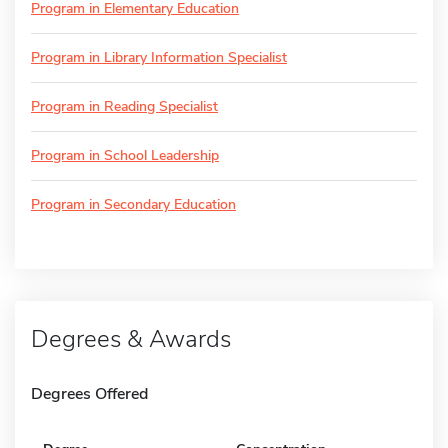
Program in Elementary Education
Program in Library Information Specialist
Program in Reading Specialist
Program in School Leadership
Program in Secondary Education
Degrees & Awards
Degrees Offered