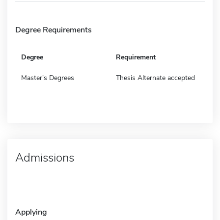
Degree Requirements
Degree
Requirement
Master's Degrees
Thesis Alternate accepted
Admissions
Applying