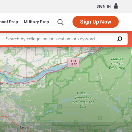
SIGN IN
Sign Up Now
hool Prep
Military Prep
Enter a keyword
Leaflet
|
©
OpenStreetMap
contributors