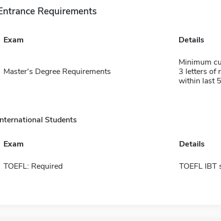
Entrance Requirements
Exam
Details
Minimum cum
Master's Degree Requirements
3 letters of
within last 
International Students
Exam
Details
TOEFL: Required
TOEFL IBT 