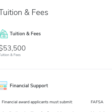
Tuition & Fees
Tuition & Fees
$53,500
Tuition & Fees
Financial Support
Financial award applicants must submit:
FAFSA