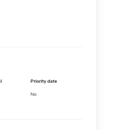
l
Priority date
No