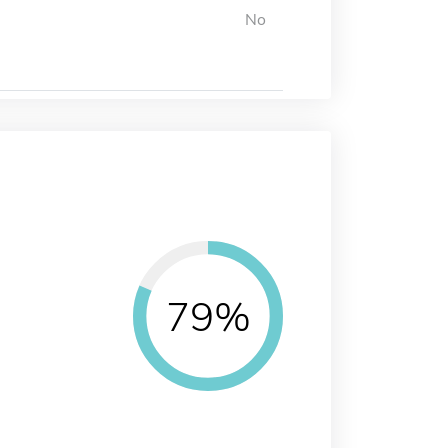
No
79%