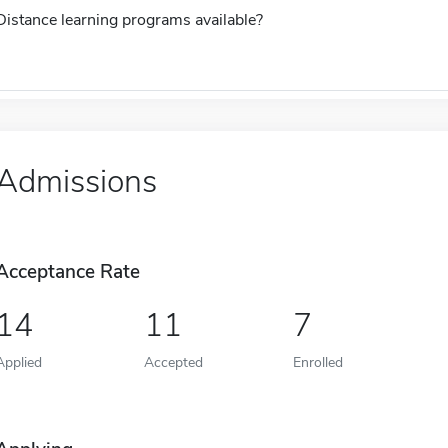
Distance learning programs available?
Admissions
Acceptance Rate
14
11
7
Applied
Accepted
Enrolled