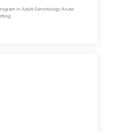
Program in Adult Gerontology Acute
tting.