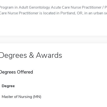
Program in Adult Gerontology Acute Care Nurse Practitioner / 
Care Nurse Practitioner is located in Portland, OR, in an urban se
Degrees & Awards
Degrees Offered
Degree
Master of Nursing (MN)