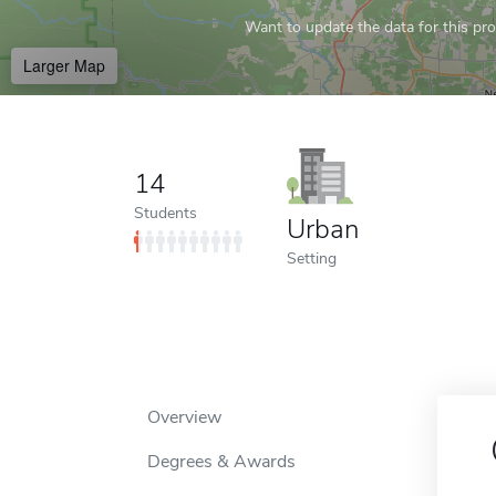
Want to update the data for this prof
Larger Map
14
Students
Urban
Setting
Overview
Degrees & Awards