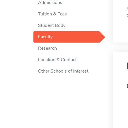
Admissions
Tuition & Fees
Student Body
Faculty
Research
Location & Contact
Other Schools of Interest