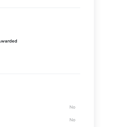
Awarded
No
No