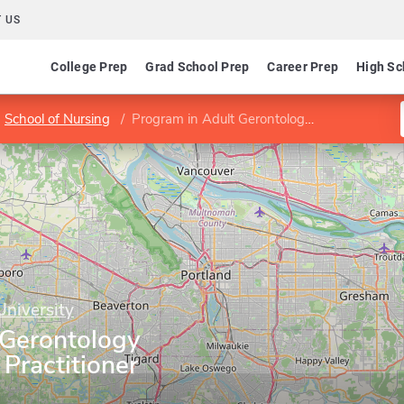
 US
College Prep
Grad School Prep
Career Prep
High Sc
School of Nursing
Program in Adult Gerontology Acute Care Nurse Practitioner
University
 Gerontology
Practitioner