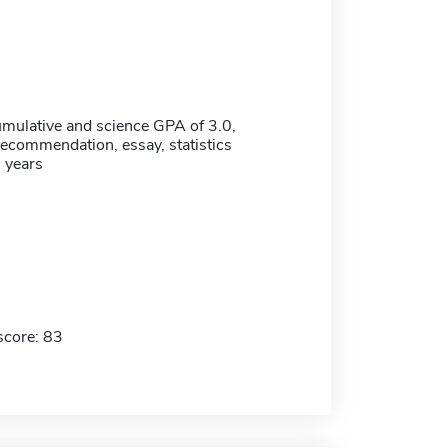
ulative and science GPA of 3.0,
 recommendation, essay, statistics
5 years
score: 83