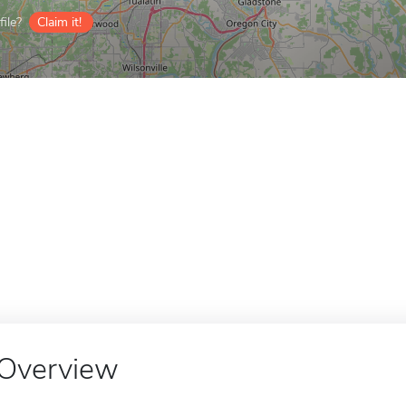
ile?
Claim it!
Overview