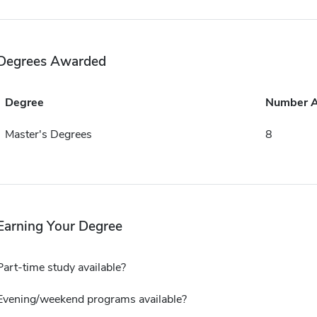
Degrees Awarded
Degree
Number 
Master's Degrees
8
Earning Your Degree
Part-time study available?
Evening/weekend programs available?