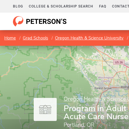
BLOG
COLLEGE & SCHOLARSHIP SEARCH
FAQ
CONTACT
Home
Grad Schools
Oregon Health & Science University
Oregon Health & Science 
Program in Adult
Acute Care Nurse 
Portland, OR