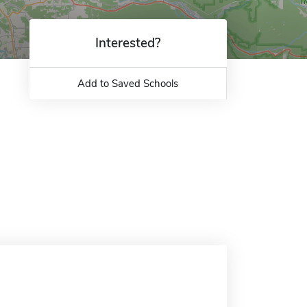
Interested?
Add to Saved Schools