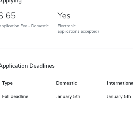
Applying
65
Yes
Application Fee - Domestic
Electronic
applications accepted?
Application Deadlines
Type
Domestic
Internationa
Fall deadline
January 5th
January 5th