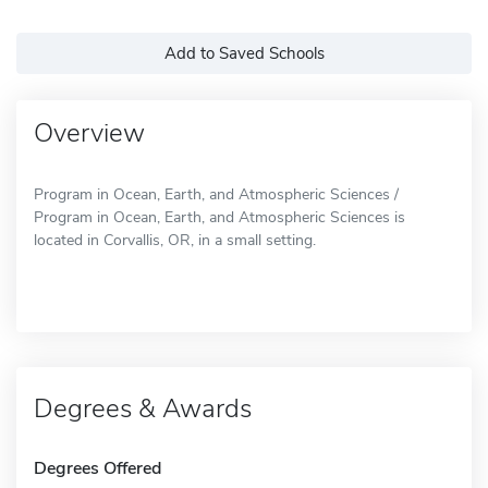
Add to Saved Schools
Overview
Program in Ocean, Earth, and Atmospheric Sciences /
Program in Ocean, Earth, and Atmospheric Sciences is
located in Corvallis, OR, in a small setting.
Degrees & Awards
Degrees Offered