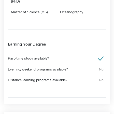
(PhD)
Master of Science (MS)
Oceanography
Earning Your Degree
Part-time study available?
Evening/weekend programs available?
No
Distance learning programs available?
No