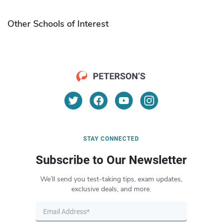
Other Schools of Interest
STAY CONNECTED
Subscribe to Our Newsletter
We’ll send you test-taking tips, exam updates,
exclusive deals, and more.