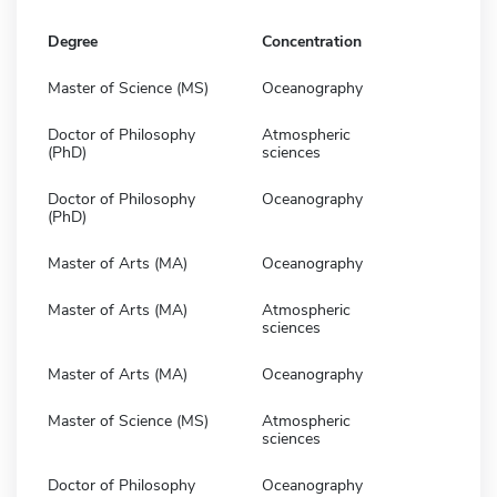
Degree
Concentration
Master of Science (MS)
Oceanography
Doctor of Philosophy
Atmospheric
(PhD)
sciences
Doctor of Philosophy
Oceanography
(PhD)
Master of Arts (MA)
Oceanography
Master of Arts (MA)
Atmospheric
sciences
Master of Arts (MA)
Oceanography
Master of Science (MS)
Atmospheric
sciences
Doctor of Philosophy
Oceanography