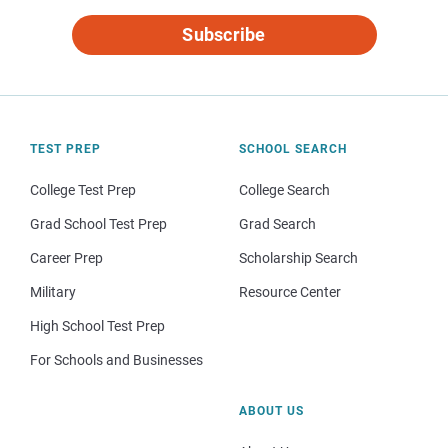
Subscribe
TEST PREP
SCHOOL SEARCH
College Test Prep
College Search
Grad School Test Prep
Grad Search
Career Prep
Scholarship Search
Military
Resource Center
High School Test Prep
For Schools and Businesses
ABOUT US