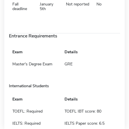
Fall
January
Not reported
No
deadline
5th
Entrance Requirements
Exam
Details
Master's Degree Exam
GRE
International Students
Exam
Details
TOEFL: Required
TOEFL IBT score: 80
IELTS: Required
IELTS Paper score: 6.5