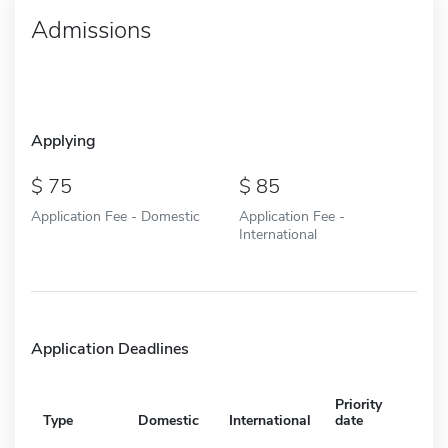
Admissions
Applying
75
85
Application Fee - Domestic
Application Fee -
International
Application Deadlines
Priority
Type
Domestic
International
date