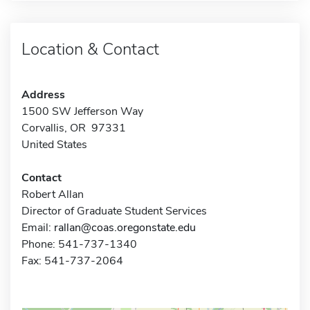
Location & Contact
Address
1500 SW Jefferson Way
Corvallis, OR 97331
United States
Contact
Robert Allan
Director of Graduate Student Services
Email:
rallan@coas.oregonstate.edu
Phone: 541-737-1340
Fax: 541-737-2064