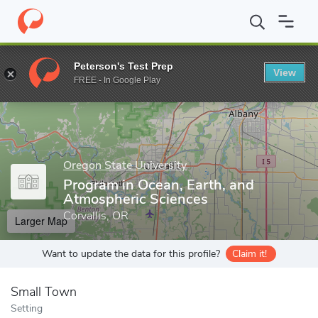
Home
Grad Schools
Oregon State University
College of Earth
Peterson's Test Prep
View
Enter a keyword
FREE - In Google Play
Oregon State University
Program in Ocean, Earth, and
Atmospheric Sciences
Corvallis, OR
Larger Map
Want to update the data for this profile?
Claim it!
Small Town
Setting