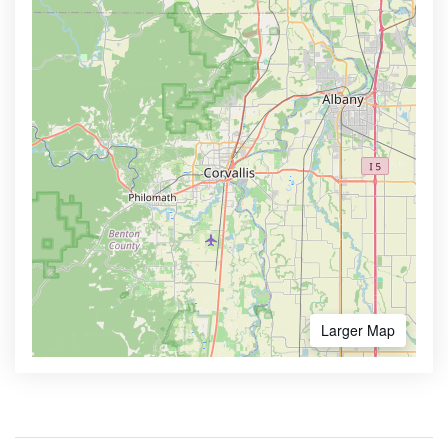
Larger Map