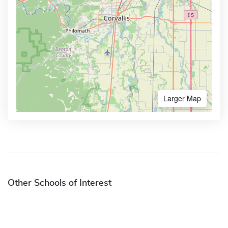
Larger Map
Other Schools of Interest