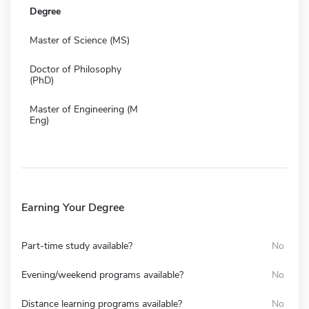
Degree
Master of Science (MS)
Doctor of Philosophy
(PhD)
Master of Engineering (M
Eng)
Earning Your Degree
Part-time study available?
No
Evening/weekend programs available?
No
Distance learning programs available?
No