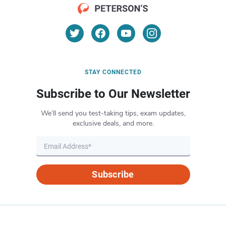
STAY CONNECTED
Subscribe to Our Newsletter
We’ll send you test-taking tips, exam updates,
exclusive deals, and more.
Subscribe