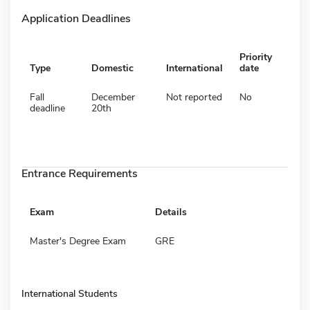
Application Deadlines
Priority
Type
Domestic
International
date
Fall
December
Not reported
No
deadline
20th
Entrance Requirements
Exam
Details
Master's Degree Exam
GRE
International Students