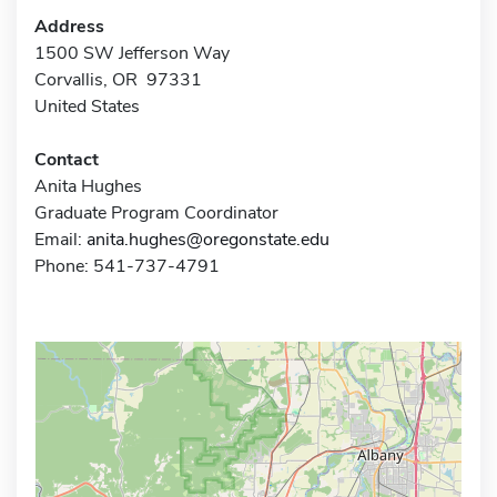
Address
1500 SW Jefferson Way
Corvallis, OR 97331
United States
Contact
Anita Hughes
Graduate Program Coordinator
Email:
anita.hughes@oregonstate.edu
Phone: 541-737-4791