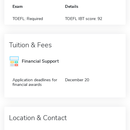
Exam
Details
TOEFL: Required
TOEFL IBT score: 92
Tuition & Fees
Financial Support
Application deadlines for
December 20
financial awards
Location & Contact