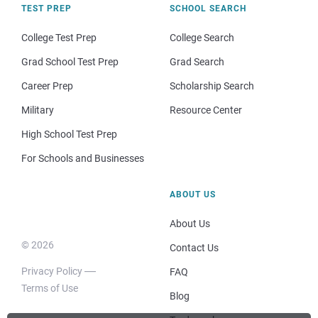
TEST PREP
SCHOOL SEARCH
College Test Prep
College Search
Grad School Test Prep
Grad Search
Career Prep
Scholarship Search
Military
Resource Center
High School Test Prep
For Schools and Businesses
ABOUT US
About Us
© 2026
Contact Us
Privacy Policy
FAQ
Terms of Use
Blog