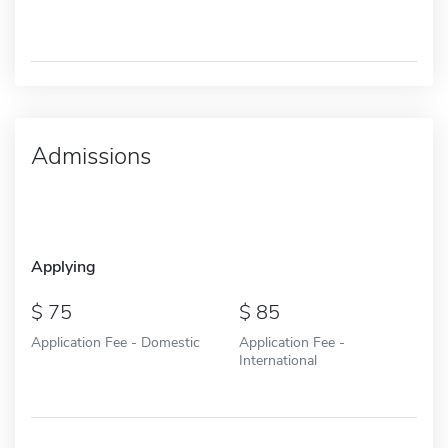
Admissions
Applying
75
85
Application Fee - Domestic
Application Fee -
International