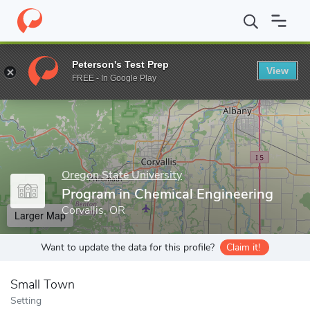
Home
Grad Schools
Oregon State University
College of Engine
Peterson's Test Prep
View
Enter a keyword
FREE - In Google Play
Oregon State University
Program in Chemical Engineering
Corvallis, OR
Larger Map
Want to update the data for this profile?
Claim it!
Small Town
Setting