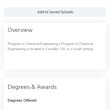
Add to Saved Schools
Overview
Program in Chemical Engineering / Program in Chemical
Engineering is located in Corvallis, OR, in a small setting.
Degrees & Awards
Degrees Offered