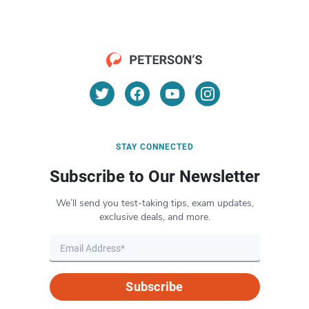
STAY CONNECTED
Subscribe to Our Newsletter
We’ll send you test-taking tips, exam updates,
exclusive deals, and more.
Subscribe