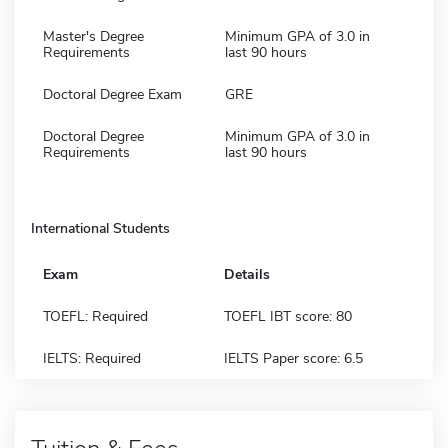
Master's Degree
Minimum GPA of 3.0 in
Requirements
last 90 hours
Doctoral Degree Exam
GRE
Doctoral Degree
Minimum GPA of 3.0 in
Requirements
last 90 hours
International Students
Exam
Details
TOEFL: Required
TOEFL IBT score: 80
IELTS: Required
IELTS Paper score: 6.5