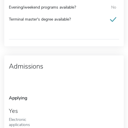
Evening/weekend programs available?
No
Terminal master's degree available?
Admissions
Applying
Yes
Electronic
applications