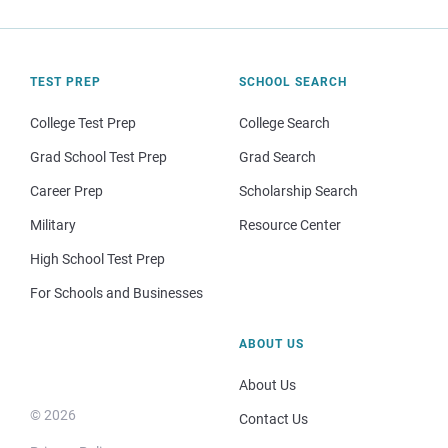
TEST PREP
SCHOOL SEARCH
College Test Prep
College Search
Grad School Test Prep
Grad Search
Career Prep
Scholarship Search
Military
Resource Center
High School Test Prep
For Schools and Businesses
ABOUT US
About Us
© 2026
Contact Us