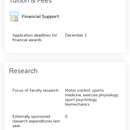
Tuition & Fees
Financial Support
Application deadlines for
December 1
financial awards
Research
Focus of faculty research:
Motor control, sports
medicine, exercise physiology,
sport psychology,
biomechanics
Externally sponsored
0
research expenditures last
year: