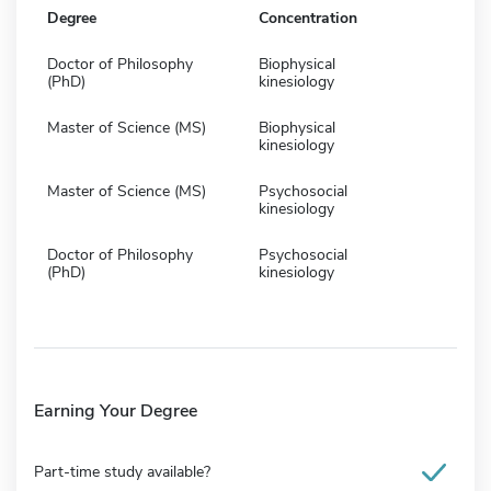
Degree
Concentration
Doctor of Philosophy
Biophysical
(PhD)
kinesiology
Master of Science (MS)
Biophysical
kinesiology
Master of Science (MS)
Psychosocial
kinesiology
Doctor of Philosophy
Psychosocial
(PhD)
kinesiology
Earning Your Degree
Part-time study available?