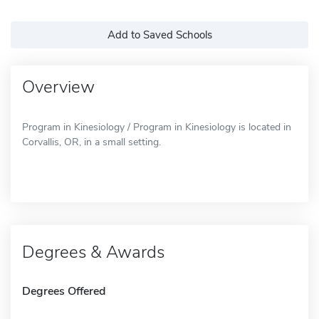
Add to Saved Schools
Overview
Program in Kinesiology / Program in Kinesiology is located in
Corvallis, OR, in a small setting.
Degrees & Awards
Degrees Offered