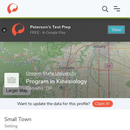
Home
Grad Schools
Oregon State University
College of Publi
Peterson's Test Prep
View
Enter a keyword
FREE - In Google Play
Oregon State University
Program in Kinesiology
Corvallis, OR
Larger Map
Want to update the data for this profile?
Claim it!
Small Town
Setting