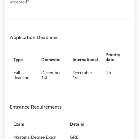
accepted?
Application Deadlines
Priority
Type
Domestic
International
date
Fall
December
December
No
deadline
1st
1st
Entrance Requirements
Exam
Details
Master's Degree Exam
GRE