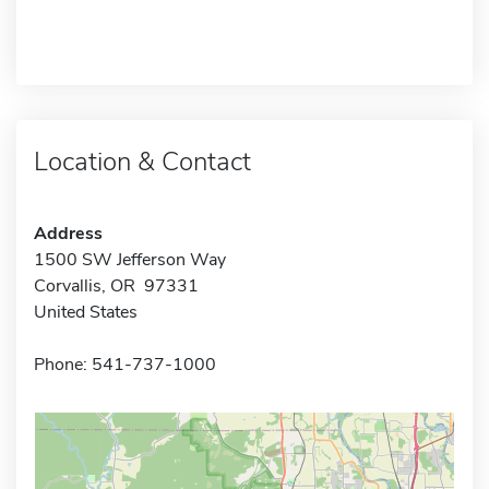
Location & Contact
Address
1500 SW Jefferson Way
Corvallis, OR 97331
United States
Phone: 541-737-1000