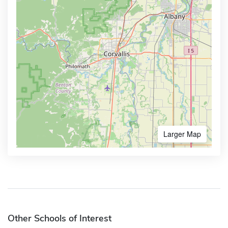
Larger Map
Other Schools of Interest