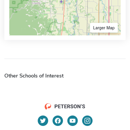
Larger Map
Other Schools of Interest