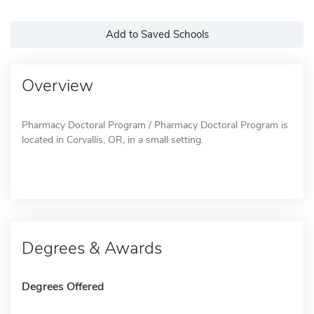
Add to Saved Schools
Overview
Pharmacy Doctoral Program / Pharmacy Doctoral Program is
located in Corvallis, OR, in a small setting.
Degrees & Awards
Degrees Offered