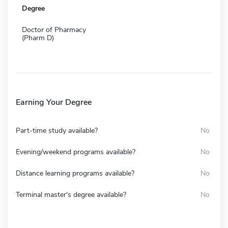
Degree
Doctor of Pharmacy
(Pharm D)
Earning Your Degree
Part-time study available?
No
Evening/weekend programs available?
No
Distance learning programs available?
No
Terminal master's degree available?
No