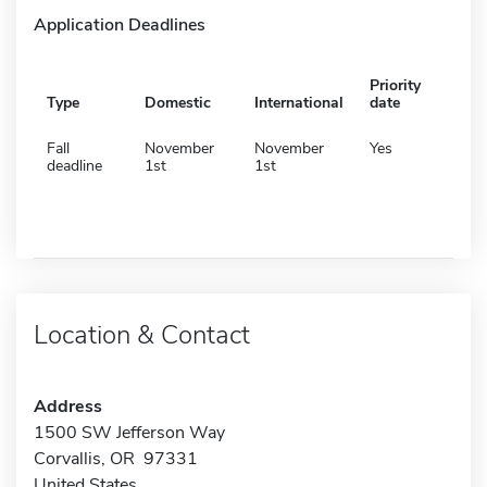
Application Deadlines
Priority
Type
Domestic
International
date
Fall
November
November
Yes
deadline
1st
1st
Location & Contact
Address
1500 SW Jefferson Way
Corvallis, OR 97331
United States