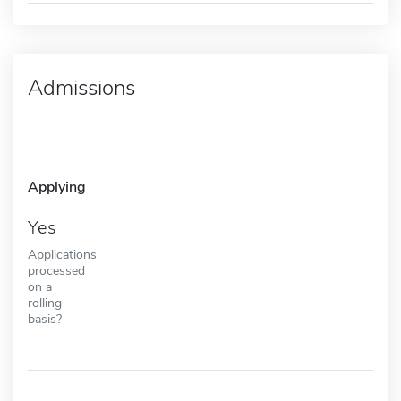
Admissions
Applying
Yes
Applications
processed
on a
rolling
basis?