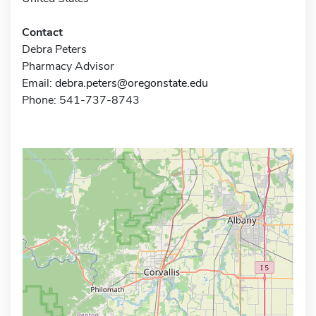
Contact
Debra Peters
Pharmacy Advisor
Email:
debra.peters@oregonstate.edu
Phone: 541-737-8743