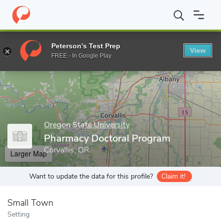
Home
Grad Schools
Oregon State University
College of Pharm
Peterson's Test Prep
View
Enter a keyword
FREE - In Google Play
Oregon State University
Pharmacy Doctoral Program
Corvallis, OR
Larger Map
Want to update the data for this profile?
Claim it!
Small Town
Setting