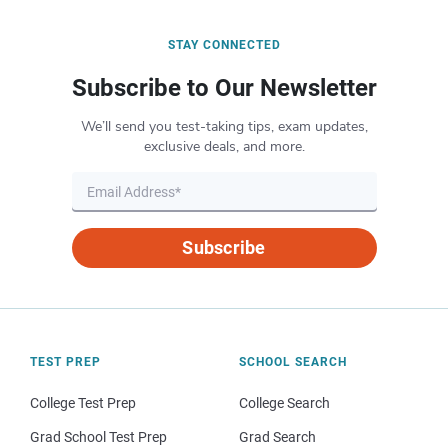
STAY CONNECTED
Subscribe to Our Newsletter
We’ll send you test-taking tips, exam updates,
exclusive deals, and more.
Subscribe
TEST PREP
SCHOOL SEARCH
College Test Prep
College Search
Grad School Test Prep
Grad Search