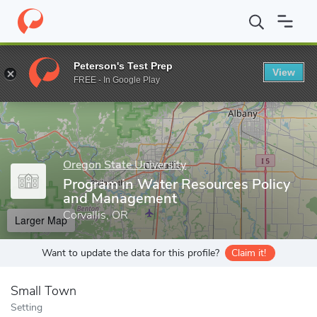
Home
Grad Schools
Oregon State University
Interdisciplinary
Peterson's Test Prep
View
Enter a keyword
FREE - In Google Play
Oregon State University
Program in Water Resources Policy
and Management
Corvallis, OR
Larger Map
Want to update the data for this profile?
Claim it!
Small Town
Setting