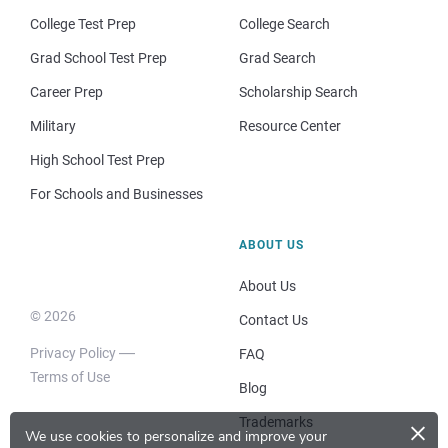
College Test Prep
College Search
Grad School Test Prep
Grad Search
Career Prep
Scholarship Search
Military
Resource Center
High School Test Prep
For Schools and Businesses
ABOUT US
About Us
© 2026
Contact Us
Privacy Policy
FAQ
Terms of Use
Blog
×
Trademarks
We use cookies to personalize and improve your