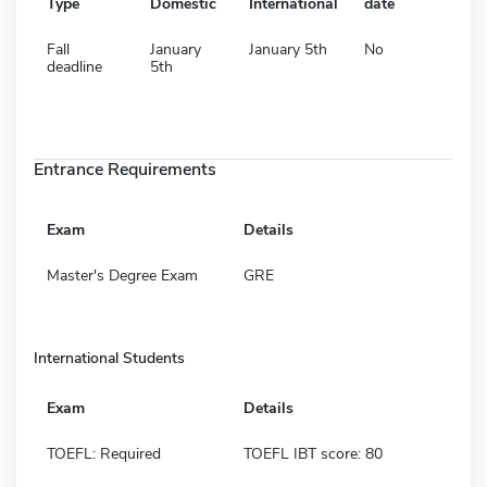
Type
Domestic
International
date
Fall
January
January 5th
No
deadline
5th
Entrance Requirements
Exam
Details
Master's Degree Exam
GRE
International Students
Exam
Details
TOEFL: Required
TOEFL IBT score: 80