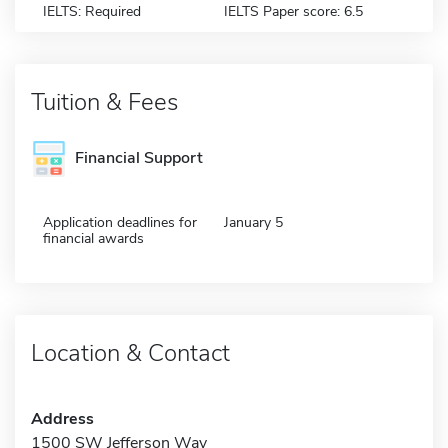
IELTS: Required
IELTS Paper score: 6.5
Tuition & Fees
Financial Support
Application deadlines for
January 5
financial awards
Location & Contact
Address
1500 SW Jefferson Way