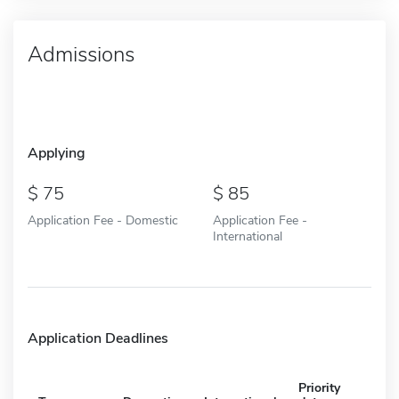
Admissions
Applying
75
85
Application Fee - Domestic
Application Fee -
International
Application Deadlines
Priority