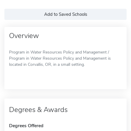
Add to Saved Schools
Overview
Program in Water Resources Policy and Management /
Program in Water Resources Policy and Management is
located in Corvallis, OR, in a small setting.
Degrees & Awards
Degrees Offered