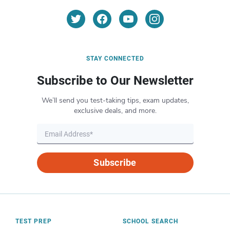
STAY CONNECTED
Subscribe to Our Newsletter
We’ll send you test-taking tips, exam updates,
exclusive deals, and more.
Subscribe
TEST PREP
SCHOOL SEARCH