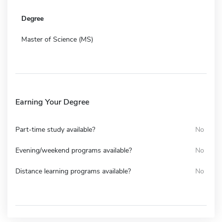
Degree
Master of Science (MS)
Earning Your Degree
Part-time study available?
No
Evening/weekend programs available?
No
Distance learning programs available?
No