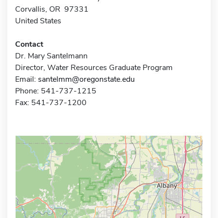
Corvallis, OR 97331
United States
Contact
Dr. Mary Santelmann
Director, Water Resources Graduate Program
Email:
santelmm@oregonstate.edu
Phone: 541-737-1215
Fax: 541-737-1200