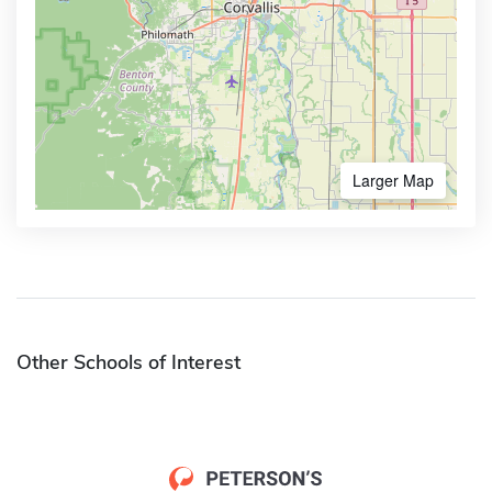
Larger Map
Other Schools of Interest