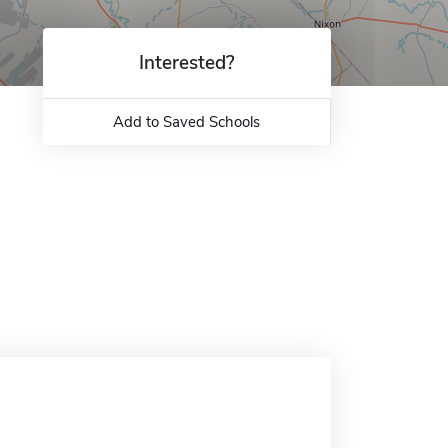
Interested?
Add to Saved Schools