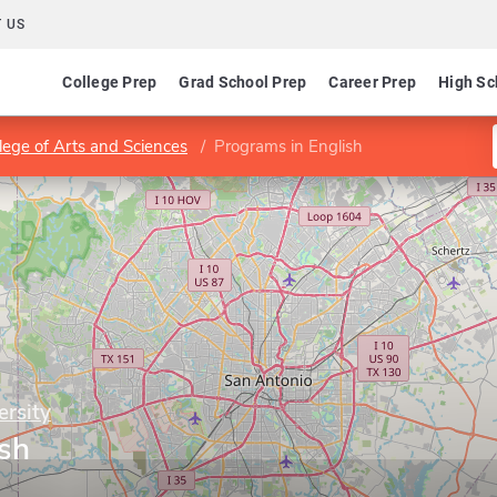
 US
College Prep
Grad School Prep
Career Prep
High Sc
lege of Arts and Sciences
Programs in English
ersity
ish