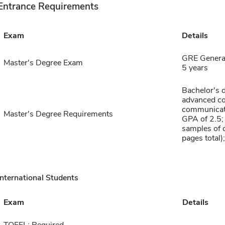
Entrance Requirements
Exam
Details
GRE General
Master's Degree Exam
5 years
Bachelor's d
advanced co
communicati
Master's Degree Requirements
GPA of 2.5;
samples of c
pages total)
International Students
Exam
Details