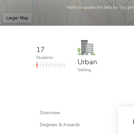
Want to update the data for this prof
Larger Map
17
Students
Urban
Setting
Overview
Degrees & Awards