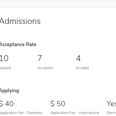
Admissions
Acceptance Rate
10
7
4
Applied
Accepted
Enrolled
Applying
40
50
Ye
Application Fee - Domestic
Application Fee - International
Elect