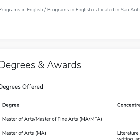
Programs in English / Programs in English is located in San Anto
Degrees & Awards
Degrees Offered
Degree
Concentra
Master of Arts/Master of Fine Arts (MA/MFA)
Master of Arts (MA)
Literature,
writing, a