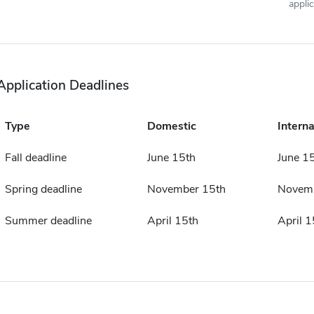
appli
Application Deadlines
Type
Domestic
Interna
Fall deadline
June 15th
June 1
Spring deadline
November 15th
Novemb
Summer deadline
April 15th
April 1