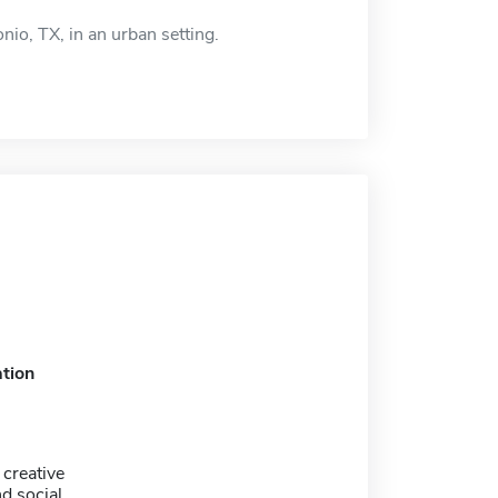
nio, TX, in an urban setting.
tion
 creative
nd social