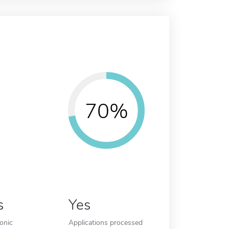
70%
s
Yes
ronic
Applications processed