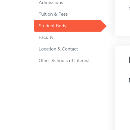
Admissions
Tuition & Fees
Student Body
Faculty
Location & Contact
Other Schools of Interest