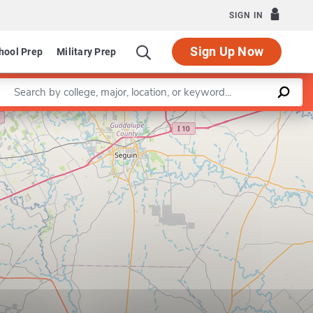
SIGN IN
Sign Up Now
hool Prep
Military Prep
Enter a keyword
Leaflet
|
©
OpenStreetMap
contributors