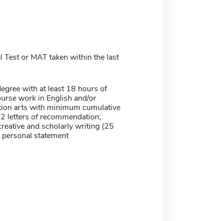
 Test or MAT taken within the last
egree with at least 18 hours of
urse work in English and/or
on arts with minimum cumulative
 2 letters of recommendation;
reative and scholarly writing (25
; personal statement