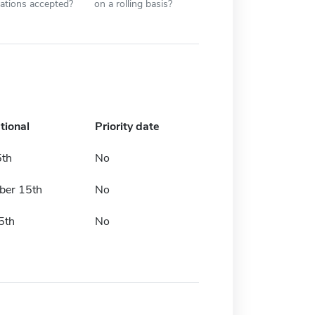
cations accepted?
on a rolling basis?
tional
Priority date
5th
No
er 15th
No
5th
No