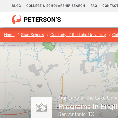
BLOG
COLLEGE & SCHOLARSHIP SEARCH
FAQ
CONTACT
Home
Grad Schools
Our Lady of the Lake University
Col
Our Lady of the Lake Univ
Programs in Engl
San Antonio, TX