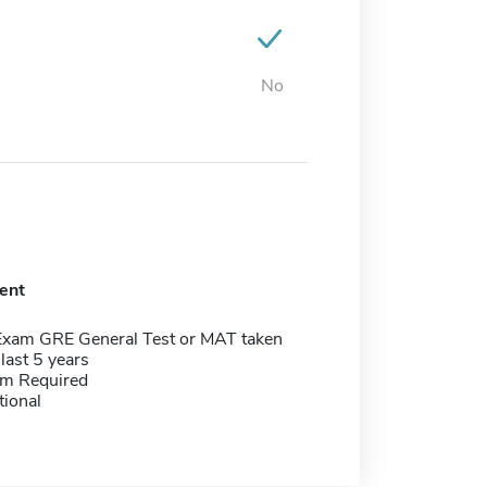
No
ent
Exam GRE General Test or MAT taken
 last 5 years
m Required
tional