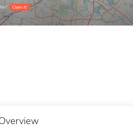
ile?
Claim it!
Overview