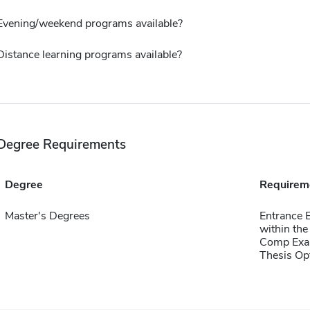
Evening/weekend programs available?
Distance learning programs available?
Degree Requirements
Degree
Requirem
Master's Degrees
Entrance 
within the
Comp Exa
Thesis Op