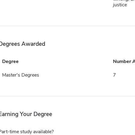
justice
Degrees Awarded
Degree
Number 
Master's Degrees
7
Earning Your Degree
Part-time study available?