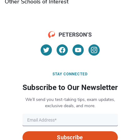
Other Schools of Interest
STAY CONNECTED
Subscribe to Our Newsletter
We’ll send you test-taking tips, exam updates,
exclusive deals, and more.
Subscribe