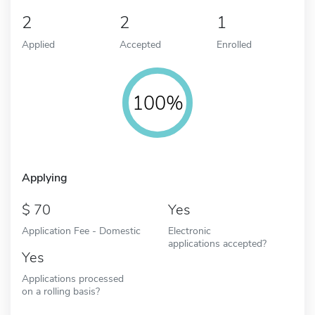
2
2
1
Applied
Accepted
Enrolled
100%
Applying
70
Yes
Application Fee - Domestic
Electronic
applications accepted?
Yes
Applications processed
on a rolling basis?