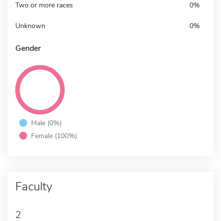
Two or more races
0%
Unknown
0%
Gender
Male (0%)
Female (100%)
Faculty
2