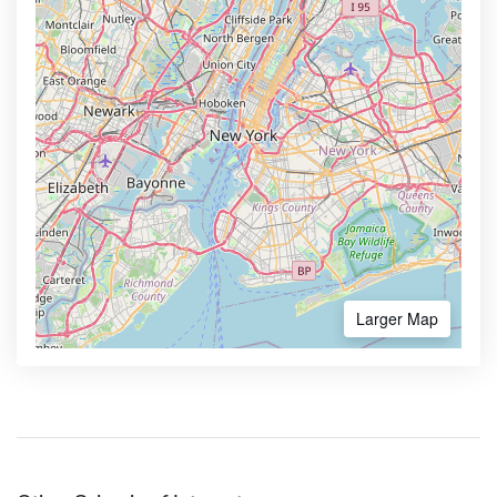
Larger Map