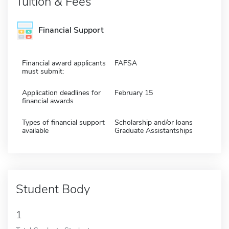
Tuition & Fees
Financial Support
Financial award applicants
FAFSA
must submit:
Application deadlines for
February 15
financial awards
Types of financial support
Scholarship and/or loans
available
Graduate Assistantships
Student Body
1