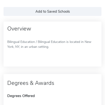
Add to Saved Schools
Overview
Bilingual Education / Bilingual Education is located in New
York, NY, in an urban setting.
Degrees & Awards
Degrees Offered