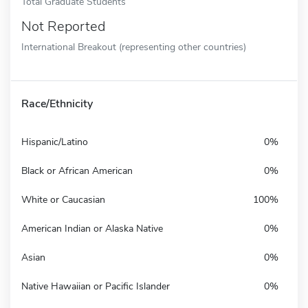
Total Graduate Students
Not Reported
International Breakout (representing other countries)
Race/Ethnicity
Hispanic/Latino
0%
Black or African American
0%
White or Caucasian
100%
American Indian or Alaska Native
0%
Asian
0%
Native Hawaiian or Pacific Islander
0%