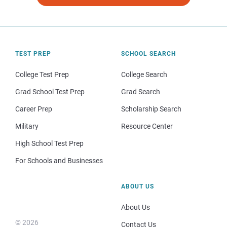
TEST PREP
SCHOOL SEARCH
College Test Prep
College Search
Grad School Test Prep
Grad Search
Career Prep
Scholarship Search
Military
Resource Center
High School Test Prep
For Schools and Businesses
ABOUT US
About Us
© 2026
Contact Us