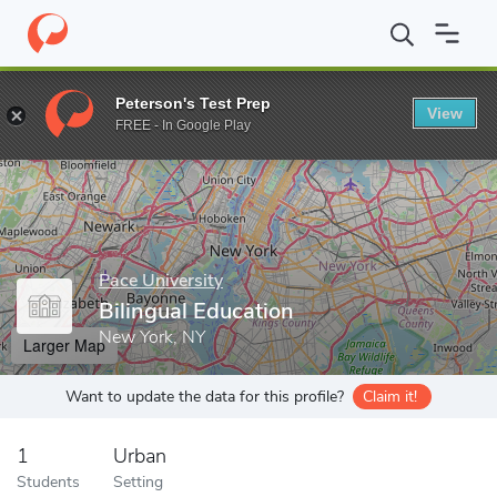
Home
Grad Schools
Pace University
Bilingual Education
Peterson's Test Prep
View
Enter a keyword
FREE - In Google Play
Pace University
Bilingual Education
New York, NY
Larger Map
Want to update the data for this profile?
Claim it!
1
Urban
Students
Setting