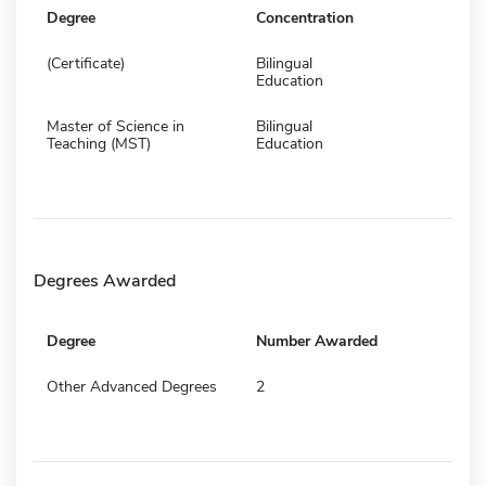
Degree
Concentration
(Certificate)
Bilingual
Education
Master of Science in
Bilingual
Teaching (MST)
Education
Degrees Awarded
Degree
Number Awarded
Other Advanced Degrees
2