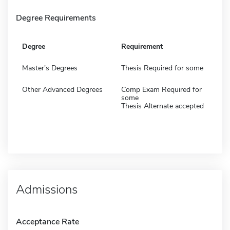
Degree Requirements
Degree
Requirement
Master's Degrees
Thesis Required for some
Other Advanced Degrees
Comp Exam Required for
some
Thesis Alternate accepted
Admissions
Acceptance Rate