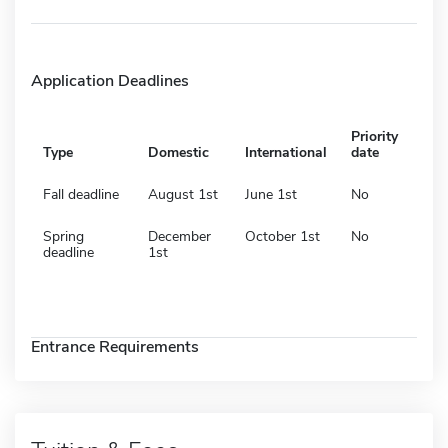
Application Deadlines
Priority
Type
Domestic
International
date
Fall deadline
August 1st
June 1st
No
Spring
December
October 1st
No
deadline
1st
Entrance Requirements