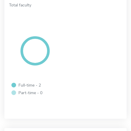
Total faculty
Full-time - 2
Part-time - 0