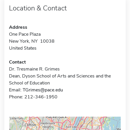
Location & Contact
Address
One Pace Plaza
New York, NY 10038
United States
Contact
Dr. Tresmaine R. Grimes
Dean, Dyson School of Arts and Sciences and the
School of Education
Email:
TGrimes@pace.edu
Phone: 212-346-1950