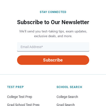
STAY CONNECTED
Subscribe to Our Newsletter
We’ll send you test-taking tips, exam updates,
exclusive deals, and more.
Subscribe
TEST PREP
SCHOOL SEARCH
College Test Prep
College Search
Grad School Test Prep
Grad Search