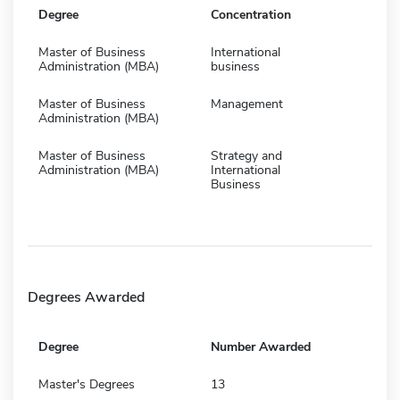
Degree
Concentration
Master of Business
International
Administration (MBA)
business
Master of Business
Management
Administration (MBA)
Master of Business
Strategy and
Administration (MBA)
International
Business
Degrees Awarded
Degree
Number Awarded
Master's Degrees
13