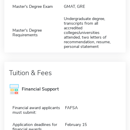
Master's Degree Exam
GMAT, GRE
Undergraduate degree,
transcripts from all
accredited
Master's Degree
colleges/universities
Requirements
attended, two letters of
recommendation, resume,
personal statement
Tuition & Fees
Financial Support
Financial award applicants
FAFSA
must submit:
Application deadlines for
February 15
financial awards