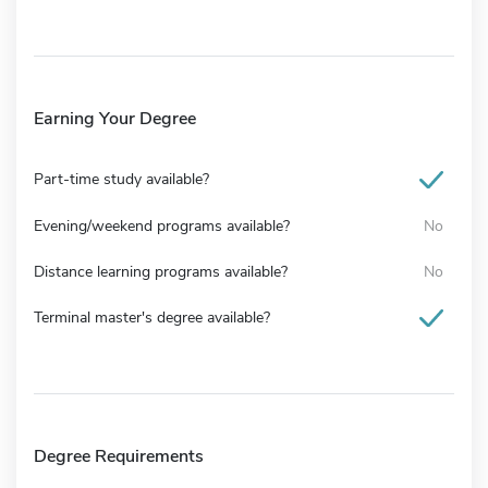
Earning Your Degree
Part-time study available?
Evening/weekend programs available?
No
Distance learning programs available?
No
Terminal master's degree available?
Degree Requirements