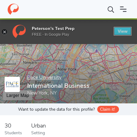
Home
Grad Schools
Pace University
Lubin School of Business
Peterson's Test Prep
View
Enter a keyword
FREE - In Google Play
Pace University
International Business
New York, NY
Larger Map
Want to update the data for this profile?
Claim it!
30
Urban
Students
Setting