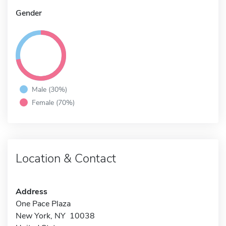
Gender
Male (30%)
Female (70%)
Location & Contact
Address
One Pace Plaza
New York, NY 10038