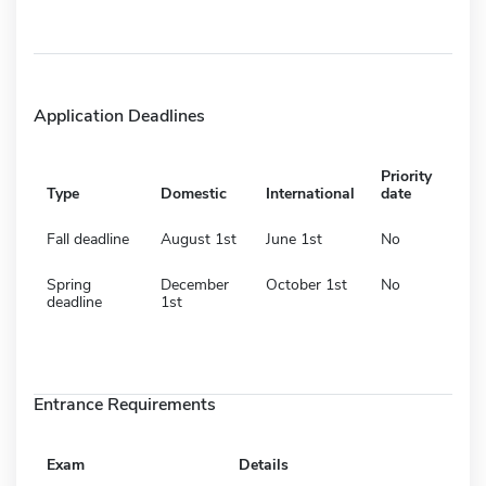
Application Deadlines
Priority
Type
Domestic
International
date
Fall deadline
August 1st
June 1st
No
Spring
December
October 1st
No
deadline
1st
Entrance Requirements
Exam
Details