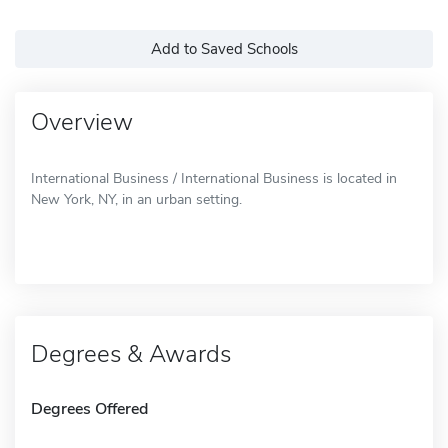
Add to Saved Schools
Overview
International Business / International Business is located in
New York, NY, in an urban setting.
Degrees & Awards
Degrees Offered