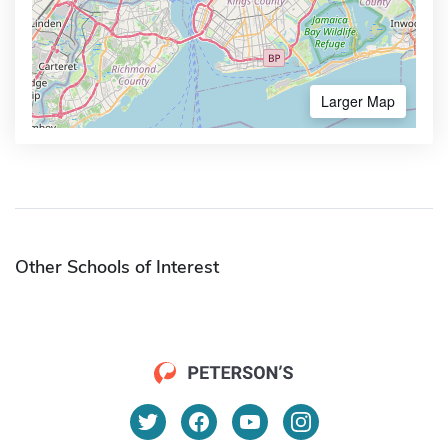
Larger Map
Other Schools of Interest