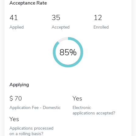
Acceptance Rate
41
35
12
Applied
Accepted
Enrolled
85%
Applying
70
Yes
Application Fee - Domestic
Electronic
applications accepted?
Yes
Applications processed
on a rolling basis?