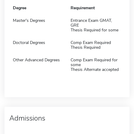
Degree
Requirement
Master's Degrees
Entrance Exam GMAT,
GRE
Thesis Required for some
Doctoral Degrees
Comp Exam Required
Thesis Required
Other Advanced Degrees
Comp Exam Required for
some
Thesis Alternate accepted
Admissions