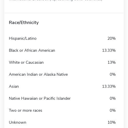
Race/Ethnicity
Hispanic/Latino
20%
Black or African American
13.33%
White or Caucasian
13%
American Indian or Alaska Native
0%
Asian
13.33%
Native Hawaiian or Pacific Islander
0%
Two or more races
0%
Unknown
10%