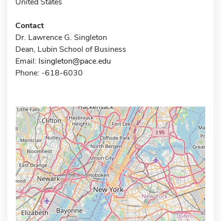
United States
Contact
Dr. Lawrence G. Singleton
Dean, Lubin School of Business
Email:
lsingleton@pace.edu
Phone: -618-6030