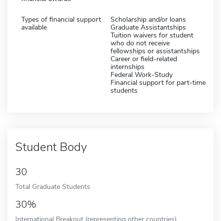
Types of financial support
Scholarship and/or loans
available
Graduate Assistantships
Tuition waivers for student
who do not receive
fellowships or assistantships
Career or field-related
internships
Federal Work-Study
Financial support for part-time
students
Student Body
30
Total Graduate Students
30%
International Breakout (representing other countries)