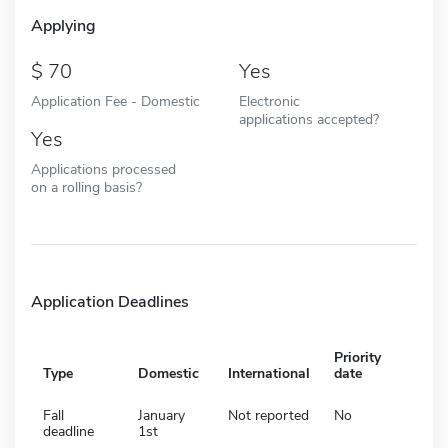
Applying
70
Yes
Application Fee - Domestic
Electronic
applications accepted?
Yes
Applications processed
on a rolling basis?
Application Deadlines
Priority
Type
Domestic
International
date
Fall
January
Not reported
No
deadline
1st