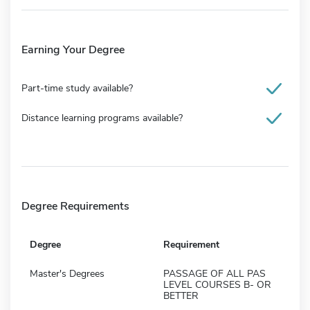
Earning Your Degree
Part-time study available?
Distance learning programs available?
Degree Requirements
Degree
Requirement
Master's Degrees
PASSAGE OF ALL PAS
LEVEL COURSES B- OR
BETTER