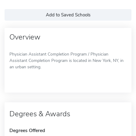
Add to Saved Schools
Overview
Physician Assistant Completion Program / Physician
Assistant Completion Program is located in New York, NY, in
an urban setting.
Degrees & Awards
Degrees Offered