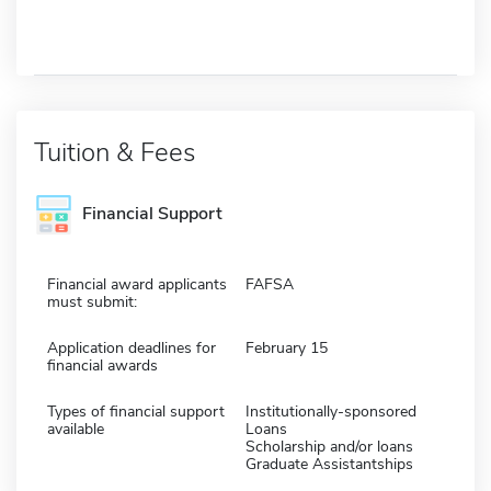
Tuition & Fees
Financial Support
Financial award applicants
FAFSA
must submit:
Application deadlines for
February 15
financial awards
Types of financial support
Institutionally-sponsored
available
Loans
Scholarship and/or loans
Graduate Assistantships