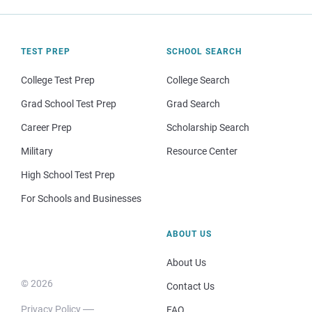
TEST PREP
SCHOOL SEARCH
College Test Prep
College Search
Grad School Test Prep
Grad Search
Career Prep
Scholarship Search
Military
Resource Center
High School Test Prep
For Schools and Businesses
ABOUT US
About Us
© 2026
Contact Us
Privacy Policy
FAQ