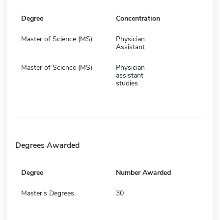
Degree
Concentration
Master of Science (MS)
Physician
Assistant
Master of Science (MS)
Physician
assistant
studies
Degrees Awarded
Degree
Number Awarded
Master's Degrees
30