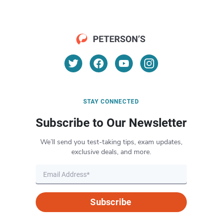
STAY CONNECTED
Subscribe to Our Newsletter
We’ll send you test-taking tips, exam updates,
exclusive deals, and more.
Subscribe