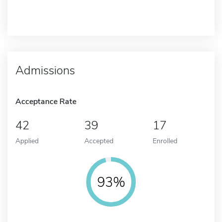
Admissions
Acceptance Rate
42
39
17
Applied
Accepted
Enrolled
93%