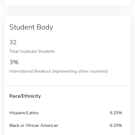
Student Body
32
Total Graduate Students
3%
International Breakout (representing other countries)
Race/Ethnicity
Hispanic/Latino
6.25%
Black or African American
6.25%