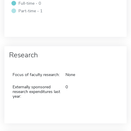
Full-time - 0
Part-time - 1
Research
Focus of faculty research:
None
Externally sponsored
0
research expenditures last
year: