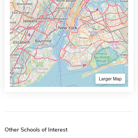
Larger Map
Other Schools of Interest