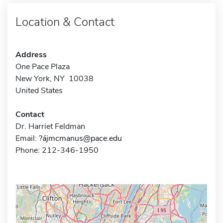
Location & Contact
Address
One Pace Plaza
New York, NY 10038
United States
Contact
Dr. Harriet Feldman
Email:
?ájmcmanus@pace.edu
Phone: 212-346-1950