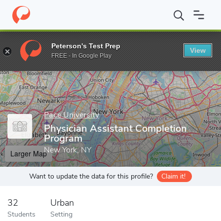
Home
Grad Schools
Pace University
Physician Assistant Comp
Peterson's Test Prep
View
Enter a keyword
FREE - In Google Play
Pace University
Physician Assistant Completion
Program
New York, NY
Larger Map
Want to update the data for this profile?
Claim it!
32
Urban
Students
Setting