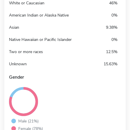
White or Caucasian
46%
American Indian or Alaska Native
0%
Asian
9.38%
Native Hawaiian or Pacific Islander
0%
Two or more races
12.5%
Unknown
15.63%
Gender
Male (21%)
Female (78%)