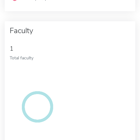
Faculty
1
Total faculty