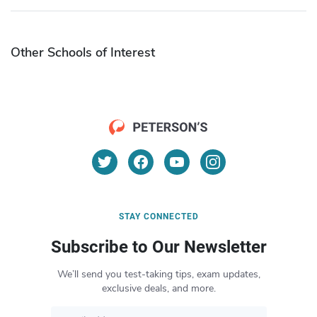
Other Schools of Interest
STAY CONNECTED
Subscribe to Our Newsletter
We’ll send you test-taking tips, exam updates,
exclusive deals, and more.