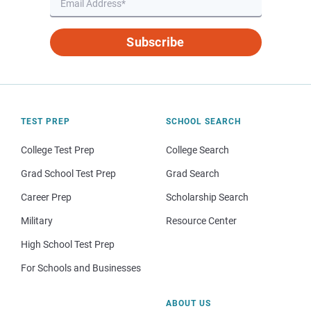
Subscribe
TEST PREP
SCHOOL SEARCH
College Test Prep
College Search
Grad School Test Prep
Grad Search
Career Prep
Scholarship Search
Military
Resource Center
High School Test Prep
For Schools and Businesses
ABOUT US