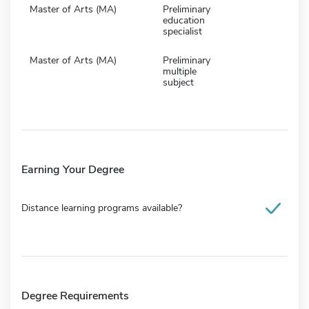
Master of Arts (MA)
Preliminary
education
specialist
Master of Arts (MA)
Preliminary
multiple
subject
Earning Your Degree
Distance learning programs available?
Degree Requirements