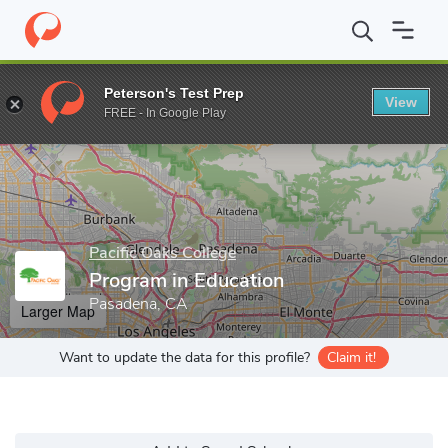
Home
Grad Schools
Pacific Oaks College
Graduate School
P
Peterson's Test Prep
View
Enter a keyword
FREE - In Google Play
Pacific Oaks College
Program in Education
Pasadena, CA
Larger Map
Want to update the data for this profile?
Claim it!