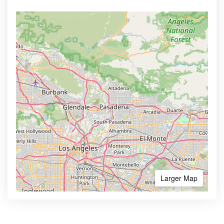
Larger Map