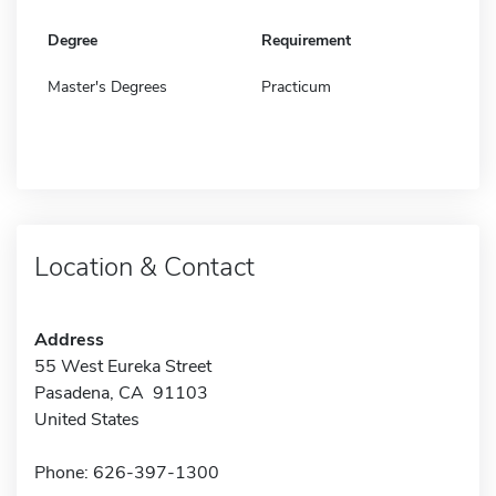
Degree
Requirement
Master's Degrees
Practicum
Location & Contact
Address
55 West Eureka Street
Pasadena, CA 91103
United States
Phone: 626-397-1300