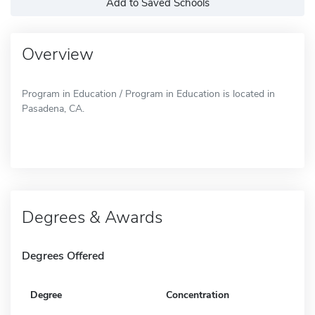
Add to Saved Schools
Overview
Program in Education / Program in Education is located in
Pasadena, CA.
Degrees & Awards
Degrees Offered
Degree
Concentration