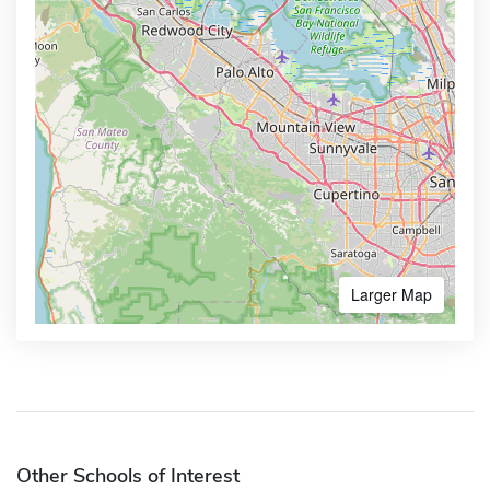
Larger Map
Other Schools of Interest