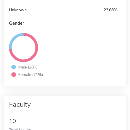
Unknown
23.68%
Gender
Male (28%)
Female (71%)
Faculty
10
Total faculty