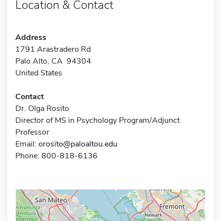
Location & Contact
Address
1791 Arastradero Rd
Palo Alto, CA 94304
United States
Contact
Dr. Olga Rosito
Director of MS in Psychology Program/Adjunct
Professor
Email:
orosito@paloaltou.edu
Phone: 800-818-6136