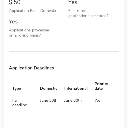
50
Yes
Application Fee - Domestic
Electronic
applications accepted?
Yes
Applications processed
on a rolling basis?
Application Deadlines
Priority
Type
Domestic
International
date
Fall
June 30th
June 30th
Yes
deadline