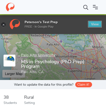
Home
Grad Schools
Palo Alto University
MS in Psychology (P
Peterson's Test Prep
View
Enter a keyword
FREE - In Google Play
Palo Alto University
MS in Psychology (PhD Prep)
Program
Palo Alto, CA
Larger Map
Want to update the data for this profile?
Claim it!
38
Rural
Students
Setting