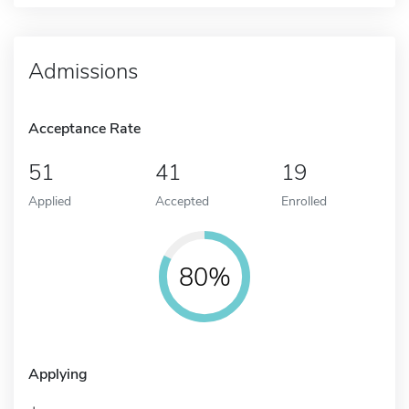
Admissions
Acceptance Rate
51
41
19
Applied
Accepted
Enrolled
80%
Applying