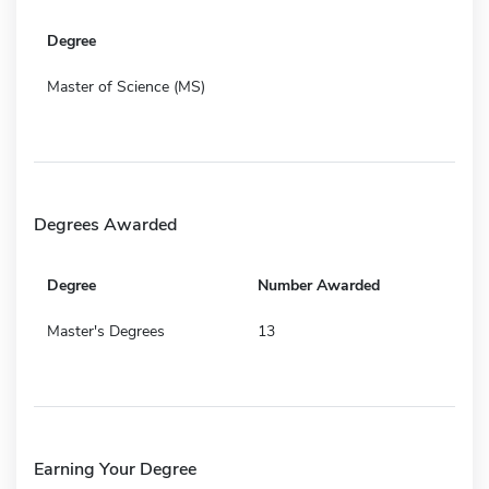
Degree
Master of Science (MS)
Degrees Awarded
Degree
Number Awarded
Master's Degrees
13
Earning Your Degree