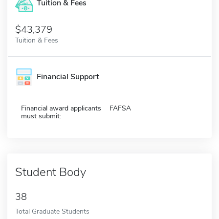
Tuition & Fees
$43,379
Tuition & Fees
Financial Support
Financial award applicants
FAFSA
must submit:
Student Body
38
Total Graduate Students