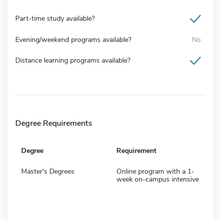
Part-time study available?
Evening/weekend programs available?
No
Distance learning programs available?
Degree Requirements
Degree
Requirement
Master's Degrees
Online program with a 1-
week on-campus intensive