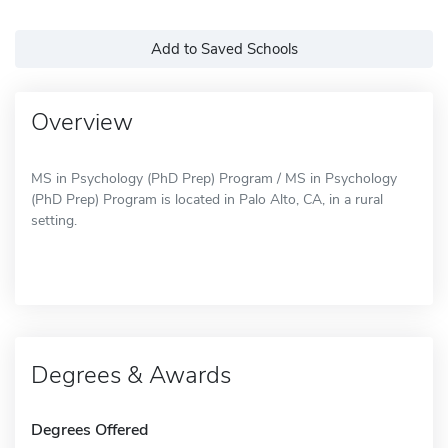
Add to Saved Schools
Overview
MS in Psychology (PhD Prep) Program / MS in Psychology
(PhD Prep) Program is located in Palo Alto, CA, in a rural
setting.
Degrees & Awards
Degrees Offered