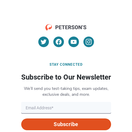
STAY CONNECTED
Subscribe to Our Newsletter
We’ll send you test-taking tips, exam updates,
exclusive deals, and more.
Subscribe