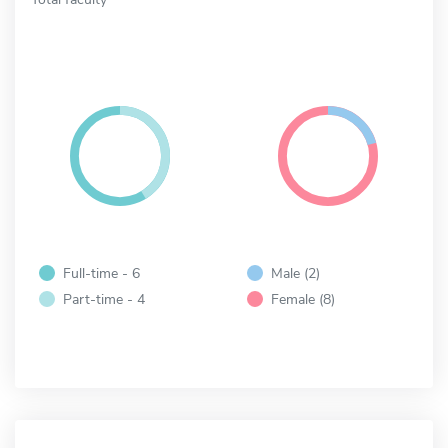
Full-time - 6
Male (2)
Part-time - 4
Female (8)