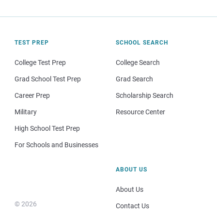
TEST PREP
SCHOOL SEARCH
College Test Prep
College Search
Grad School Test Prep
Grad Search
Career Prep
Scholarship Search
Military
Resource Center
High School Test Prep
For Schools and Businesses
ABOUT US
About Us
© 2026
Contact Us