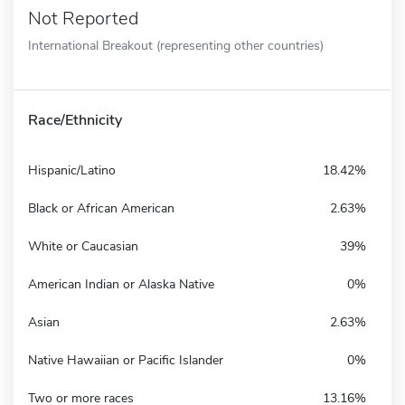
Not Reported
International Breakout (representing other countries)
Race/Ethnicity
Hispanic/Latino
18.42%
Black or African American
2.63%
White or Caucasian
39%
American Indian or Alaska Native
0%
Asian
2.63%
Native Hawaiian or Pacific Islander
0%
Two or more races
13.16%