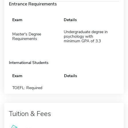
Entrance Requirements
Exam
Details
Undergraduate degree in
Master's Degree
psychology with
Requirements
minimum GPA of 3.3
International Students
Exam
Details
TOEFL: Required
Tuition & Fees