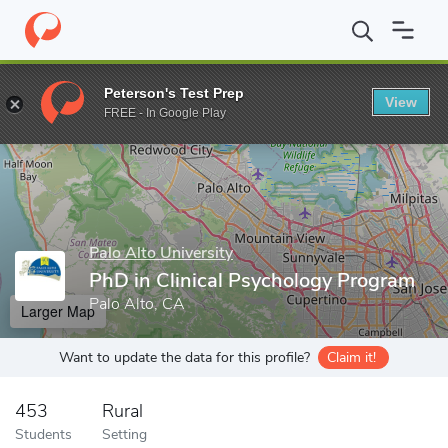
Home
Grad Schools
Palo Alto University
PhD in Clinical Psyc
Peterson's Test Prep
View
Enter a keyword
FREE - In Google Play
Palo Alto University
PhD in Clinical Psychology Program
Palo Alto, CA
Larger Map
Want to update the data for this profile?
Claim it!
453
Rural
Students
Setting