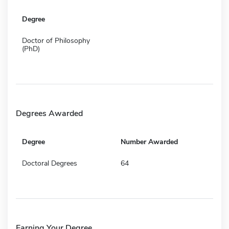
Degree
Doctor of Philosophy
(PhD)
Degrees Awarded
Degree
Number Awarded
Doctoral Degrees
64
Earning Your Degree