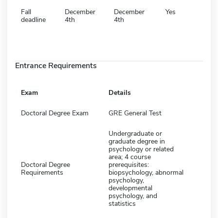
Fall
December
December
Yes
deadline
4th
4th
Entrance Requirements
Exam
Details
Doctoral Degree Exam
GRE General Test
Undergraduate or
graduate degree in
psychology or related
area; 4 course
Doctoral Degree
prerequisites:
Requirements
biopsychology, abnormal
psychology,
developmental
psychology, and
statistics