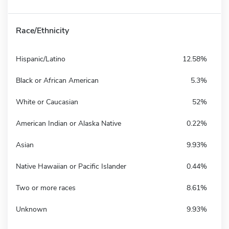
Race/Ethnicity
Hispanic/Latino
12.58%
Black or African American
5.3%
White or Caucasian
52%
American Indian or Alaska Native
0.22%
Asian
9.93%
Native Hawaiian or Pacific Islander
0.44%
Two or more races
8.61%
Unknown
9.93%