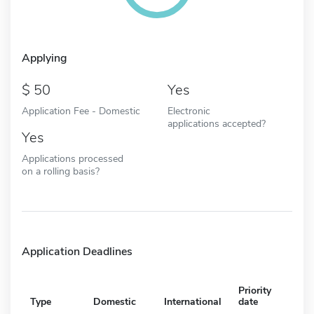
Applying
50
Yes
Application Fee - Domestic
Electronic
applications accepted?
Yes
Applications processed
on a rolling basis?
Application Deadlines
Priority
Type
Domestic
International
date