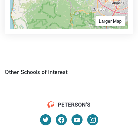
Larger Map
Other Schools of Interest