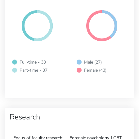
Full-time - 33
Male (27)
Part-time - 37
Female (43)
Research
Focus of faculty research:
Forensic psychology, LGBT