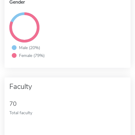
Gender
Male (20%)
Female (79%)
Faculty
70
Total faculty