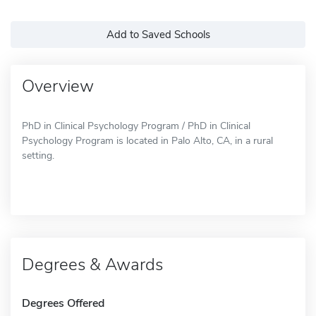
Add to Saved Schools
Overview
PhD in Clinical Psychology Program / PhD in Clinical
Psychology Program is located in Palo Alto, CA, in a rural
setting.
Degrees & Awards
Degrees Offered