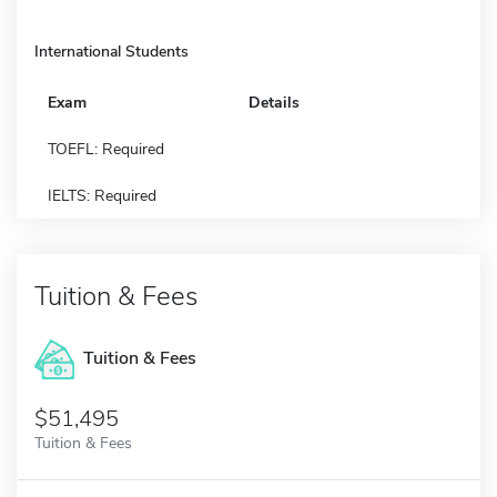
International Students
Exam
Details
TOEFL: Required
IELTS: Required
Tuition & Fees
Tuition & Fees
$51,495
Tuition & Fees