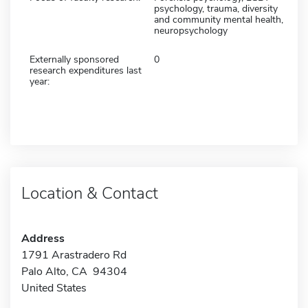
psychology, trauma, diversity
and community mental health,
neuropsychology
Externally sponsored
0
research expenditures last
year:
Location & Contact
Address
1791 Arastradero Rd
Palo Alto, CA 94304
United States