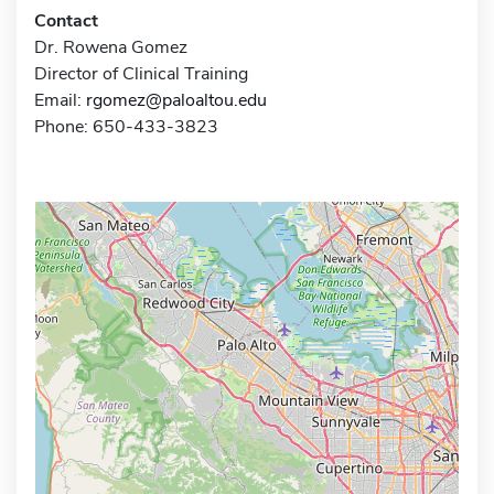
Contact
Dr. Rowena Gomez
Director of Clinical Training
Email:
rgomez@paloaltou.edu
Phone: 650-433-3823