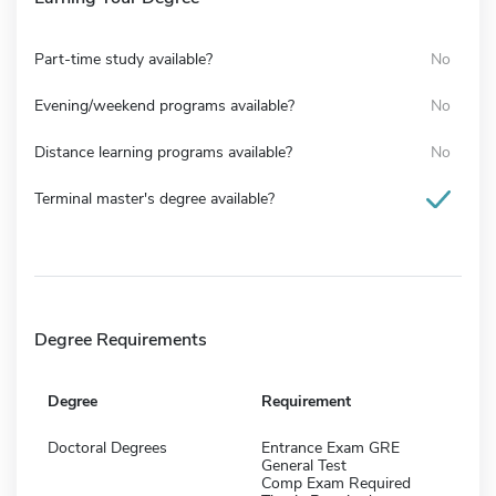
Part-time study available?
No
Evening/weekend programs available?
No
Distance learning programs available?
No
Terminal master's degree available?
Degree Requirements
Degree
Requirement
Doctoral Degrees
Entrance Exam GRE
General Test
Comp Exam Required