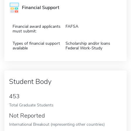
Financial Support
Financial award applicants
FAFSA
must submit:
Types of financial support
Scholarship and/or loans
available
Federal Work-Study
Student Body
453
Total Graduate Students
Not Reported
International Breakout (representing other countries)