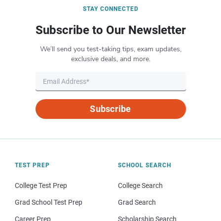
STAY CONNECTED
Subscribe to Our Newsletter
We’ll send you test-taking tips, exam updates,
exclusive deals, and more.
Subscribe
TEST PREP
SCHOOL SEARCH
College Test Prep
College Search
Grad School Test Prep
Grad Search
Career Prep
Scholarship Search