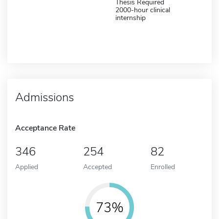
Thesis Required
2000-hour clinical
internship
Admissions
Acceptance Rate
346
254
82
Applied
Accepted
Enrolled
73%