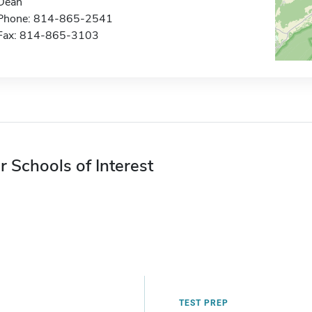
Dean
Phone: 814-865-2541
Fax: 814-865-3103
r Schools of Interest
TEST PREP