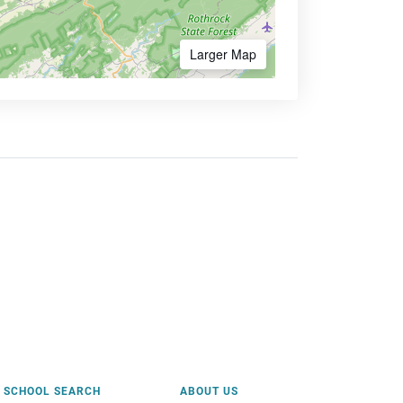
Larger Map
SCHOOL SEARCH
ABOUT US