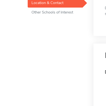
Location & Contact
Other Schools of Interest