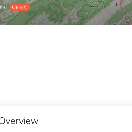
ile?
Claim it!
Overview