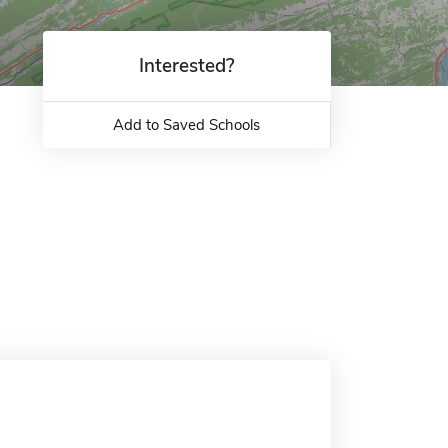
Interested?
Add to Saved Schools