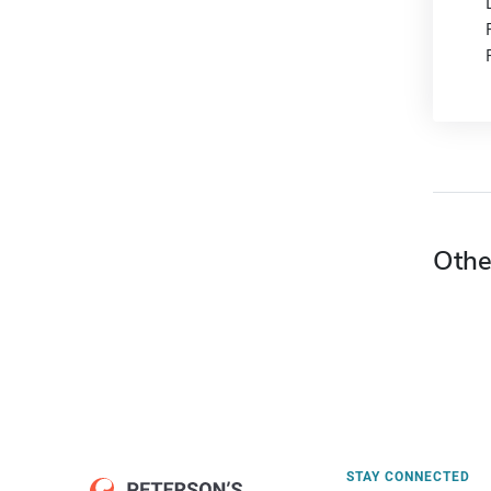
Othe
STAY CONNECTED