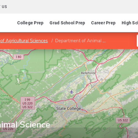
 US
College Prep
Grad School Prep
Career Prep
High Sc
of Agricultural Sciences
Department of Animal Science
k
imal Science