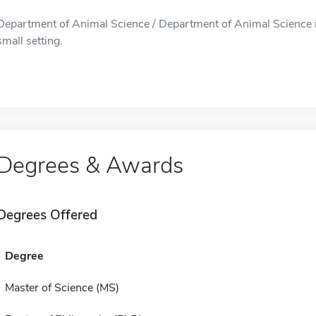
Department of Animal Science / Department of Animal Science is 
small setting.
Degrees & Awards
Degrees Offered
Degree
Master of Science (MS)