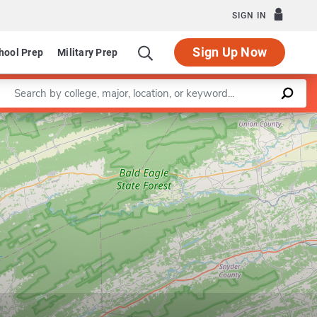
SIGN IN
Sign Up Now
hool Prep
Military Prep
Enter a keyword
Leaflet
|
©
OpenStreetMap
contributors