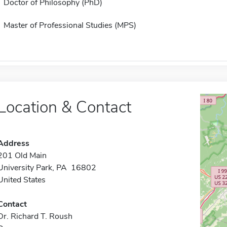
Doctor of Philosophy (PhD)
Master of Professional Studies (MPS)
Location & Contact
Address
201 Old Main
University Park, PA 16802
United States
Contact
Dr. Richard T. Roush