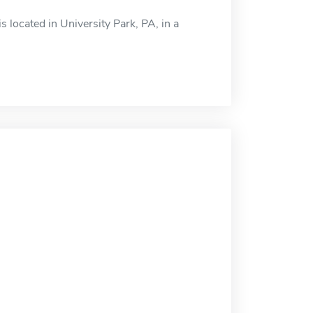
located in University Park, PA, in a