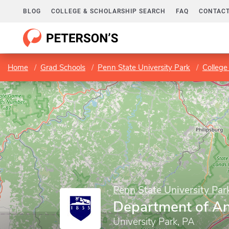
BLOG
COLLEGE & SCHOLARSHIP SEARCH
FAQ
CONTACT
Home
Grad Schools
Penn State University Park
College 
Penn State University Par
Department of An
University Park, PA