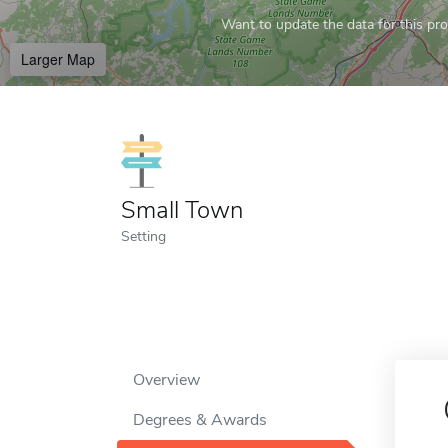
Want to update the data for this prof
Larger Map
Small Town
Setting
Overview
Degrees & Awards